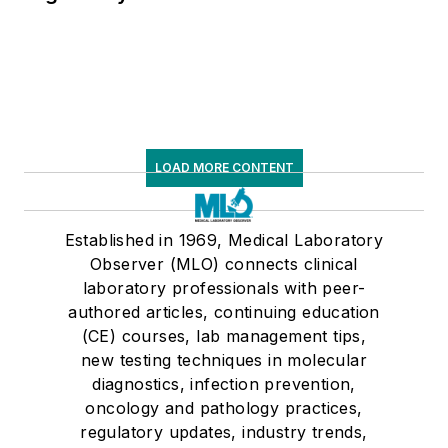
LOAD MORE CONTENT
Established in 1969, Medical Laboratory
Observer (MLO) connects clinical
laboratory professionals with peer-
authored articles, continuing education
(CE) courses, lab management tips,
new testing techniques in molecular
diagnostics, infection prevention,
oncology and pathology practices,
regulatory updates, industry trends,