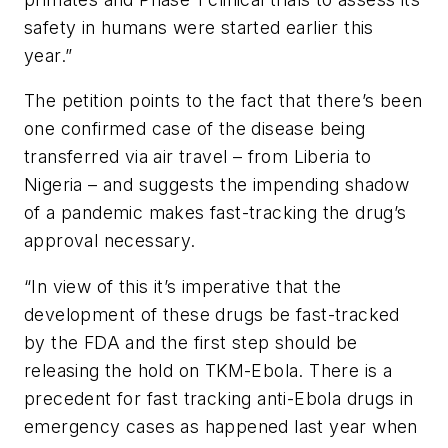
safety in humans were started earlier this
year.”
The petition points to the fact that there’s been
one confirmed case of the disease being
transferred via air travel – from Liberia to
Nigeria – and suggests the impending shadow
of a pandemic makes fast-tracking the drug’s
approval necessary.
“In view of this it’s imperative that the
development of these drugs be fast-tracked
by the FDA and the first step should be
releasing the hold on TKM-Ebola. There is a
precedent for fast tracking anti-Ebola drugs in
emergency cases as happened last year when