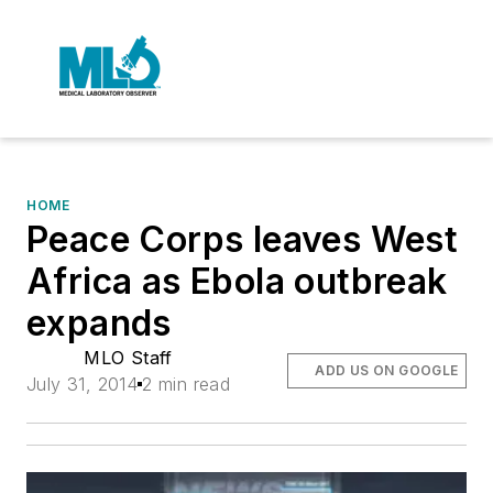
HOME
Peace Corps leaves West
Africa as Ebola outbreak
expands
MLO Staff
ADD US ON GOOGLE
July 31, 2014
2 min read