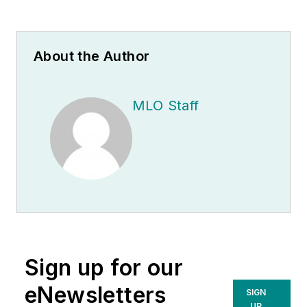
About the Author
MLO Staff
Sign up for our
eNewsletters
SIGN
UP