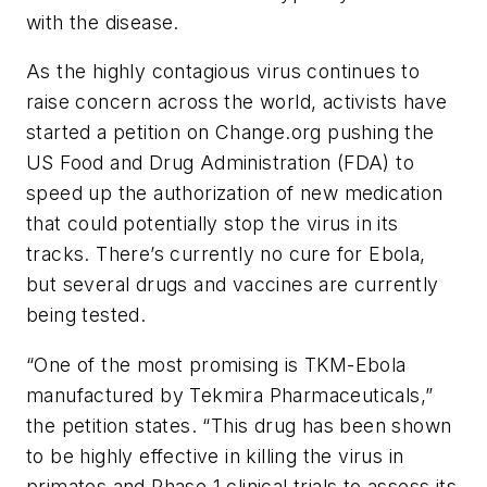
with the disease.
As the highly contagious virus continues to
raise concern across the world, activists have
started a petition on Change.org pushing the
US Food and Drug Administration (FDA) to
speed up the authorization of new medication
that could potentially stop the virus in its
tracks. There’s currently no cure for Ebola,
but several drugs and vaccines are currently
being tested.
“One of the most promising is TKM-Ebola
manufactured by Tekmira Pharmaceuticals,”
the petition states. “This drug has been shown
to be highly effective in killing the virus in
primates and Phase 1 clinical trials to assess its