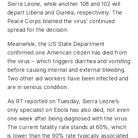
Sierra Leone, while another 108 and 102 will
depart Liberia and Guinea, respectively. The
Peace Corps blamed the virus’ continued
spread for the decision.
Meanwhile, the US State Department
confirmed one American citizen has died from
the virus – which triggers diarrhea and vomiting
before causing internal and external bleeding.
Two other aid workers have been infected and
are in serious condition.
As RT reported on Tuesday, Sierra Leone’s
only specialist on Ebola has also died, not even
one week after being diagnosed with the virus.
The current fatality rate stands at 60%, which
is lower than the 90% rate typically associated