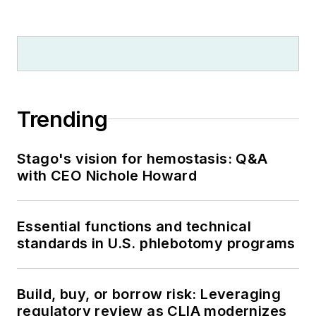
Trending
Stago's vision for hemostasis: Q&A
with CEO Nichole Howard
Essential functions and technical
standards in U.S. phlebotomy programs
Build, buy, or borrow risk: Leveraging
regulatory review as CLIA modernizes