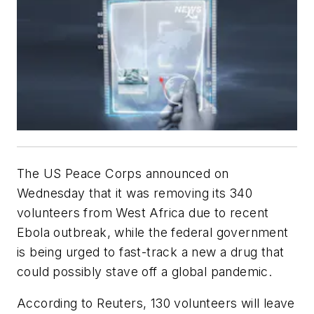
The US Peace Corps announced on
Wednesday that it was removing its 340
volunteers from West Africa due to recent
Ebola outbreak, while the federal government
is being urged to fast-track a new a drug that
could possibly stave off a global pandemic.
According to Reuters, 130 volunteers will leave