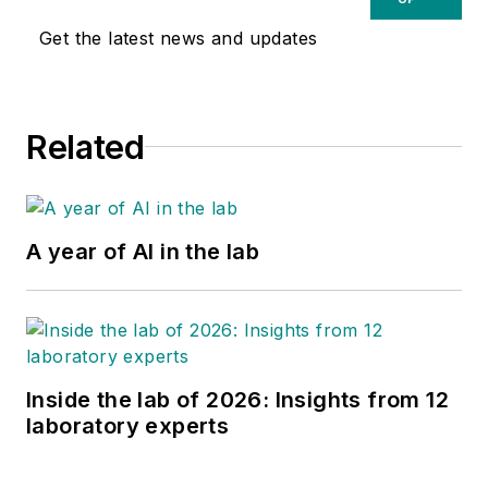
Get the latest news and updates
Related
A year of AI in the lab
Inside the lab of 2026: Insights from 12
laboratory experts