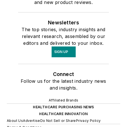
and new product reviews.
Newsletters
The top stories, industry insights and
relevant research, assembled by our
editors and delivered to your inbox.
SIGN UP
Connect
Follow us for the latest industry news
and insights.
Affiliated Brands
HEALTHCARE PURCHASING NEWS
HEALTHCARE INNOVATION
About Us
Advertise
Do Not Sell or Share
Privacy Policy