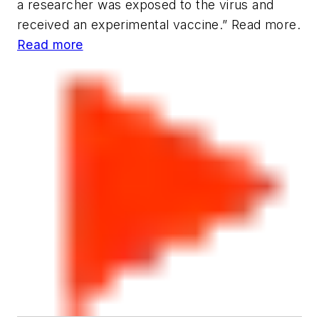
a researcher was exposed to the virus and
received an experimental vaccine.” Read more.
Read more