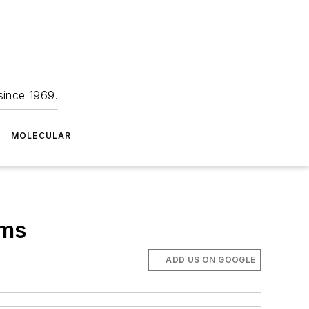
since 1969.
MOLECULAR
ems
ADD US ON GOOGLE