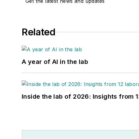
Get the latest news and updates
Related
A year of AI in the lab
Inside the lab of 2026: Insights from 