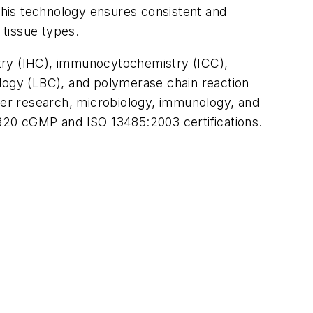
his technology ensures consistent and
 tissue types.
stry (IHC), immunocytochemistry (ICC),
ology (LBC), and polymerase chain reaction
ncer research, microbiology, immunology, and
20 cGMP and ISO 13485:2003 certifications.