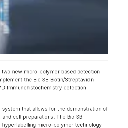
f two new micro-polymer based detection
plement the Bio SB Biotin/Streptavidin
 IVD Immunohistochemistry detection
 system that allows for the demonstration of
 and cell preparations. The Bio SB
 hyperlabelling micro-polymer technology