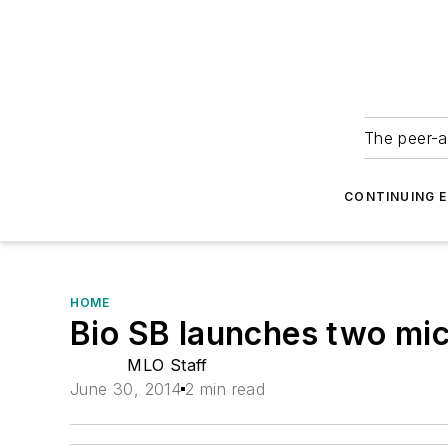
The peer-a
CONTINUING 
HOME
Bio SB launches two mi
MLO Staff
June 30, 2014
2 min read