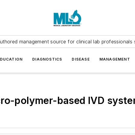
uthored management source for clinical lab professionals 
EDUCATION
DIAGNOSTICS
DISEASE
MANAGEMENT
cro-polymer-based IVD syst