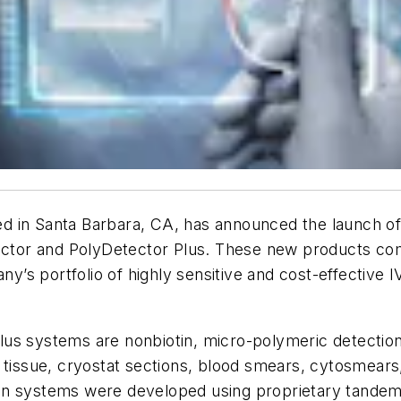
d in Santa Barbara, CA, has announced the launch o
ctor and PolyDetector Plus. These new products com
’s portfolio of highly sensitive and cost-effective
us systems are nonbiotin, micro-polymeric detection
 tissue, cryostat sections, blood smears, cytosmears,
on systems were developed using proprietary tandem