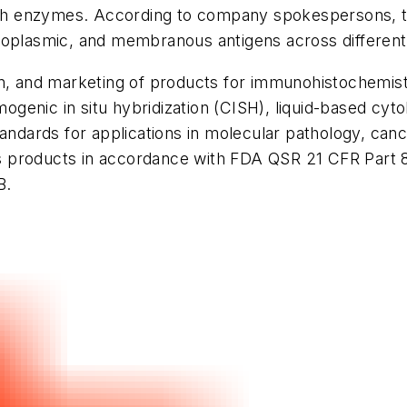
with enzymes. According to company spokespersons, t
toplasmic, and membranous antigens across different
ion, and marketing of products for immunohistochemi
omogenic
in situ
hybridization (CISH), liquid-based cyt
tandards for applications in molecular pathology, ca
 products in accordance with FDA QSR 21 CFR Part 8
B.