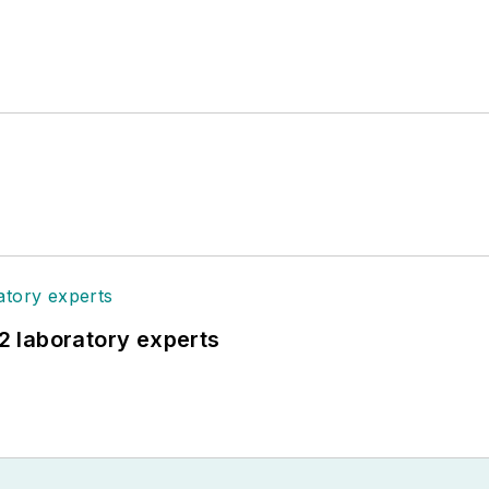
12 laboratory experts