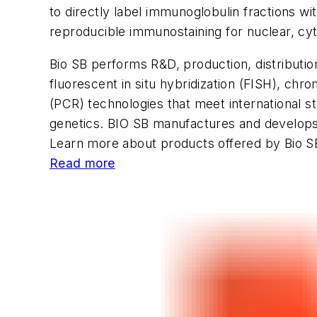
to directly label immunoglobulin fractions 
reproducible immunostaining for nuclear, cy
Bio SB performs R&D, production, distribut
fluorescent
in situ
hybridization (FISH), chr
(PCR) technologies that meet international s
genetics. BIO SB manufactures and develops
Learn more about products offered by Bio S
Read more