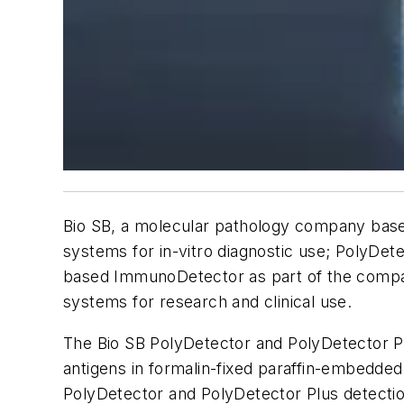
Bio SB, a molecular pathology company base
systems for
in-vitro
diagnostic use; PolyDete
based ImmunoDetector as part of the company
systems for research and clinical use.
The Bio SB PolyDetector and PolyDetector Pl
antigens in formalin-fixed paraffin-embedded
PolyDetector and PolyDetector Plus detecti