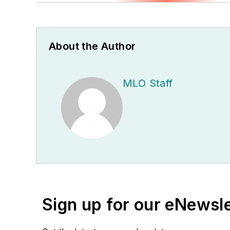
About the Author
MLO Staff
Sign up for our eNewsl