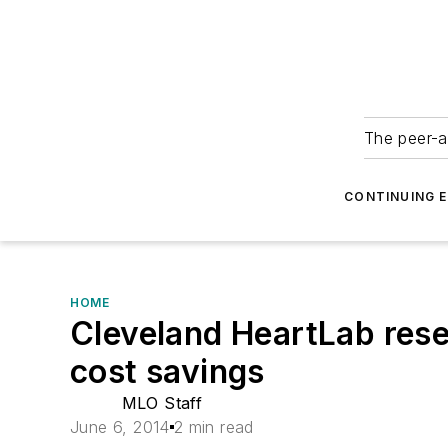
The peer-a
CONTINUING 
HOME
Cleveland HeartLab resea
cost savings
MLO Staff
June 6, 2014
2 min read