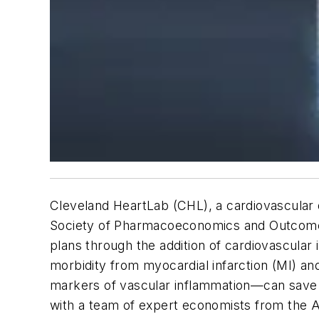
Cleveland HeartLab (CHL), a cardiovascular
Society of Pharmacoeconomics and Outcomes 
plans through the addition of cardiovascular 
morbidity from myocardial infarction (MI) and
markers of vascular inflammation—can save t
with a team of expert economists from the A