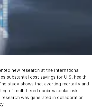
ted new research at the International
substantial cost savings for U.S. health
 The study shows that averting mortality and
ing of multi-tiered cardiovascular risk
 research was generated in collaboration
cy.