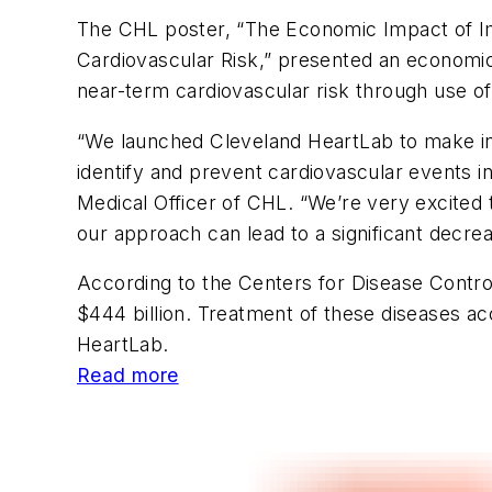
The CHL poster, “The Economic Impact of Im
Cardiovascular Risk,” presented an economic 
near-term cardiovascular risk through use of
“We launched Cleveland HeartLab to make in
identify and prevent cardiovascular events 
Medical Officer of CHL. “We’re very excited 
our approach can lead to a significant decrea
According to the Centers for Disease Control
$444 billion. Treatment of these diseases ac
HeartLab.
Read more