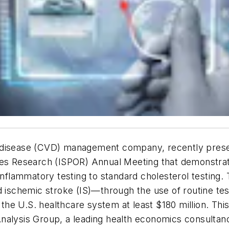
 disease (CVD) management company, recently presen
Research (ISPOR) Annual Meeting that demonstrates 
inflammatory testing to standard cholesterol testing.
 ischemic stroke (IS)—through the use of routine test
he U.S. healthcare system at least $180 million. This
nalysis Group, a leading health economics consultan