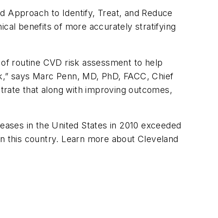
 Approach to Identify, Treat, and Reduce
cal benefits of more accurately stratifying
of routine CVD risk assessment to help
sk,” says Marc Penn, MD, PhD, FACC, Chief
nstrate that along with improving outcomes,
seases in the United States in 2010 exceeded
in this country. Learn more about Cleveland