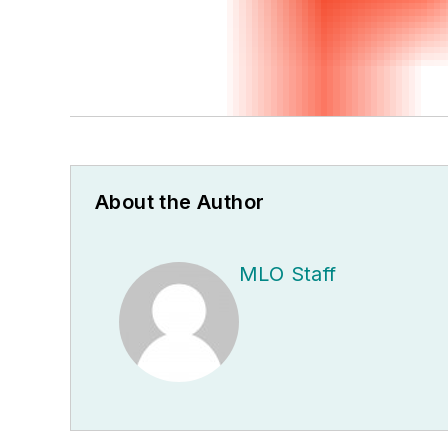
About the Author
MLO Staff