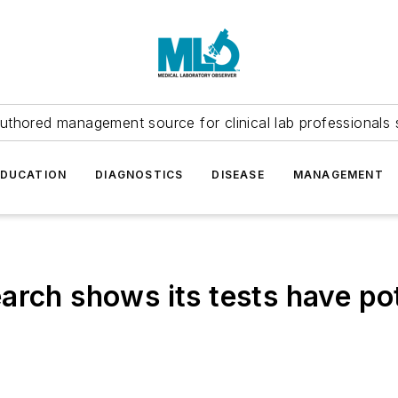
uthored management source for clinical lab professionals 
EDUCATION
DIAGNOSTICS
DISEASE
MANAGEMENT
rch shows its tests have pot