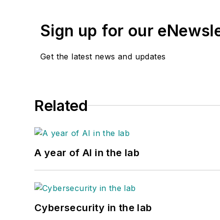
Sign up for our eNewsl
Get the latest news and updates
Related
A year of AI in the lab
Cybersecurity in the lab