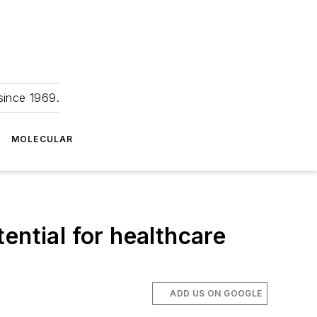
since 1969.
MOLECULAR
ential for healthcare
ADD US ON GOOGLE