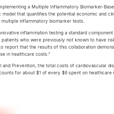
plementing a Multiple Inflammatory Biomarker-Based
model that quantifies the potential economic and clini
 multiple inflammatory biomarker tests.
novative inflammation testing a standard component 
in patients who were previously not known to have ri
to report that the results of this collaboration demo
se in healthcare costs.”
 and Prevention, the total costs of cardiovascular di
counts for about $1 of every $6 spent on healthcare 