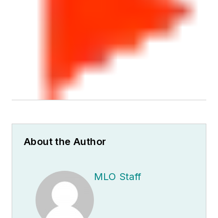
About the Author
MLO Staff