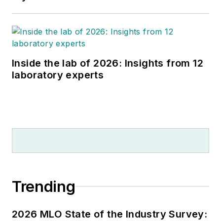
Inside the lab of 2026: Insights from 12
laboratory experts
Trending
2026 MLO State of the Industry Survey: