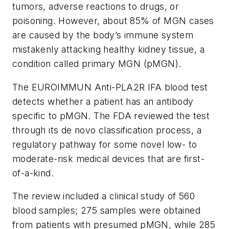
tumors, adverse reactions to drugs, or
poisoning. However, about 85% of MGN cases
are caused by the body’s immune system
mistakenly attacking healthy kidney tissue, a
condition called primary MGN (pMGN).
The EUROIMMUN Anti-PLA2R IFA blood test
detects whether a patient has an antibody
specific to pMGN. The FDA reviewed the test
through its
de novo
classification process, a
regulatory pathway for some novel low- to
moderate-risk medical devices that are first-
of-a-kind.
The review included a clinical study of 560
blood samples; 275 samples were obtained
from patients with presumed pMGN, while 285