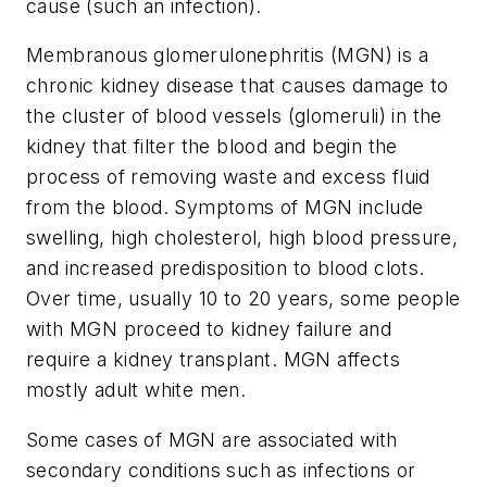
cause (such an infection).
Membranous glomerulonephritis (MGN) is a
chronic kidney disease that causes damage to
the cluster of blood vessels (glomeruli) in the
kidney that filter the blood and begin the
process of removing waste and excess fluid
from the blood. Symptoms of MGN include
swelling, high cholesterol, high blood pressure,
and increased predisposition to blood clots.
Over time, usually 10 to 20 years, some people
with MGN proceed to kidney failure and
require a kidney transplant. MGN affects
mostly adult white men.
Some cases of MGN are associated with
secondary conditions such as infections or