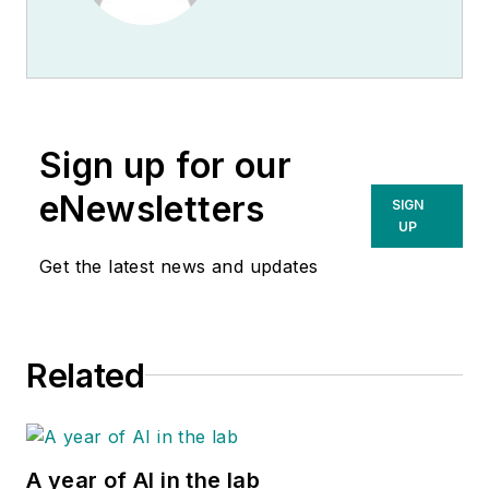
Sign up for our
eNewsletters
SIGN
UP
Get the latest news and updates
Related
A year of AI in the lab