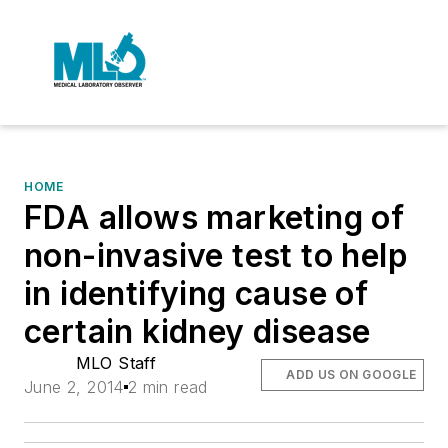
HOME
FDA allows marketing of
non-invasive test to help
in identifying cause of
certain kidney disease
MLO Staff
ADD US ON GOOGLE
June 2, 2014
2 min read