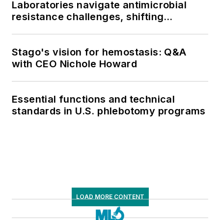
Laboratories navigate antimicrobial
resistance challenges, shifting
respiratory testing trends, and ongoing
supply chain pressures
Stago's vision for hemostasis: Q&A
with CEO Nichole Howard
Essential functions and technical
standards in U.S. phlebotomy programs
LOAD MORE CONTENT