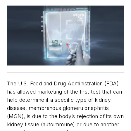
The U.S. Food and Drug Administration (FDA)
has allowed marketing of the first test that can
help determine if a specific type of kidney
disease, membranous glomerulonephritis
(MGN), is due to the body’s rejection of its own
kidney tissue (autoimmune) or due to another