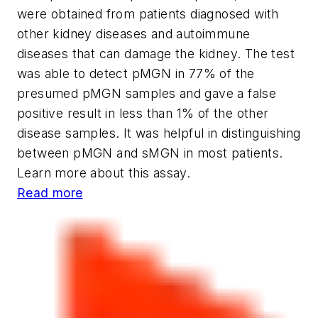
were obtained from patients diagnosed with
other kidney diseases and autoimmune
diseases that can damage the kidney. The test
was able to detect pMGN in 77% of the
presumed pMGN samples and gave a false
positive result in less than 1% of the other
disease samples. It was helpful in distinguishing
between pMGN and sMGN in most patients.
Learn more about this assay.
Read more