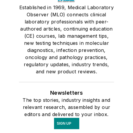
Established in 1969, Medical Laboratory
Observer (MLO) connects clinical
laboratory professionals with peer-
authored articles, continuing education
(CE) courses, lab management tips,
new testing techniques in molecular
diagnostics, infection prevention,
oncology and pathology practices,
regulatory updates, industry trends,
and new product reviews.
Newsletters
The top stories, industry insights and
relevant research, assembled by our
editors and delivered to your inbox.
SIGN UP