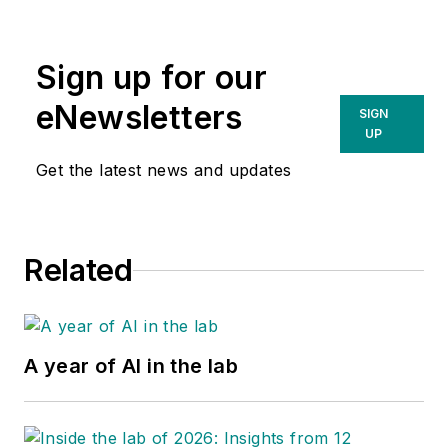
Sign up for our
eNewsletters
SIGN
UP
Get the latest news and updates
Related
A year of AI in the lab