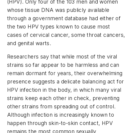
(HPV). Only four of the 103 men and women
whose tissue DNA was publicly available
through a government database had either of
the two HPV types known to cause most
cases of cervical cancer, some throat cancers,
and genital warts.
Researchers say that while most of the viral
strains so far appear to be harmless and can
remain dormant for years, their overwhelming
presence suggests a delicate balancing act for
HPV infection in the body, in which many viral
strains keep each other in check, preventing
other strains from spreading out of control.
Although infection is increasingly known to
happen through skin-to-skin contact, HPV
remains the most common sexually