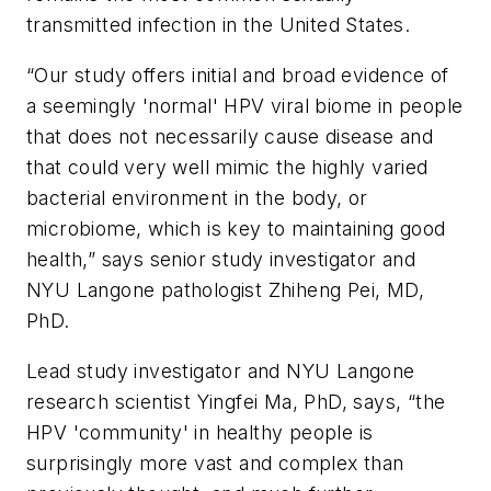
transmitted infection in the United States.
“Our study offers initial and broad evidence of
a seemingly 'normal' HPV viral biome in people
that does not necessarily cause disease and
that could very well mimic the highly varied
bacterial environment in the body, or
microbiome, which is key to maintaining good
health,” says senior study investigator and
NYU Langone pathologist Zhiheng Pei, MD,
PhD.
Lead study investigator and NYU Langone
research scientist Yingfei Ma, PhD, says, “the
HPV 'community' in healthy people is
surprisingly more vast and complex than