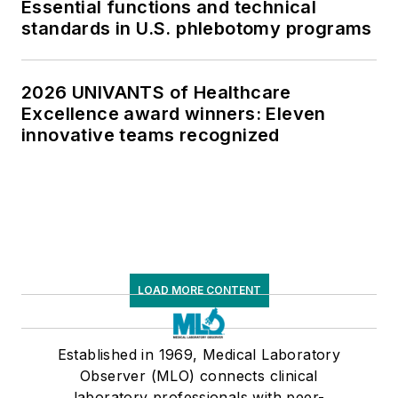
Essential functions and technical
standards in U.S. phlebotomy programs
2026 UNIVANTS of Healthcare
Excellence award winners: Eleven
innovative teams recognized
LOAD MORE CONTENT
Established in 1969, Medical Laboratory
Observer (MLO) connects clinical
laboratory professionals with peer-