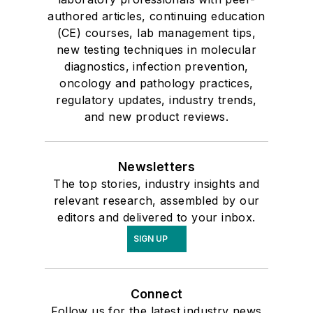
authored articles, continuing education
(CE) courses, lab management tips,
new testing techniques in molecular
diagnostics, infection prevention,
oncology and pathology practices,
regulatory updates, industry trends,
and new product reviews.
Newsletters
The top stories, industry insights and
relevant research, assembled by our
editors and delivered to your inbox.
SIGN UP
Connect
Follow us for the latest industry news