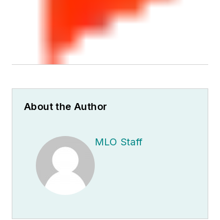
About the Author
MLO Staff