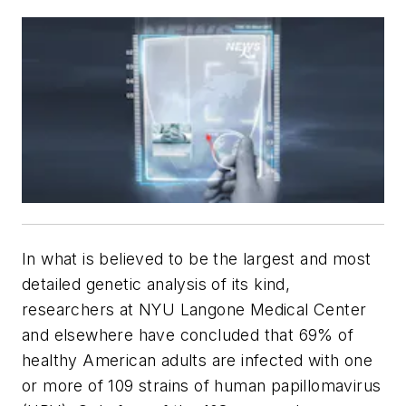
In what is believed to be the largest and most
detailed genetic analysis of its kind,
researchers at NYU Langone Medical Center
and elsewhere have concluded that 69% of
healthy American adults are infected with one
or more of 109 strains of human papillomavirus