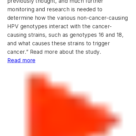
previously thought, and much further
monitoring and research is needed to
determine how the various non-cancer-causing
HPV genotypes interact with the cancer-
causing strains, such as genotypes 16 and 18,
and what causes these strains to trigger
cancer.” Read more about the study.
Read more