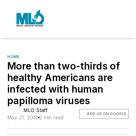
HOME
More than two-thirds of
healthy Americans are
infected with human
papilloma viruses
MLO Staff
ADD US ON GOOGLE
May 21, 2014
2 min read