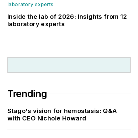
Inside the lab of 2026: Insights from 12
laboratory experts
Trending
Stago's vision for hemostasis: Q&A
with CEO Nichole Howard