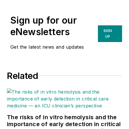
Sign up for our
eNewsletters
SIGN
UP
Get the latest news and updates
Related
The risks of in vitro hemolysis and the
importance of early detection in critical