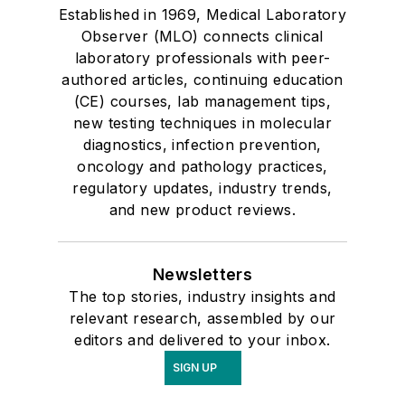
Established in 1969, Medical Laboratory
Observer (MLO) connects clinical
laboratory professionals with peer-
authored articles, continuing education
(CE) courses, lab management tips,
new testing techniques in molecular
diagnostics, infection prevention,
oncology and pathology practices,
regulatory updates, industry trends,
and new product reviews.
Newsletters
The top stories, industry insights and
relevant research, assembled by our
editors and delivered to your inbox.
SIGN UP