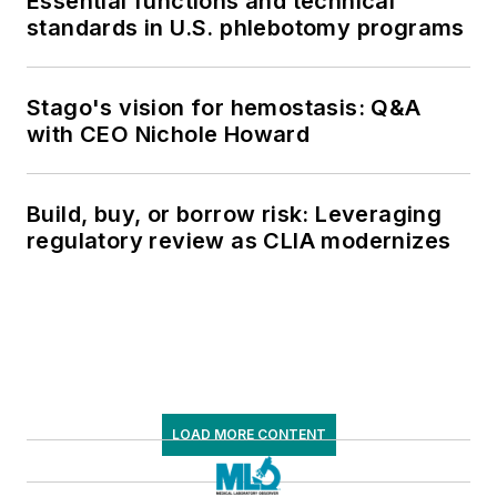
Essential functions and technical
standards in U.S. phlebotomy programs
Stago's vision for hemostasis: Q&A
with CEO Nichole Howard
Build, buy, or borrow risk: Leveraging
regulatory review as CLIA modernizes
LOAD MORE CONTENT