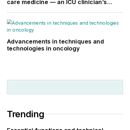
care medicine — an ICU clinician’s
perspective
Advancements in techniques and
technologies in oncology
Trending