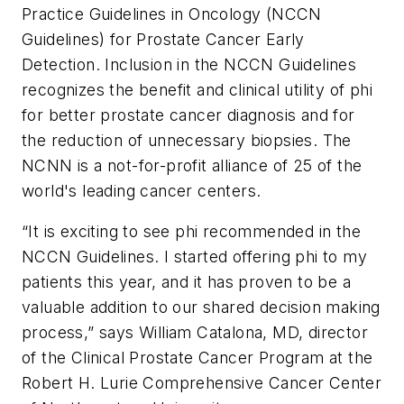
Practice Guidelines in Oncology (NCCN
Guidelines) for Prostate Cancer Early
Detection. Inclusion in the NCCN Guidelines
recognizes the benefit and clinical utility of
phi
for better prostate cancer diagnosis and for
the reduction of unnecessary biopsies. The
NCNN is a not-for-profit alliance of 25 of the
world's leading cancer centers.
“It is exciting to see
phi
recommended in the
NCCN Guidelines. I started offering
phi
to my
patients this year, and it has proven to be a
valuable addition to our shared decision making
process,” says William Catalona, MD, director
of the Clinical Prostate Cancer Program at the
Robert H. Lurie Comprehensive Cancer Center