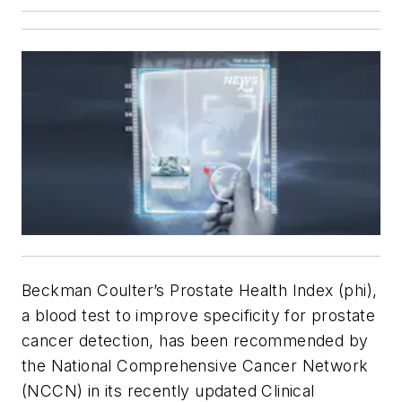
Beckman Coulter’s Prostate Health Index (
phi
),
a blood test to improve specificity for prostate
cancer detection, has been recommended by
the National Comprehensive Cancer Network
(NCCN) in its recently updated Clinical