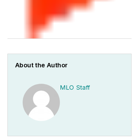
About the Author
MLO Staff