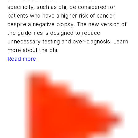
specificity, such as
phi
, be considered for
patients who have a higher risk of cancer,
despite a negative biopsy. The new version of
the guidelines is designed to reduce
unnecessary testing and over-diagnosis. Learn
more about the phi.
Read more