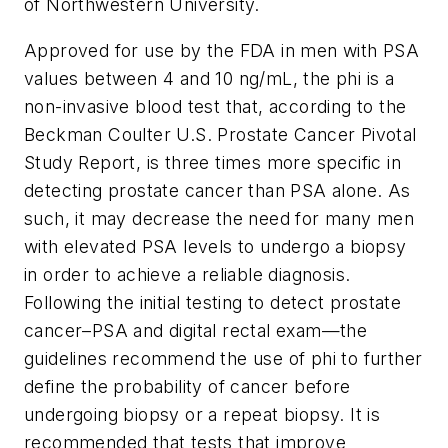
of Northwestern University.
Approved for use by the FDA in men with PSA
values between 4 and 10 ng/mL, the
phi
is a
non-invasive blood test that, according to the
Beckman Coulter U.S. Prostate Cancer Pivotal
Study Report, is three times more specific in
detecting prostate cancer than PSA alone. As
such, it may decrease the need for many men
with elevated PSA levels to undergo a biopsy
in order to achieve a reliable diagnosis.
Following the initial testing to detect prostate
cancer–PSA and digital rectal exam—the
guidelines recommend the use of
phi
to further
define the probability of cancer before
undergoing biopsy or a repeat biopsy. It is
recommended that tests that improve