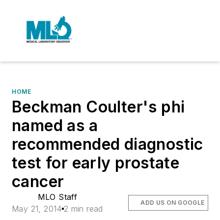
HOME
Beckman Coulter's phi
named as a
recommended diagnostic
test for early prostate
cancer
MLO Staff
ADD US ON GOOGLE
May 21, 2014
2 min read