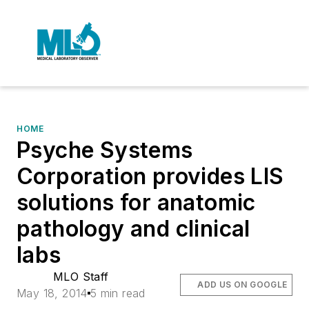
HOME
Psyche Systems
Corporation provides LIS
solutions for anatomic
pathology and clinical
labs
MLO Staff
ADD US ON GOOGLE
May 18, 2014
5 min read