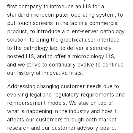
first company to introduce an LIS for a
standard microcomputer operating system, to
put touch screens in the lab in a commercial
product, to introduce a client-server pathology
solution, to bring the graphical user interface
to the pathology lab, to deliver a securely
hosted LIS, and to offer a microbiology LIS,
and we strive to continually evolve to continue
our history of innovative firsts.
Addressing changing customer needs due to
evolving legal and regulatory requirements and
reimbursement models.
We stay on top of
what is happening in the industry and how it
affects our customers through both market
research and our customer advisory board.