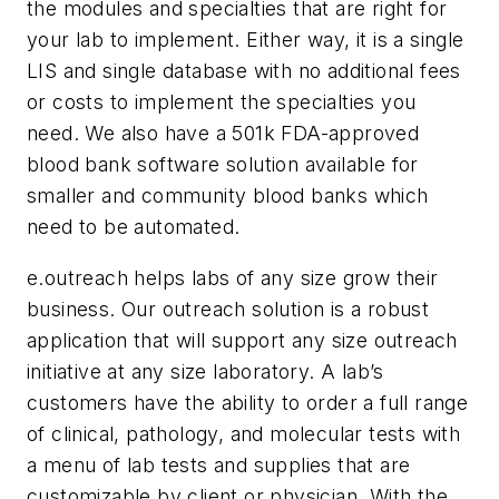
the modules and specialties that are right for
your lab to implement. Either way, it is a single
LIS and single database with no additional fees
or costs to implement the specialties you
need. We also have a 501k FDA-approved
blood bank software solution available for
smaller and community blood banks which
need to be automated.
e.outreach helps labs of any size grow their
business.
Our outreach solution is a robust
application that will support any size outreach
initiative at any size laboratory. A lab’s
customers have the ability to order a full range
of clinical, pathology, and molecular tests with
a menu of lab tests and supplies that are
customizable by client or physician. With the