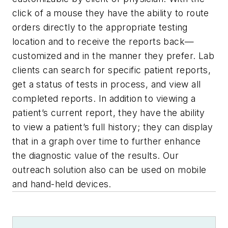
click of a mouse they have the ability to route
orders directly to the appropriate testing
location and to receive the reports back—
customized and in the manner they prefer. Lab
clients can search for specific patient reports,
get a status of tests in process, and view all
completed reports. In addition to viewing a
patient’s current report, they have the ability
to view a patient’s full history; they can display
that in a graph over time to further enhance
the diagnostic value of the results. Our
outreach solution also can be used on mobile
and hand-held devices.