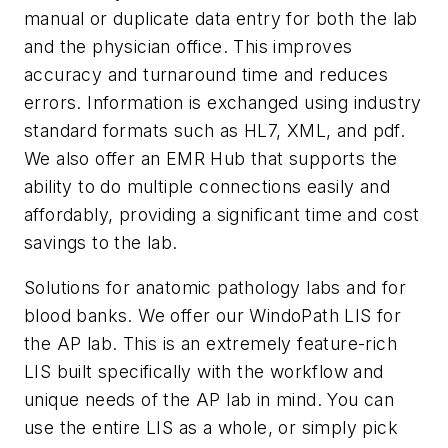
manual or duplicate data entry for both the lab
and the physician office. This improves
accuracy and turnaround time and reduces
errors. Information is exchanged using industry
standard formats such as HL7, XML, and pdf.
We also offer an EMR Hub that supports the
ability to do multiple connections easily and
affordably, providing a significant time and cost
savings to the lab.
Solutions for anatomic pathology labs and for
blood banks.
We offer our WindoPath LIS for
the AP lab. This is an extremely feature-rich
LIS built specifically with the workflow and
unique needs of the AP lab in mind. You can
use the entire LIS as a whole, or simply pick