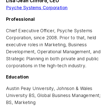
Lisa-Jean Clifford, CEO
Psyche Systems Corporation
Professional
Chief Executive Officer, Psyche Systems
Corporation, since 2008. Prior to that, held
executive roles in Marketing, Business
Development, Operational Management, and
Strategic Planning in both private and public
corporations in the high-tech industry.
Education
Austin Peay University, Johnson & Wales
University BS, Global Business Management;
BS, Marketing