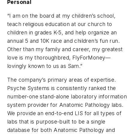
Personal
“I am on the board at my children’s school,
teach religious education at our church to
children in grades K-5, and help organize an
annual 5 and 10K race and children’s fun run.
Other than my family and career, my greatest
love is my thoroughbred, FlyForMoney—
lovingly known to us as Sam.”
The company’s primary areas of expertise.
Psyche Systems is consistently ranked the
number-one stand-alone laboratory information
system provider for Anatomic Pathology labs.
We provide an end-to-end LIS for all types of
labs that is purpose-built to be a single
database for both Anatomic Pathology and