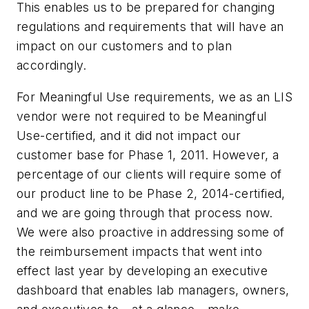
This enables us to be prepared for changing
regulations and requirements that will have an
impact on our customers and to plan
accordingly.
For Meaningful Use requirements, we as an LIS
vendor were not required to be Meaningful
Use-certified, and it did not impact our
customer base for Phase 1, 2011. However, a
percentage of our clients will require some of
our product line to be Phase 2, 2014-certified,
and we are going through that process now.
We were also proactive in addressing some of
the reimbursement impacts that went into
effect last year by developing an executive
dashboard that enables lab managers, owners,