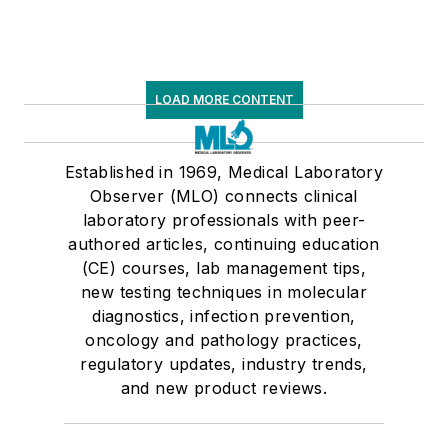
LOAD MORE CONTENT
Established in 1969, Medical Laboratory
Observer (MLO) connects clinical
laboratory professionals with peer-
authored articles, continuing education
(CE) courses, lab management tips,
new testing techniques in molecular
diagnostics, infection prevention,
oncology and pathology practices,
regulatory updates, industry trends,
and new product reviews.