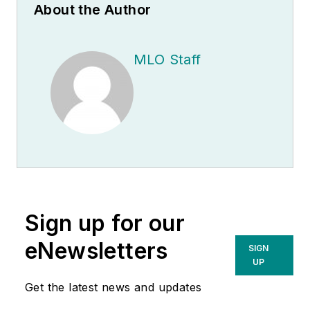
About the Author
MLO Staff
Sign up for our
eNewsletters
SIGN
UP
Get the latest news and updates