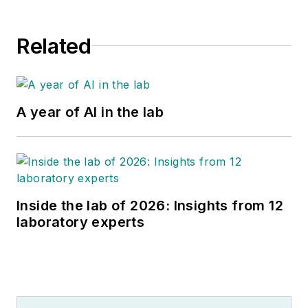
Related
A year of AI in the lab
Inside the lab of 2026: Insights from 12
laboratory experts