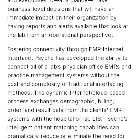
and executives to—at a glance—make
business-level decisions that will have an
immediate impact on their organization by
having reports and alerts available that look at
the lab from an operational perspective.
Fostering connectivity through EMR Internet
Interface.
Psyche has developed the ability to
connect all of a lab’s physician office EMRs and
practice management systems without the
cost and complexity of traditional interfacing
methods. This dynamic Internet/cloud-based
process exchanges demographic, billing,
order, and result data from the clients’ EMR
systems with the hospital or lab LIS. Psyche’s
intelligent patient matching capabilities can
dramatically reduce or eliminate the need for