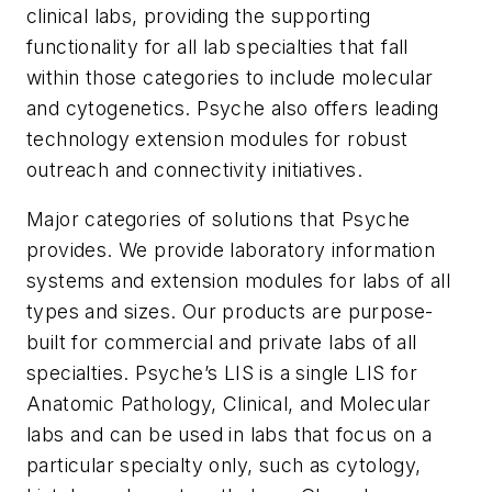
clinical labs, providing the supporting
functionality for all lab specialties that fall
within those categories to include molecular
and cytogenetics. Psyche also offers leading
technology extension modules for robust
outreach and connectivity initiatives.
Major categories of solutions that Psyche
provides.
We provide laboratory information
systems and extension modules for labs of all
types and sizes. Our products are purpose-
built for commercial and private labs of all
specialties. Psyche’s LIS is a single LIS for
Anatomic Pathology, Clinical, and Molecular
labs and can be used in labs that focus on a
particular specialty only, such as cytology,