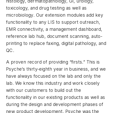
histology, dermatopathology, GI, urology,
toxicology, and drug testing as well as
microbiology. Our extension modules add key
functionality to any LIS to support outreach,
EMR connectivity, a management dashboard,
reference lab hub, document scanning, auto-
printing to replace faxing, digital pathology, and
QC.
A proven record of providing “firsts.”
This is
Psyche’s thirty-eighth year in business, and we
have always focused on the lab and only the
lab. We know this industry and work closely
with our customers to build out the
functionality in our existing products as well as
during the design and development phases of
new product development. Psyche was the