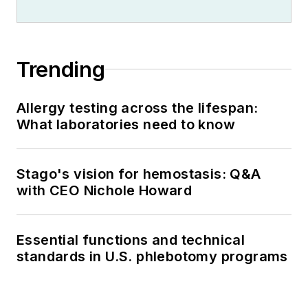
Trending
Allergy testing across the lifespan:
What laboratories need to know
Stago's vision for hemostasis: Q&A
with CEO Nichole Howard
Essential functions and technical
standards in U.S. phlebotomy programs