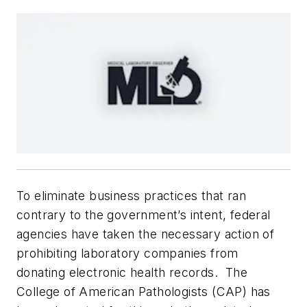
To eliminate business practices that ran
contrary to the government’s intent, federal
agencies have taken the necessary action of
prohibiting laboratory companies from
donating electronic health records. The
College of American Pathologists (CAP) has