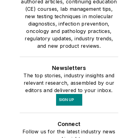
authored articles, continuing education
(CE) courses, lab management tips,
new testing techniques in molecular
diagnostics, infection prevention,
oncology and pathology practices,
regulatory updates, industry trends,
and new product reviews.
Newsletters
The top stories, industry insights and
relevant research, assembled by our
editors and delivered to your inbox.
SIGN UP
Connect
Follow us for the latest industry news