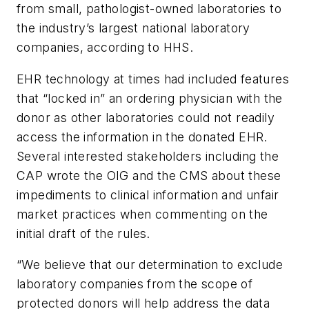
from small, pathologist-owned laboratories to
the industry’s largest national laboratory
companies, according to HHS.
EHR technology at times had included features
that “locked in” an ordering physician with the
donor as other laboratories could not readily
access the information in the donated EHR.
Several interested stakeholders including the
CAP wrote the OIG and the CMS about these
impediments to clinical information and unfair
market practices when commenting on the
initial draft of the rules.
“We believe that our determination to exclude
laboratory companies from the scope of
protected donors will help address the data