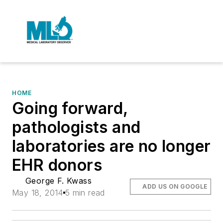
HOME
Going forward,
pathologists and
laboratories are no longer
EHR donors
George F. Kwass
ADD US ON GOOGLE
May 18, 2014
5 min read