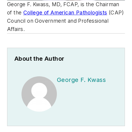
George F. Kwass, MD, FCAP, is the Chairman
of the
College of American Pathologists
(CAP)
Council on Government and Professional
Affairs.
About the Author
George F. Kwass