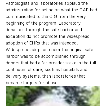
Pathologists and laboratories applaud the
administration for acting on what the CAP had
communicated to the OIG from the very
beginning of the program. Laboratory
donations through the safe harbor and
exception do not promote the widespread
adoption of EHRs that was intended.
Widespread adoption under the original safe
harbor was to be accomplished through
donors that had a far broader stake in the full
continuum of care, such as hospitals and
delivery systems, than laboratories that
became targets for abuse.