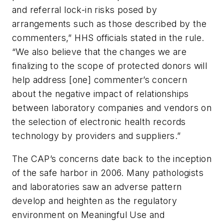
and referral lock-in risks posed by
arrangements such as those described by the
commenters,” HHS officials stated in the rule.
“We also believe that the changes we are
finalizing to the scope of protected donors will
help address [one] commenter’s concern
about the negative impact of relationships
between laboratory companies and vendors on
the selection of electronic health records
technology by providers and suppliers.”
The CAP’s concerns date back to the inception
of the safe harbor in 2006. Many pathologists
and laboratories saw an adverse pattern
develop and heighten as the regulatory
environment on Meaningful Use and