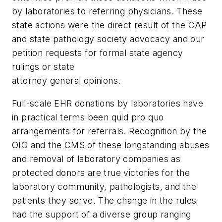
by laboratories to referring physicians. These
state actions were the direct result of the CAP
and state pathology society advocacy and our
petition requests for formal state agency
rulings or state
attorney general opinions.
Full-scale EHR donations by laboratories have
in practical terms been
quid pro quo
arrangements for referrals. Recognition by the
OIG and the CMS of these longstanding abuses
and removal of laboratory companies as
protected donors are true victories for the
laboratory community, pathologists, and the
patients they serve. The change in the rules
had the support of a diverse group ranging