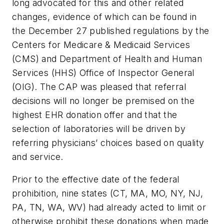
long advocated for this and other related
changes, evidence of which can be found in
the December 27 published regulations by the
Centers for Medicare & Medicaid Services
(CMS) and Department of Health and Human
Services (HHS) Office of Inspector General
(OIG). The CAP was pleased that referral
decisions will no longer be premised on the
highest EHR donation offer and that the
selection of laboratories will be driven by
referring physicians’ choices based on quality
and service.
Prior to the effective date of the federal
prohibition, nine states (CT, MA, MO, NY, NJ,
PA, TN, WA, WV) had already acted to limit or
otherwise prohibit these donations when made