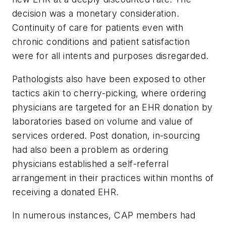
decision was a monetary consideration.
Continuity of care for patients even with
chronic conditions and patient satisfaction
were for all intents and purposes disregarded.
Pathologists also have been exposed to other
tactics akin to cherry-picking, where ordering
physicians are targeted for an EHR donation by
laboratories based on volume and value of
services ordered. Post donation, in-sourcing
had also been a problem as ordering
physicians established a self-referral
arrangement in their practices within months of
receiving a donated EHR.
In numerous instances, CAP members had