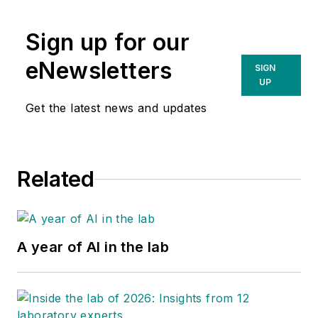
Sign up for our
eNewsletters
SIGN
UP
Get the latest news and updates
Related
A year of AI in the lab