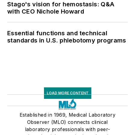
Stago's vision for hemostasis: Q&A
with CEO Nichole Howard
Essential functions and technical
standards in U.S. phlebotomy programs
LOAD MORE CONTENT
Established in 1969, Medical Laboratory
Observer (MLO) connects clinical
laboratory professionals with peer-