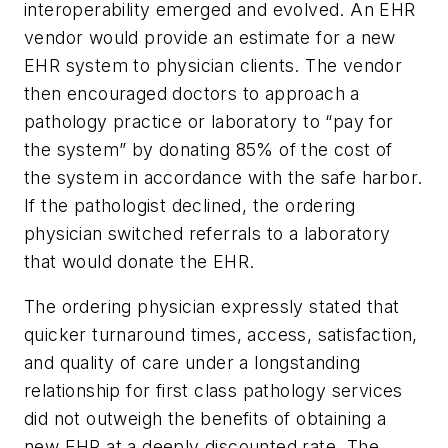
interoperability emerged and evolved. An EHR
vendor would provide an estimate for a new
EHR system to physician clients. The vendor
then encouraged doctors to approach a
pathology practice or laboratory to “pay for
the system” by donating 85% of the cost of
the system in accordance with the safe harbor.
If the pathologist declined, the ordering
physician switched referrals to a laboratory
that would donate the EHR.
The ordering physician expressly stated that
quicker turnaround times, access, satisfaction,
and quality of care under a longstanding
relationship for first class pathology services
did not outweigh the benefits of obtaining a
new EHR at a deeply discounted rate. The