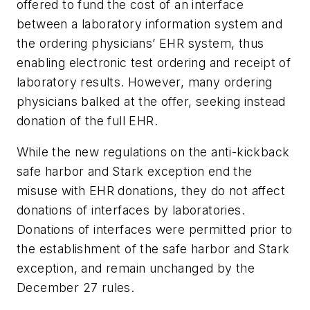
offered to fund the cost of an interface
between a laboratory information system and
the ordering physicians’ EHR system, thus
enabling electronic test ordering and receipt of
laboratory results. However, many ordering
physicians balked at the offer, seeking instead
donation of the full EHR.
While the new regulations on the anti-kickback
safe harbor and Stark exception end the
misuse with EHR donations, they do not affect
donations of interfaces by laboratories.
Donations of interfaces were permitted prior to
the establishment of the safe harbor and Stark
exception, and remain unchanged by the
December 27 rules.