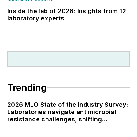
Inside the lab of 2026: Insights from 12
laboratory experts
Trending
2026 MLO State of the Industry Survey:
Laboratories navigate antimicrobial
resistance challenges, shifting
respiratory testing trends, and ongoing
supply chain pressures