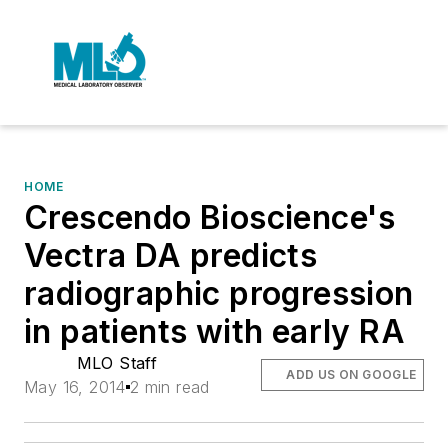
HOME
Crescendo Bioscience's
Vectra DA predicts
radiographic progression
in patients with early RA
MLO Staff
ADD US ON GOOGLE
May 16, 2014
2 min read