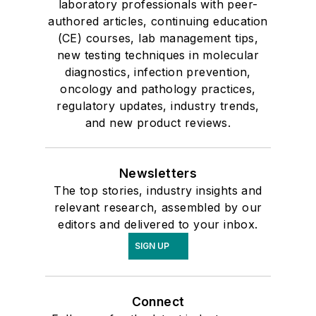
laboratory professionals with peer-
authored articles, continuing education
(CE) courses, lab management tips,
new testing techniques in molecular
diagnostics, infection prevention,
oncology and pathology practices,
regulatory updates, industry trends,
and new product reviews.
Newsletters
The top stories, industry insights and
relevant research, assembled by our
editors and delivered to your inbox.
SIGN UP
Connect