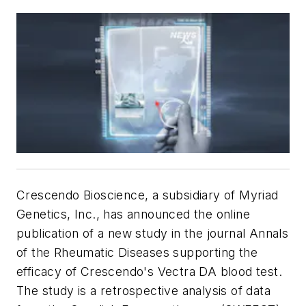
Crescendo Bioscience, a subsidiary of Myriad
Genetics, Inc., has announced the online
publication of a new study in the journal
Annals
of the Rheumatic Diseases
supporting the
efficacy of Crescendo's Vectra DA blood test.
The study is a retrospective analysis of data