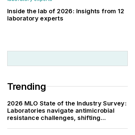
Inside the lab of 2026: Insights from 12
laboratory experts
Trending
2026 MLO State of the Industry Survey:
Laboratories navigate antimicrobial
resistance challenges, shifting
respiratory testing trends, and ongoing
supply chain pressures