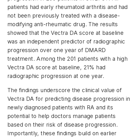
patients had early rheumatoid arthritis and had
not been previously treated with a disease-
modifying anti-rheumatic drug. The results
showed that the Vectra DA score at baseline
was an independent predictor of radiographic
progression over one year of DMARD
treatment. Among the 201 patients with a high
Vectra DA score at baseline, 21% had
radiographic progression at one year.
The findings underscore the clinical value of
Vectra DA for predicting disease progression in
newly diagnosed patients with RA and its
potential to help doctors manage patients
based on their risk of disease progression.
Importantly, these findings build on earlier