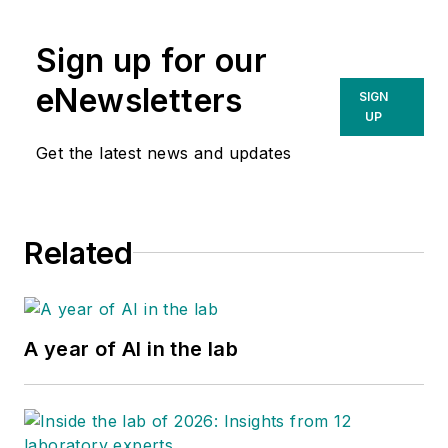
Sign up for our
eNewsletters
SIGN
UP
Get the latest news and updates
Related
A year of AI in the lab