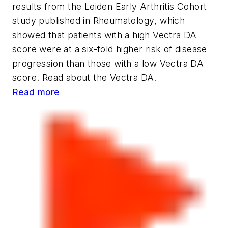
results from the Leiden Early Arthritis Cohort
study published in
Rheumatology
, which
showed that patients with a high Vectra DA
score were at a six-fold higher risk of disease
progression than those with a low Vectra DA
score. Read about the Vectra DA.
Read more