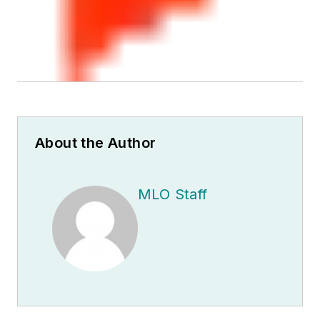
About the Author
MLO Staff