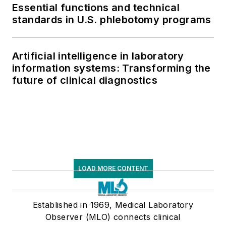
Essential functions and technical
standards in U.S. phlebotomy programs
Artificial intelligence in laboratory
information systems: Transforming the
future of clinical diagnostics
LOAD MORE CONTENT
Established in 1969, Medical Laboratory
Observer (MLO) connects clinical