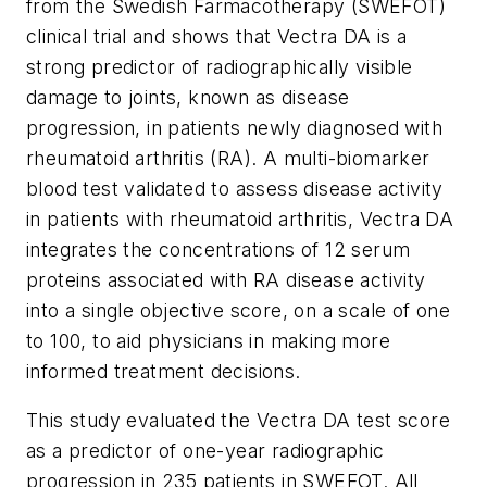
from the Swedish Farmacotherapy (SWEFOT)
clinical trial and shows that Vectra DA is a
strong predictor of radiographically visible
damage to joints, known as disease
progression, in patients newly diagnosed with
rheumatoid arthritis (RA). A multi-biomarker
blood test validated to assess disease activity
in patients with rheumatoid arthritis, Vectra DA
integrates the concentrations of 12 serum
proteins associated with RA disease activity
into a single objective score, on a scale of one
to 100, to aid physicians in making more
informed treatment decisions.
This study evaluated the Vectra DA test score
as a predictor of one-year radiographic
progression in 235 patients in SWEFOT. All