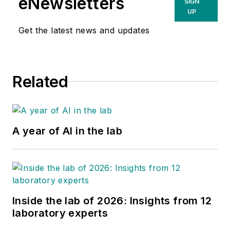
eNewsletters
SIGN
UP
Get the latest news and updates
Related
A year of AI in the lab
Inside the lab of 2026: Insights from 12
laboratory experts