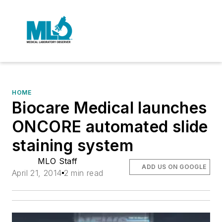
HOME
Biocare Medical launches
ONCORE automated slide
staining system
MLO Staff
ADD US ON GOOGLE
April 21, 2014
2 min read