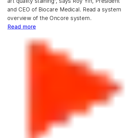
art quality staining”, says Roy Yih, President
and CEO of Biocare Medical. Read a system
overview of the Oncore system.
Read more