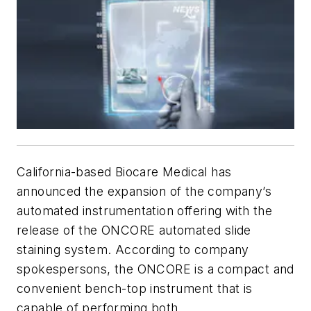
California-based Biocare Medical has
announced the expansion of the company’s
automated instrumentation offering with the
release of the ONCORE automated slide
staining system. According to company
spokespersons, the ONCORE is a compact and
convenient bench-top instrument that is
capable of performing both