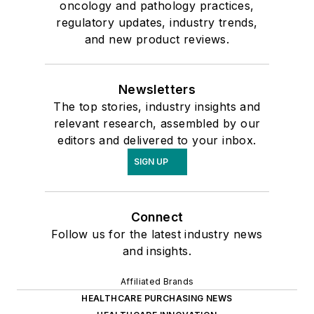
oncology and pathology practices,
regulatory updates, industry trends,
and new product reviews.
Newsletters
The top stories, industry insights and
relevant research, assembled by our
editors and delivered to your inbox.
SIGN UP
Connect
Follow us for the latest industry news
and insights.
Affiliated Brands
HEALTHCARE PURCHASING NEWS