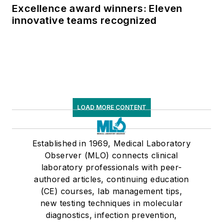
Excellence award winners: Eleven
innovative teams recognized
LOAD MORE CONTENT
Established in 1969, Medical Laboratory
Observer (MLO) connects clinical
laboratory professionals with peer-
authored articles, continuing education
(CE) courses, lab management tips,
new testing techniques in molecular
diagnostics, infection prevention,