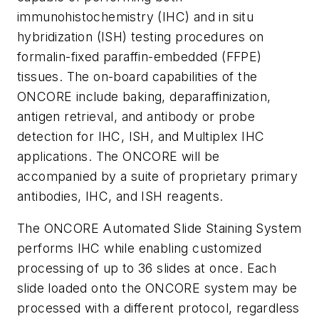
immunohistochemistry (IHC) and i
n situ
hybridization (ISH) testing procedures on
formalin-fixed paraffin-embedded (FFPE)
tissues. The on-board capabilities of the
ONCORE include baking, deparaffinization,
antigen retrieval, and antibody or probe
detection for IHC, ISH, and Multiplex IHC
applications. The ONCORE will be
accompanied by a suite of proprietary primary
antibodies, IHC, and ISH reagents.
The ONCORE Automated Slide Staining System
performs IHC while enabling customized
processing of up to 36 slides at once. Each
slide loaded onto the ONCORE system may be
processed with a different protocol, regardless