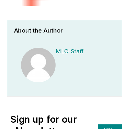
About the Author
MLO Staff
Sign up for our