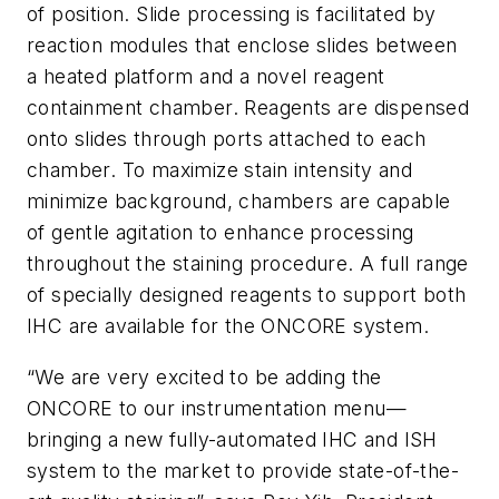
of position. Slide processing is facilitated by
reaction modules that enclose slides between
a heated platform and a novel reagent
containment chamber. Reagents are dispensed
onto slides through ports attached to each
chamber. To maximize stain intensity and
minimize background, chambers are capable
of gentle agitation to enhance processing
throughout the staining procedure. A full range
of specially designed reagents to support both
IHC are available for the ONCORE system.
“We are very excited to be adding the
ONCORE to our instrumentation menu—
bringing a new fully-automated IHC and ISH
system to the market to provide state-of-the-