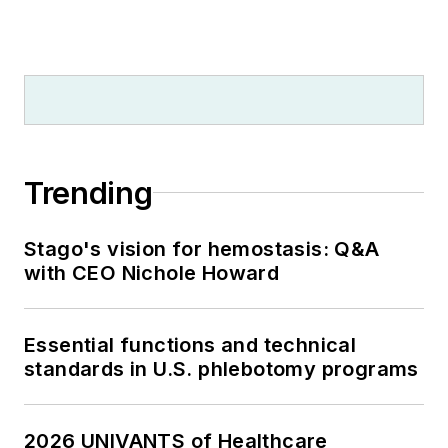
Trending
Stago's vision for hemostasis: Q&A
with CEO Nichole Howard
Essential functions and technical
standards in U.S. phlebotomy programs
2026 UNIVANTS of Healthcare