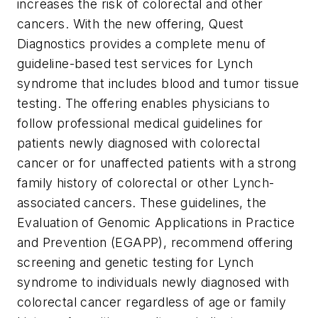
increases the risk of colorectal and other
cancers. With the new offering, Quest
Diagnostics provides a complete menu of
guideline-based test services for Lynch
syndrome that includes blood and tumor tissue
testing. The offering enables physicians to
follow professional medical guidelines for
patients newly diagnosed with colorectal
cancer or for unaffected patients with a strong
family history of colorectal or other Lynch-
associated cancers. These guidelines, the
Evaluation of Genomic Applications in Practice
and Prevention (EGAPP), recommend offering
screening and genetic testing for Lynch
syndrome to individuals newly diagnosed with
colorectal cancer regardless of age or family