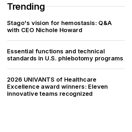
Trending
Stago's vision for hemostasis: Q&A
with CEO Nichole Howard
Essential functions and technical
standards in U.S. phlebotomy programs
2026 UNIVANTS of Healthcare
Excellence award winners: Eleven
innovative teams recognized