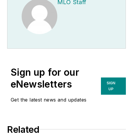
MLO Staff
Sign up for our
eNewsletters
SIGN
UP
Get the latest news and updates
Related