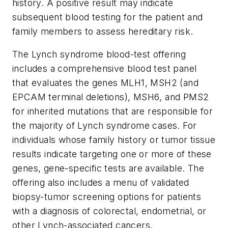
history. A positive result may indicate
subsequent blood testing for the patient and
family members to assess hereditary risk.
The Lynch syndrome blood-test offering
includes a comprehensive blood test panel
that evaluates the genes
MLH1
,
MSH2
(and
EPCAM
terminal deletions),
MSH6
, and
PMS2
for inherited mutations that are responsible for
the majority of Lynch syndrome cases. For
individuals whose family history or tumor tissue
results indicate targeting one or more of these
genes, gene-specific tests are available. The
offering also includes a menu of validated
biopsy-tumor screening options for patients
with a diagnosis of colorectal, endometrial, or
other Lynch-associated cancers.