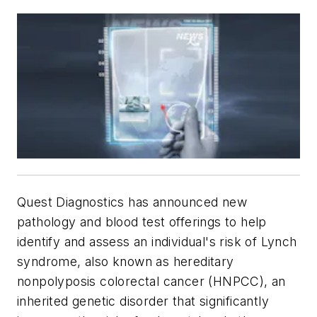
Quest Diagnostics has announced new
pathology and blood test offerings to help
identify and assess an individual's risk of Lynch
syndrome, also known as hereditary
nonpolyposis colorectal cancer (HNPCC), an
inherited genetic disorder that significantly