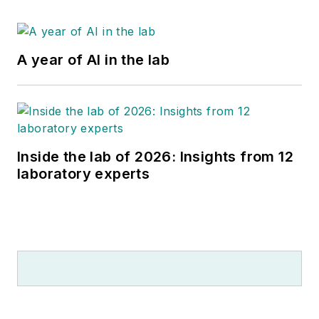
A year of AI in the lab
Inside the lab of 2026: Insights from 12
laboratory experts