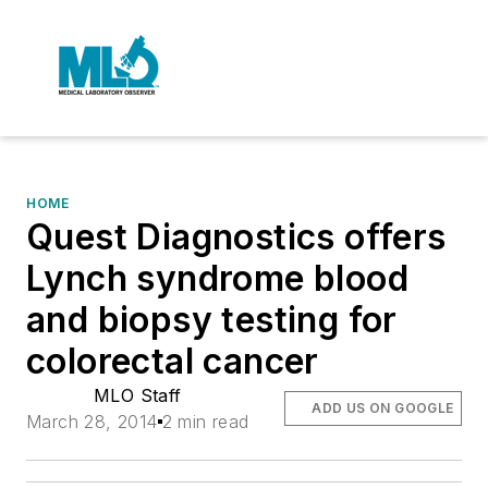
HOME
Quest Diagnostics offers
Lynch syndrome blood
and biopsy testing for
colorectal cancer
MLO Staff
ADD US ON GOOGLE
March 28, 2014
2 min read