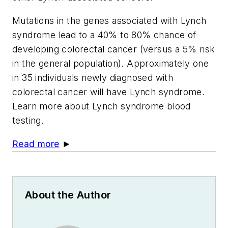
Mutations in the genes associated with Lynch
syndrome lead to a 40% to 80% chance of
developing colorectal cancer (versus a 5% risk
in the general population). Approximately one
in 35 individuals newly diagnosed with
colorectal cancer will have Lynch syndrome.
Learn more about Lynch syndrome blood
testing.
Read more
►
About the Author