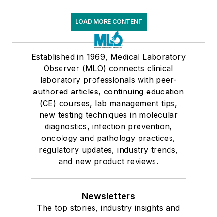
LOAD MORE CONTENT
Established in 1969, Medical Laboratory
Observer (MLO) connects clinical
laboratory professionals with peer-
authored articles, continuing education
(CE) courses, lab management tips,
new testing techniques in molecular
diagnostics, infection prevention,
oncology and pathology practices,
regulatory updates, industry trends,
and new product reviews.
Newsletters
The top stories, industry insights and