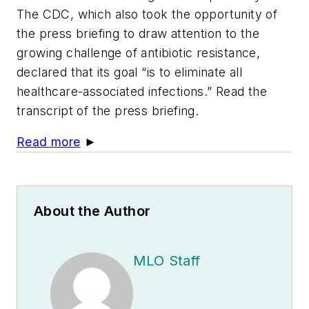
The CDC, which also took the opportunity of
the press briefing to draw attention to the
growing challenge of antibiotic resistance,
declared that its goal “is to eliminate all
healthcare-associated infections.” Read the
transcript of the press briefing.
Read more
►
About the Author
MLO Staff