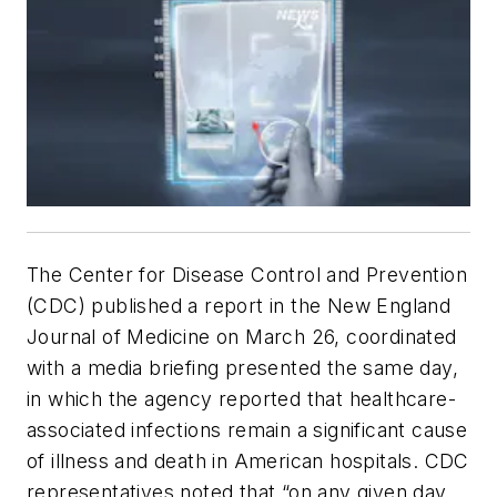
The Center for Disease Control and Prevention
(CDC) published a report in the
New England
Journal of Medicine
on March 26, coordinated
with a media briefing presented the same day,
in which the agency reported that healthcare-
associated infections remain a significant cause
of illness and death in American hospitals. CDC
representatives noted that “on any given day,