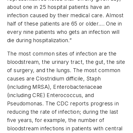
about one in 25 hospital patients have an
infection caused by their medical care. Almost
half of these patients are 65 or older…. One in
every nine patients who gets an infection will
die during hospitalization.”
The most common sites of infection are the
bloodstream, the urinary tract, the gut, the site
of surgery, and the lungs. The most common
causes are
Clostridium difficile
, Staph
(including MRSA),
Enterobacteriaceae
(including CRE)
Enterococcus
, and
Pseudomonas
. The CDC reports progress in
reducing the rate of infection; during the last
five years, for example, the number of
bloodstream infections in patients with central