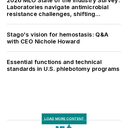
2026 MLO State of the Industry Survey:
Laboratories navigate antimicrobial
resistance challenges, shifting
respiratory testing trends, and ongoing
supply chain pressures
Stago's vision for hemostasis: Q&A
with CEO Nichole Howard
Essential functions and technical
standards in U.S. phlebotomy programs
LOAD MORE CONTENT