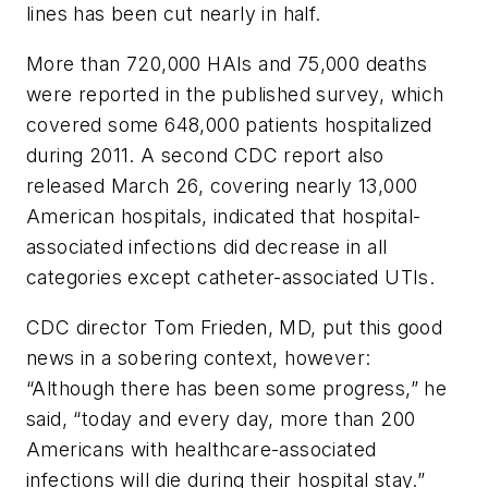
lines has been cut nearly in half.
More than 720,000 HAIs and 75,000 deaths
were reported in the published survey, which
covered some 648,000 patients hospitalized
during 2011. A second CDC report also
released March 26, covering nearly 13,000
American hospitals, indicated that hospital-
associated infections did decrease in all
categories except catheter-associated UTIs.
CDC director Tom Frieden, MD, put this good
news in a sobering context, however:
“Although there has been some progress,” he
said, “today and every day, more than 200
Americans with healthcare-associated
infections will die during their hospital stay.”