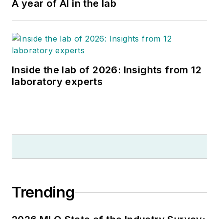
A year of AI in the lab
Inside the lab of 2026: Insights from 12
laboratory experts
Trending