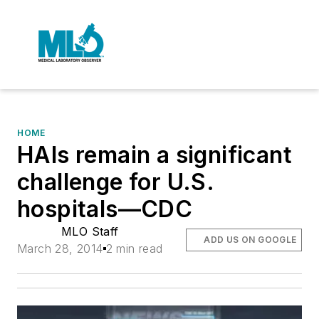
HOME
HAIs remain a significant
challenge for U.S.
hospitals—CDC
MLO Staff
ADD US ON GOOGLE
March 28, 2014
2 min read