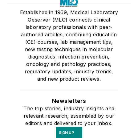
Established in 1969, Medical Laboratory
Observer (MLO) connects clinical
laboratory professionals with peer-
authored articles, continuing education
(CE) courses, lab management tips,
new testing techniques in molecular
diagnostics, infection prevention,
oncology and pathology practices,
regulatory updates, industry trends,
and new product reviews.
Newsletters
The top stories, industry insights and
relevant research, assembled by our
editors and delivered to your inbox.
SIGN UP