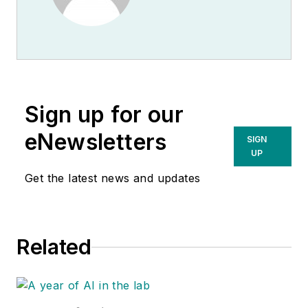
Sign up for our
eNewsletters
SIGN
UP
Get the latest news and updates
Related