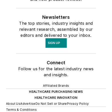
Newsletters
The top stories, industry insights and
relevant research, assembled by our
editors and delivered to your inbox.
SIGN UP
Connect
Follow us for the latest industry news
and insights.
Affiliated Brands
HEALTHCARE PURCHASING NEWS
HEALTHCARE INNOVATION
About Us
Advertise
Do Not Sell or Share
Privacy Policy
Terms & Conditions