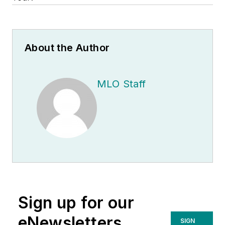
About the Author
MLO Staff
Sign up for our
eNewsletters
SIGN