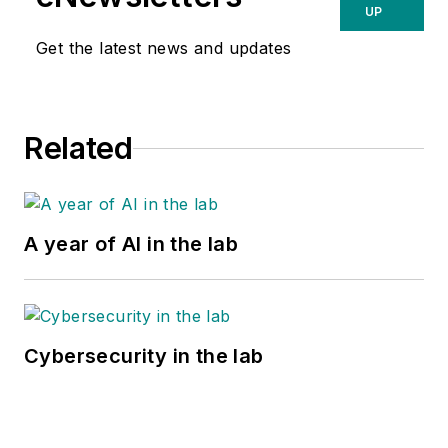
UP
Get the latest news and updates
Related
A year of AI in the lab
Cybersecurity in the lab