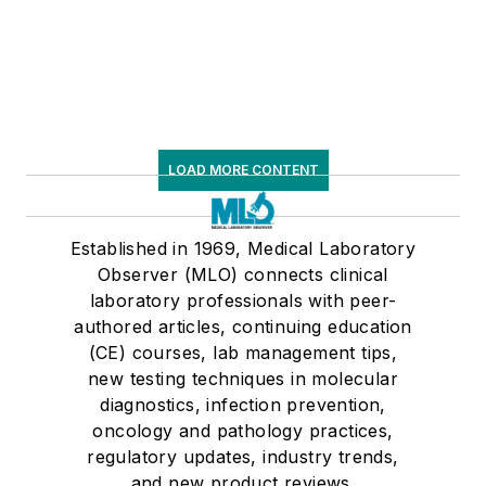
LOAD MORE CONTENT
Established in 1969, Medical Laboratory
Observer (MLO) connects clinical
laboratory professionals with peer-
authored articles, continuing education
(CE) courses, lab management tips,
new testing techniques in molecular
diagnostics, infection prevention,
oncology and pathology practices,
regulatory updates, industry trends,
and new product reviews.