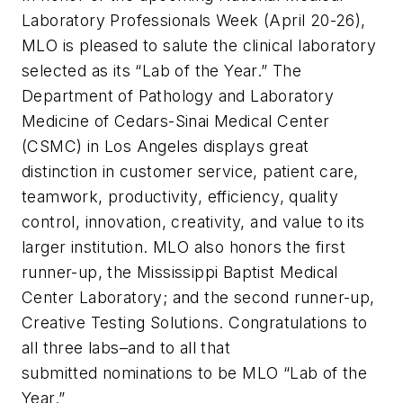
Laboratory Professionals Week (April 20-26),
MLO
is pleased to salute the clinical laboratory
selected as its “Lab of the Year.” The
Department of Pathology and Laboratory
Medicine of Cedars-Sinai Medical Center
(CSMC) in Los Angeles displays great
distinction in customer service, patient care,
teamwork, productivity, efficiency, quality
control, innovation, creativity, and value to its
larger institution.
MLO
also honors the first
runner-up, the Mississippi Baptist Medical
Center Laboratory; and the second runner-up,
Creative Testing Solutions. Congratulations to
all three labs–and to all that
submitted nominations to be MLO “Lab of the
Year.”