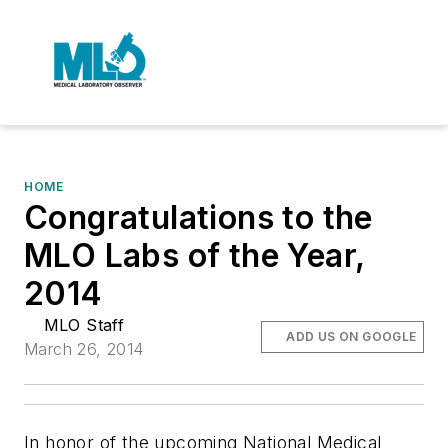
HOME
Congratulations to the
MLO Labs of the Year,
2014
MLO Staff
ADD US ON GOOGLE
March 26, 2014
In honor of the upcoming National Medical