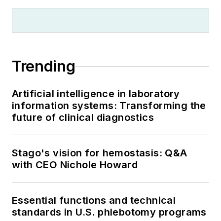
Trending
Artificial intelligence in laboratory
information systems: Transforming the
future of clinical diagnostics
Stago's vision for hemostasis: Q&A
with CEO Nichole Howard
Essential functions and technical
standards in U.S. phlebotomy programs