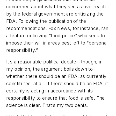
concerned about what they see as overreach
by the federal government are criticizing the
FDA. Following the publication of the
recommendations, Fox News, for instance, ran
a feature criticizing “food police” who seek to
impose their will in areas best left to “personal
responsibility.”
It’s a reasonable political debate—though, in
my opinion, the argument boils down to
whether there should be an FDA, as currently
constituted, at all. If there should be an FDA, it
certainly is acting in accordance with its
responsibility to ensure that food is safe. The
science is clear. That’s my two cents.