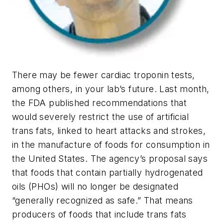
There may be fewer cardiac troponin tests,
among others, in your lab’s future. Last month,
the FDA published recommendations that
would severely restrict the use of artificial
trans fats, linked to heart attacks and strokes,
in the manufacture of foods for consumption in
the United States. The agency’s proposal says
that foods that contain partially hydrogenated
oils (PHOs) will no longer be designated
“generally recognized as safe.” That means
producers of foods that include trans fats