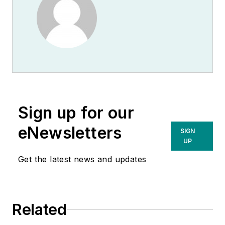
Sign up for our
eNewsletters
SIGN
UP
Get the latest news and updates
Related