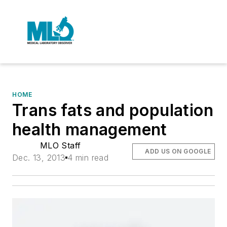
HOME
Trans fats and population
health management
MLO Staff
ADD US ON GOOGLE
Dec. 13, 2013
4 min read