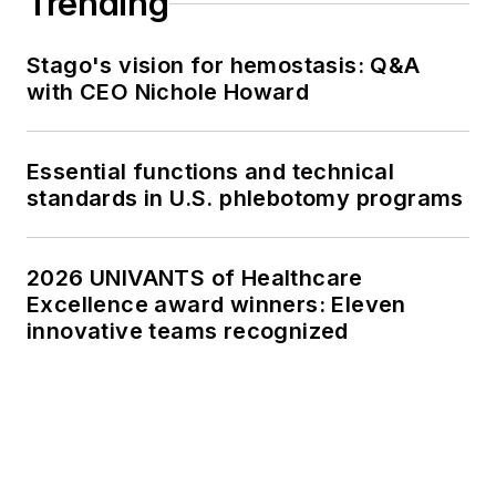
Trending
Stago's vision for hemostasis: Q&A
with CEO Nichole Howard
Essential functions and technical
standards in U.S. phlebotomy programs
2026 UNIVANTS of Healthcare
Excellence award winners: Eleven
innovative teams recognized