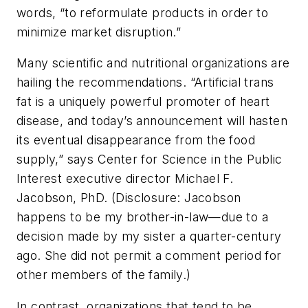
words, “to reformulate products in order to
minimize market disruption.”
Many scientific and nutritional organizations are
hailing the recommendations. “Artificial trans
fat is a uniquely powerful promoter of heart
disease, and today’s announcement will hasten
its eventual disappearance from the food
supply,” says Center for Science in the Public
Interest executive director Michael F.
Jacobson, PhD. (Disclosure: Jacobson
happens to be my brother-in-law—due to a
decision made by my sister a quarter-century
ago. She did not permit a comment period for
other members of the family.)
In contrast, organizations that tend to be