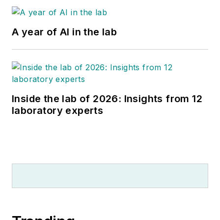
A year of AI in the lab
Inside the lab of 2026: Insights from 12
laboratory experts