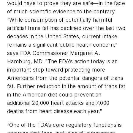
would have to prove they are safe—in the face
of much scientific evidence to the contrary.
“While consumption of potentially harmful
artificial trans fat has declined over the last two
decades in the United States, current intake
remains a significant public health concern,”
says FDA Commissioner Margaret A.
Hamburg, MD. “The FDA’s action today is an
important step toward protecting more
Americans from the potential dangers of trans
fat. Further reduction in the amount of trans fat
in the American diet could prevent an
additional 20,000 heart attacks and 7,000
deaths from heart disease each year.”
“One of the FDA’s core regulatory functions is