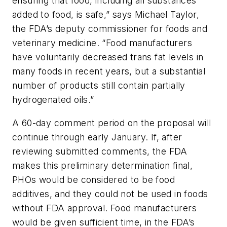
ensuring that food, including all substances
added to food, is safe,” says Michael Taylor,
the FDA’s deputy commissioner for foods and
veterinary medicine. “Food manufacturers
have voluntarily decreased trans fat levels in
many foods in recent years, but a substantial
number of products still contain partially
hydrogenated oils.”
A 60-day comment period on the proposal will
continue through early January. If, after
reviewing submitted comments, the FDA
makes this preliminary determination final,
PHOs would be considered to be food
additives, and they could not be used in foods
without FDA approval. Food manufacturers
would be given sufficient time, in the FDA’s