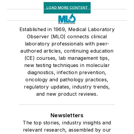
LOAD MORE CONTENT
Established in 1969, Medical Laboratory
Observer (MLO) connects clinical
laboratory professionals with peer-
authored articles, continuing education
(CE) courses, lab management tips,
new testing techniques in molecular
diagnostics, infection prevention,
oncology and pathology practices,
regulatory updates, industry trends,
and new product reviews.
Newsletters
The top stories, industry insights and
relevant research, assembled by our