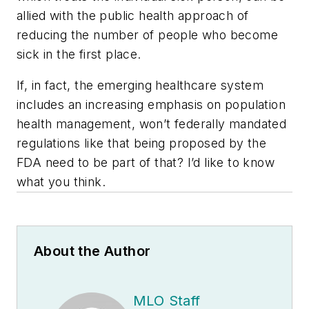
allied with the public health approach of
reducing the number of people who become
sick in the first place.
If, in fact, the emerging healthcare system
includes an increasing emphasis on population
health management, won’t federally mandated
regulations like that being proposed by the
FDA need to be part of that? I’d like to know
what you think.
About the Author
MLO Staff