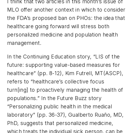
I think that two articles in this month’s issue of
MLO
offer another context in which to consider
the FDA’s proposed ban on PHOs: the idea that
healthcare going forward will stress both
personalized medicine and population health
management.
In the Continuing Education story, “LIS of the
future: supporting value-based measures for
healthcare” (pp. 8-12), Kim Futrell, MT(ASCP),
refers to “healthcare’s collective focus
turn[ing] to proactively managing the health of
populations.” In the Future Buzz story
“Personalizing public health in the medical
laboratory” (pp. 36-37), Gualberto Ruaño, MD,
PhD, suggests that personalized medicine,
which treats the individual sick person, can be