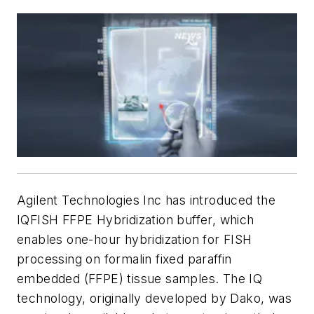
Agilent Technologies Inc has introduced the
IQFISH FFPE Hybridization buffer, which
enables one-hour hybridization for FISH
processing on formalin fixed paraffin
embedded (FFPE) tissue samples. The IQ
technology, originally developed by Dako, was