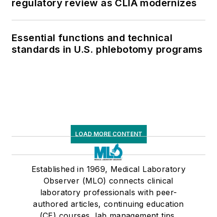
regulatory review as CLIA modernizes
Essential functions and technical
standards in U.S. phlebotomy programs
LOAD MORE CONTENT
Established in 1969, Medical Laboratory
Observer (MLO) connects clinical
laboratory professionals with peer-
authored articles, continuing education
(CE) courses, lab management tips,