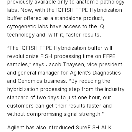
previously available only to anatomic pathology
labs. Now, with the IQFISH FFPE Hybridization
buffer offered as a standalone product,
cytogenetic labs have access to the IQ
technology and, with it, faster results.
“The IQFISH FFPE Hybridization buffer will
revolutionize FISH processing time on FFPE
samples,” says Jacob Thaysen, vice president
and general manager for Agilent’s Diagnostics
and Genomics business. “By reducing the
hybridization processing step from the industry
standard of two days to just one hour, our
customers can get their results faster and
without compromising signal strength.”
Agilent has also introduced SureFISH ALK,