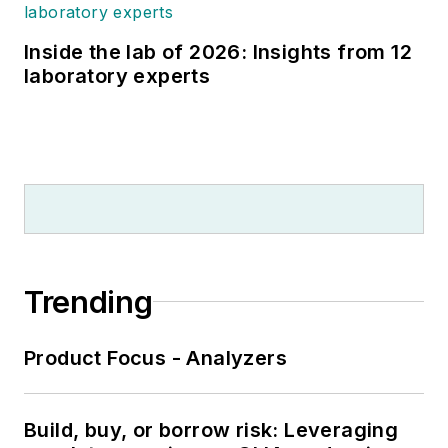
Inside the lab of 2026: Insights from 12
laboratory experts
Trending
Product Focus - Analyzers
Build, buy, or borrow risk: Leveraging