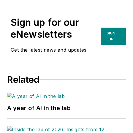
Sign up for our
eNewsletters
SIGN
UP
Get the latest news and updates
Related
A year of AI in the lab