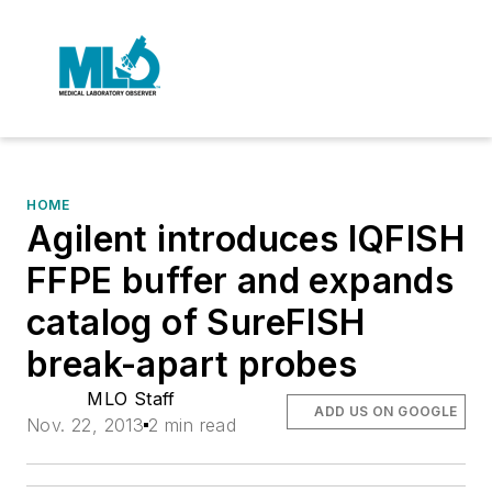
HOME
Agilent introduces IQFISH
FFPE buffer and expands
catalog of SureFISH
break-apart probes
MLO Staff
ADD US ON GOOGLE
Nov. 22, 2013
2 min read