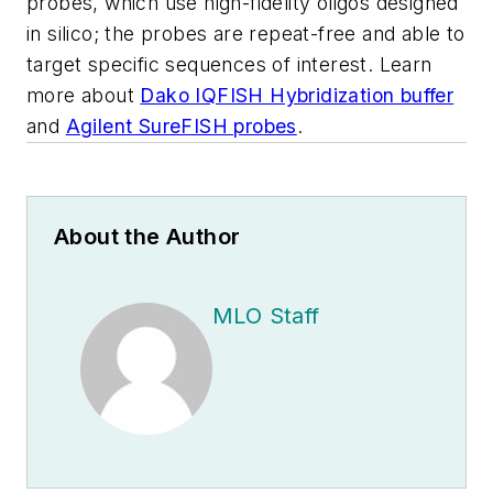
probes, which use high-fidelity oligos designed
in silico; the probes are repeat-free and able to
target specific sequences of interest. Learn
more about
Dako IQFISH Hybridization buffer
and
Agilent SureFISH probes
.
About the Author
MLO Staff