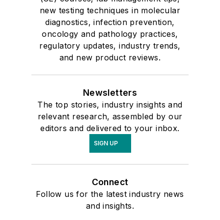
new testing techniques in molecular
diagnostics, infection prevention,
oncology and pathology practices,
regulatory updates, industry trends,
and new product reviews.
Newsletters
The top stories, industry insights and
relevant research, assembled by our
editors and delivered to your inbox.
SIGN UP
Connect
Follow us for the latest industry news
and insights.