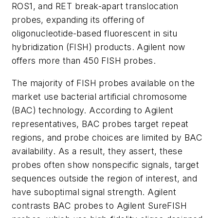
ROS1, and RET break-apart translocation
probes, expanding its offering of
oligonucleotide-based fluorescent in situ
hybridization (FISH) products. Agilent now
offers more than 450 FISH probes.
The majority of FISH probes available on the
market use bacterial artificial chromosome
(BAC) technology. According to Agilent
representatives, BAC probes target repeat
regions, and probe choices are limited by BAC
availability. As a result, they assert, these
probes often show nonspecific signals, target
sequences outside the region of interest, and
have suboptimal signal strength. Agilent
contrasts BAC probes to Agilent SureFISH