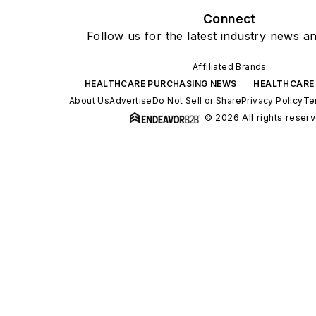
Connect
Follow us for the latest industry news an
Affiliated Brands
HEALTHCARE PURCHASING NEWS
HEALTHCARE
About Us
Advertise
Do Not Sell or Share
Privacy Policy
Te
© 2026 All rights reserv