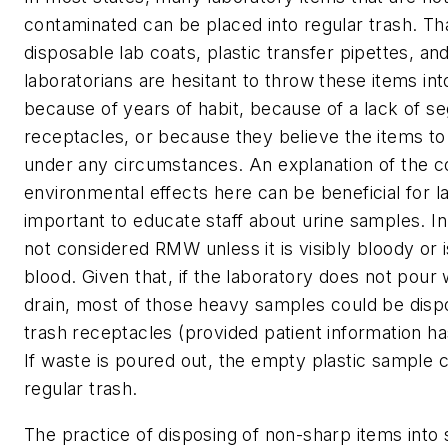
contaminated can be placed into regular trash. Th
disposable lab coats, plastic transfer pipettes, 
laboratorians are hesitant to throw these items int
because of years of habit, because of a lack of s
receptacles, or because they believe the items t
under any circumstances. An explanation of the c
environmental effects here can be beneficial for lab 
important to educate staff about urine samples. In
not considered RMW unless it is visibly bloody or 
blood. Given that, if the laboratory does not pour
drain, most of those heavy samples could be dispo
trash receptacles (provided patient information ha
If waste is poured out, the empty plastic sample c
regular trash.
The practice of disposing of non-sharp items into 