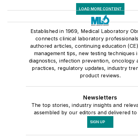
LOAD MORE CONTENT
Established in 1969, Medical Laboratory O
connects clinical laboratory professional
authored articles, continuing education (CE
management tips, new testing techniques 
diagnostics, infection prevention, oncology
practices, regulatory updates, industry tr
product reviews.
Newsletters
The top stories, industry insights and relev
assembled by our editors and delivered to
SIGN UP