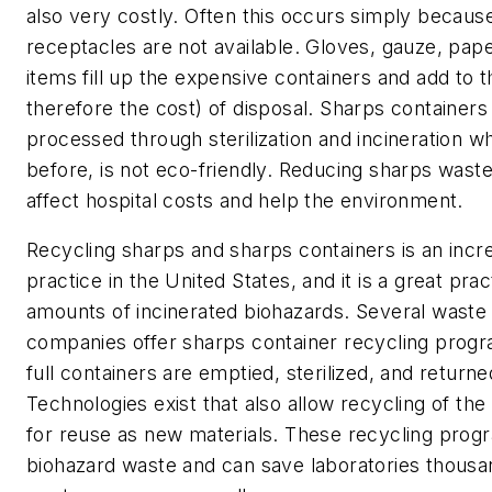
also very costly. Often this occurs simply becaus
receptacles are not available. Gloves, gauze, pap
items fill up the expensive containers and add to 
therefore the cost) of disposal. Sharps containers 
processed through sterilization and incineration wh
before, is not eco-friendly. Reducing sharps waste
affect hospital costs and help the environment.
Recycling sharps and sharps containers is an incr
practice in the United States, and it is a great pra
amounts of incinerated biohazards. Several was
companies offer sharps container recycling prog
full containers are emptied, sterilized, and returne
Technologies exist that also allow recycling of th
for reuse as new materials. These recycling prog
biohazard waste and can save laboratories thousan