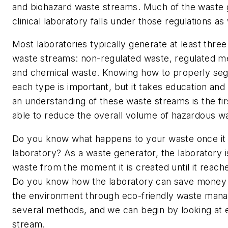
and biohazard waste streams. Much of the waste 
clinical laboratory falls under those regulations as 
Most laboratories typically generate at least thre
waste streams: non-regulated waste, regulated m
and chemical waste. Knowing how to properly seg
each type is important, but it takes education and
an understanding of these waste streams is the fi
able to reduce the overall volume of hazardous w
Do you know what happens to your waste once it 
laboratory? As a waste generator, the laboratory i
waste from the moment it is created until it reaches
Do you know how the laboratory can save money 
the environment through eco-friendly waste man
several methods, and we can begin by looking at 
stream.