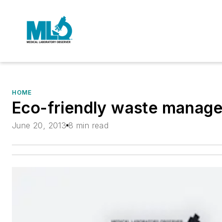
HOME
Eco-friendly waste manag
June 20, 2013
8 min read