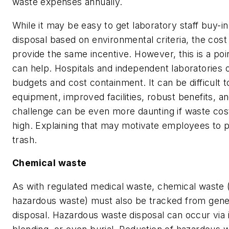
waste expenses annually.
While it may be easy to get laboratory staff buy-i
disposal based on environmental criteria, the cost
provide the same incentive. However, this is a po
can help. Hospitals and independent laboratories o
budgets and cost containment. It can be difficult 
equipment, improved facilities, robust benefits, an
challenge can be even more daunting if waste cos
high. Explaining that may motivate employees to 
trash.
Chemical waste
As with regulated medical waste, chemical waste (
hazardous waste) must also be tracked from genera
disposal. Hazardous waste disposal can occur via i