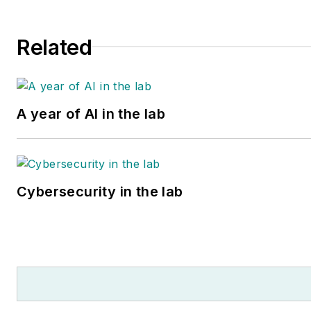
Related
A year of AI in the lab
Cybersecurity in the lab