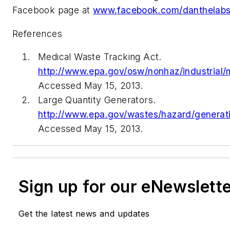
Facebook page at
www.facebook.com/danthelab
References
Medical Waste Tracking Act.
http://www.epa.gov/osw/nonhaz/industrial/
Accessed May 15, 2013.
Large Quantity Generators.
http://www.epa.gov/wastes/hazard/generat
Accessed May 15, 2013.
Sign up for our eNewslett
Get the latest news and updates