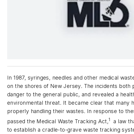
In 1987, syringes, needles and other medical was
on the shores of New Jersey. The incidents both 
danger to the general public, and revealed a heal
environmental threat. It became clear that many h
properly handling their wastes. In response to th
1
passed the Medical Waste Tracking Act,
a law tha
to establish a cradle-to-grave waste tracking sys