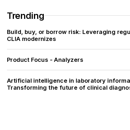
Trending
Build, buy, or borrow risk: Leveraging reg
CLIA modernizes
Product Focus - Analyzers
Artificial intelligence in laboratory infor
Transforming the future of clinical diagno