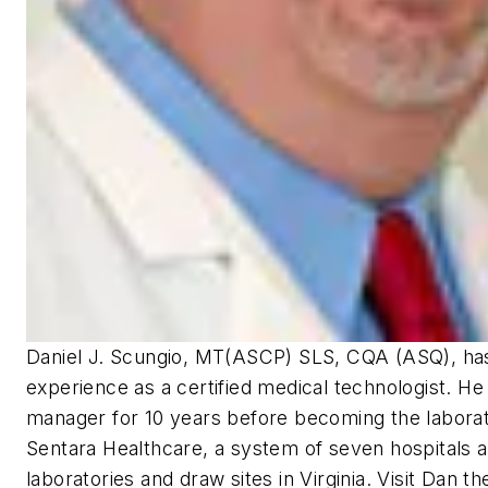
Daniel J. Scungio, MT(ASCP) SLS, CQA (ASQ), ha
experience as a certified medical technologist. He
manager for 10 years before becoming the laborato
Sentara Healthcare, a system of seven hospitals 
laboratories and draw sites in Virginia. Visit Dan 