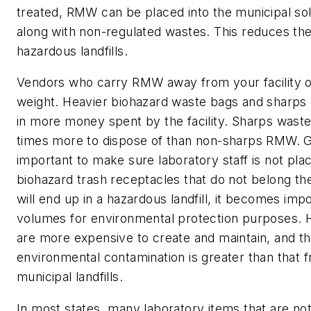
treated, RMW can be placed into the municipal soli
along with non-regulated wastes. This reduces th
hazardous landfills.
Vendors who carry RMW away from your facility 
weight. Heavier biohazard waste bags and sharps c
in more money spent by the facility. Sharps waste
times more to dispose of than non-sharps RMW. Giv
important to make sure laboratory staff is not plac
biohazard trash receptacles that do not belong the
will end up in a hazardous landfill, it becomes imp
volumes for environmental protection purposes. H
are more expensive to create and maintain, and the
environmental contamination is greater than that 
municipal landfills.
In most states, many laboratory items that are not 