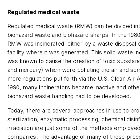
Regulated medical waste
Regulated medical waste (RMW) can be divided in
biohazard waste and biohazard sharps. In the 1980
RMW was incinerated, either by a waste disposal
facility where it was generated. This solid waste i
was known to cause the creation of toxic substanc
and mercury) which were polluting the air and s
more regulations put forth via the U.S. Clean Ai
1990, many incinerators became inactive and oth
biohazard waste handling had to be developed.
Today, there are several approaches in use to p
sterilization, enzymatic processing, chemical disin
irradiation are just some of the methods employe
companies. The advantage of many of these proce