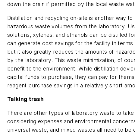
down the drain if permitted by the local waste wat
Distillation and recycling on-site is another way to
hazardous waste volumes from the laboratory. U
solutions, xylenes, and ethanols can be distilled fo
can generate cost savings for the facility in term
but it also greatly reduces the amounts of hazar
by the laboratory. This waste minimization, of cour
benefit to the environment. While distillation devic
capital funds to purchase, they can pay for them
reagent purchase savings in a relatively short amo
Talking trash
There are other types of laboratory waste to tak
considering expenses and environmental concerns
universal waste, and mixed wastes all need to be