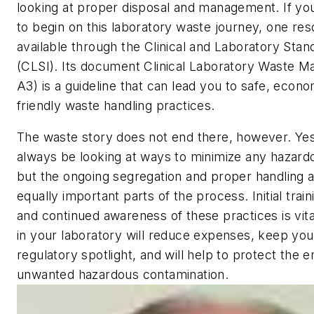
looking at proper disposal and management. If y
to begin on this laboratory waste journey, one res
available through the Clinical and Laboratory Stand
(CLSI). Its document
Clinical Laboratory Waste 
A3) is a guideline that can lead you to safe, econo
friendly waste handling practices.
The waste story does not end there, however. Yes
always be looking at ways to minimize any hazard
but the ongoing segregation and proper handling a
equally important parts of the process. Initial train
and continued awareness of these practices is vital
in your laboratory will reduce expenses, keep you
regulatory spotlight, and will help to protect the
unwanted hazardous contamination.