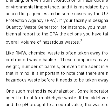
blending, or even burial. Reduction of hazardous w
environmental importance, and it is mandated by 
accrediting agencies and in some cases by the U.
Protection Agency (EPA). If your facility is design
Quantity Waste Generator, for instance, you must 
biennial report to the EPA the actions you have t
2
overall volume of hazardous wastes.
Like RMW, chemical waste is often taken away fro
contracted waste haulers. These companies may 
weight, number of barrels, or even time spent in w
that in mind, it is important to note that there ar
hazardous waste before it needs to be taken away
One such method is neutralization. Some laboratori
agent to treat formaldehyde waste. If the aldehyd
and the pH brought to a neutral value, the waste 