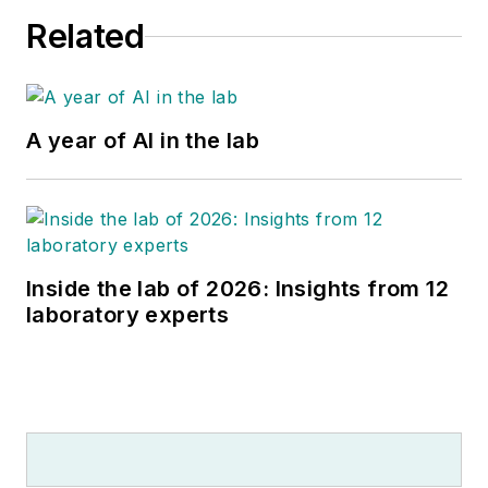
Related
A year of AI in the lab
Inside the lab of 2026: Insights from 12
laboratory experts