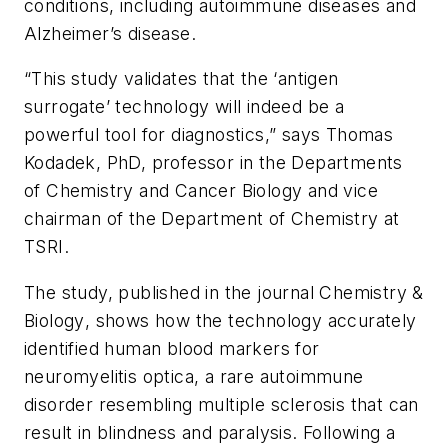
conditions, including autoimmune diseases and
Alzheimer’s disease.
“This study validates that the ‘antigen
surrogate’ technology will indeed be a
powerful tool for diagnostics,” says Thomas
Kodadek, PhD, professor in the Departments
of Chemistry and Cancer Biology and vice
chairman of the Department of Chemistry at
TSRI.
The study, published in the journal
Chemistry &
Biology
, shows how the technology accurately
identified human blood markers for
neuromyelitis optica, a rare autoimmune
disorder resembling multiple sclerosis that can
result in blindness and paralysis. Following a