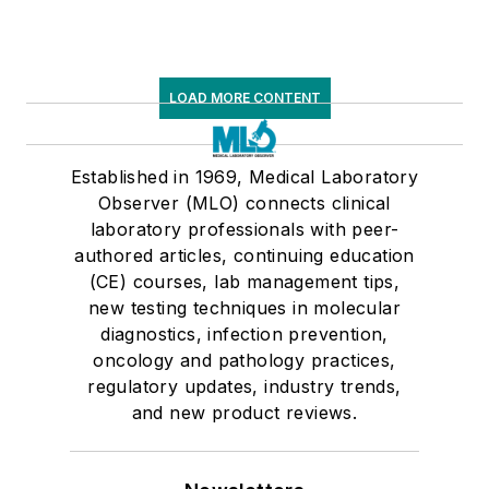
LOAD MORE CONTENT
Established in 1969, Medical Laboratory
Observer (MLO) connects clinical
laboratory professionals with peer-
authored articles, continuing education
(CE) courses, lab management tips,
new testing techniques in molecular
diagnostics, infection prevention,
oncology and pathology practices,
regulatory updates, industry trends,
and new product reviews.