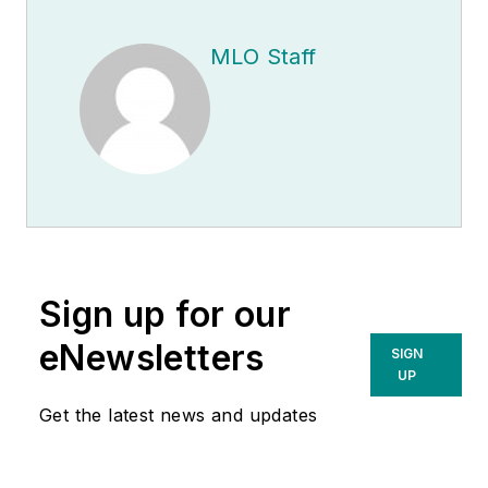
MLO Staff
Sign up for our
eNewsletters
SIGN
UP
Get the latest news and updates