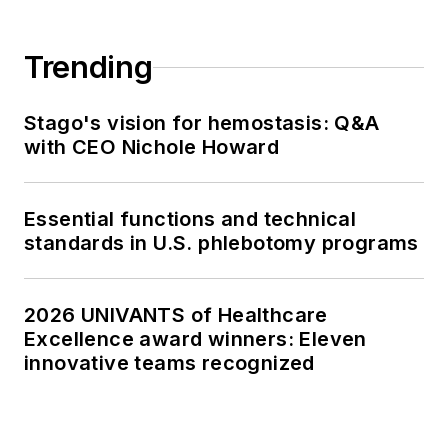
Trending
Stago's vision for hemostasis: Q&A
with CEO Nichole Howard
Essential functions and technical
standards in U.S. phlebotomy programs
2026 UNIVANTS of Healthcare
Excellence award winners: Eleven
innovative teams recognized