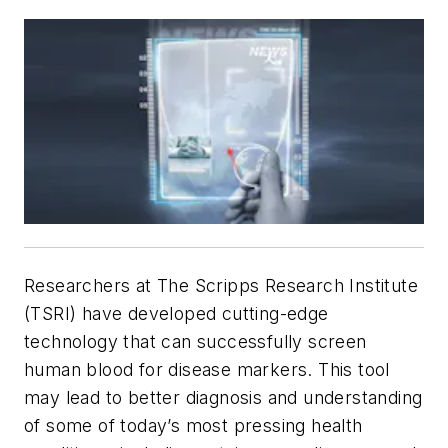
Researchers at The Scripps Research Institute
(TSRI) have developed cutting-edge
technology that can successfully screen
human blood for disease markers. This tool
may lead to better diagnosis and understanding
of some of today’s most pressing health