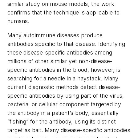
similar study on mouse models, the work
confirms that the technique is applicable to
humans.
Many autoimmune diseases produce
antibodies specific to that disease. Identifying
these disease-specific antibodies among
millions of other similar yet non-disease-
specific antibodies in the blood, however, is
searching for a needle in a haystack. Many
current diagnostic methods detect disease-
specific antibodies by using part of the virus,
bacteria, or cellular component targeted by
the antibody in a patient’s body, essentially
“fishing” for the antibody, using its distinct
target as bait. Many disease-specific antibodies