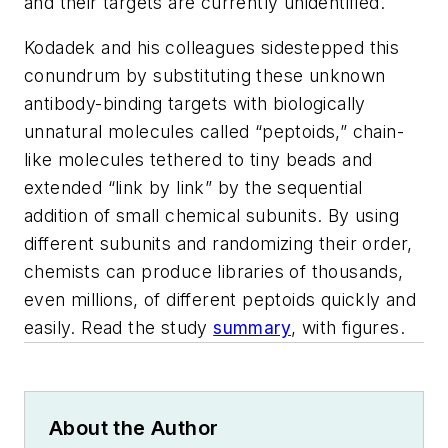
and their targets are currently unidentified.
Kodadek and his colleagues sidestepped this
conundrum by substituting these unknown
antibody-binding targets with biologically
unnatural molecules called “peptoids,” chain-
like molecules tethered to tiny beads and
extended “link by link” by the sequential
addition of small chemical subunits. By using
different subunits and randomizing their order,
chemists can produce libraries of thousands,
even millions, of different peptoids quickly and
easily. Read the study
summary
, with figures.
About the Author