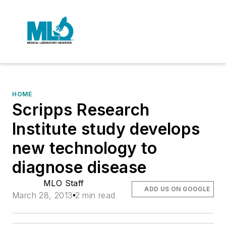
HOME
Scripps Research
Institute study develops
new technology to
diagnose disease
MLO Staff
ADD US ON GOOGLE
March 28, 2013
2 min read