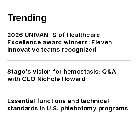
Trending
2026 UNIVANTS of Healthcare
Excellence award winners: Eleven
innovative teams recognized
Stago's vision for hemostasis: Q&A
with CEO Nichole Howard
Essential functions and technical
standards in U.S. phlebotomy programs