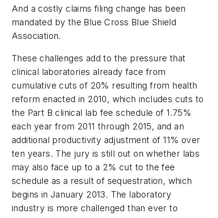
And a costly claims filing change has been
mandated by the Blue Cross Blue Shield
Association.
These challenges add to the pressure that
clinical laboratories already face from
cumulative cuts of 20% resulting from health
reform enacted in 2010, which includes cuts to
the Part B clinical lab fee schedule of 1.75%
each year from 2011 through 2015, and an
additional productivity adjustment of 11% over
ten years. The jury is still out on whether labs
may also face up to a 2% cut to the fee
schedule as a result of sequestration, which
begins in January 2013. The laboratory
industry is more challenged than ever to