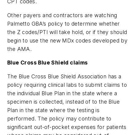
CPT codes.
Other payers and contractors are watching
Palmetto GBA’s policy to determine whether
the Z codes/PTI will take hold, or if they should
begin to use the new MDx codes developed by
the AMA.
Blue Cross Blue Shield claims
The Blue Cross Blue Shield Association has a
policy requiring clinical labs to submit claims to
the individual Blue Plan in the state where a
specimen is collected, instead of to the Blue
Plan in the state where the testing is
performed. The policy may contribute to
significant out-of-pocket expenses for patients