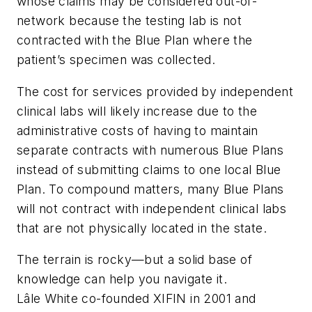
whose claims may be considered out-of-
network because the testing lab is not
contracted with the Blue Plan where the
patient’s specimen was collected.
The cost for services provided by independent
clinical labs will likely increase due to the
administrative costs of having to maintain
separate contracts with numerous Blue Plans
instead of submitting claims to one local Blue
Plan. To compound matters, many Blue Plans
will not contract with independent clinical labs
that are not physically located in the state.
The terrain is rocky—but a solid base of
knowledge can help you navigate it.
Lâle White co-founded XIFIN in 2001 and