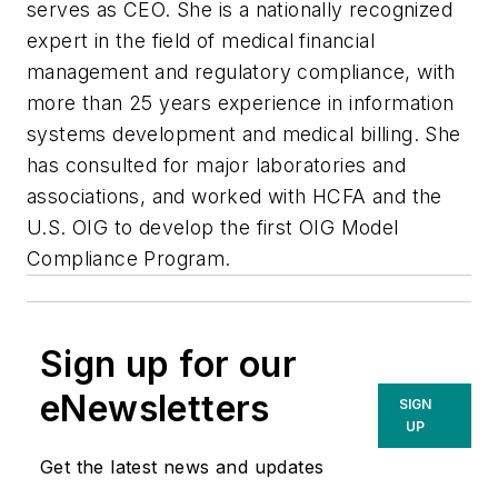
serves as CEO. She is a nationally recognized
expert in the field of medical financial
management and regulatory compliance, with
more than 25 years experience in information
systems development and medical billing. She
has consulted for major laboratories and
associations, and worked with HCFA and the
U.S. OIG to develop the first OIG Model
Compliance Program.
Sign up for our
eNewsletters
SIGN
UP
Get the latest news and updates