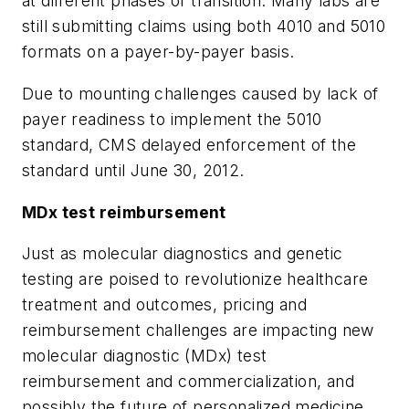
at different phases of transition. Many labs are
still submitting claims using both 4010 and 5010
formats on a payer-by-payer basis.
Due to mounting challenges caused by lack of
payer readiness to implement the 5010
standard, CMS delayed enforcement of the
standard until June 30, 2012.
MDx test reimbursement
Just as molecular diagnostics and genetic
testing are poised to revolutionize healthcare
treatment and outcomes, pricing and
reimbursement challenges are impacting new
molecular diagnostic (MDx) test
reimbursement and commercialization, and
possibly the future of personalized medicine.