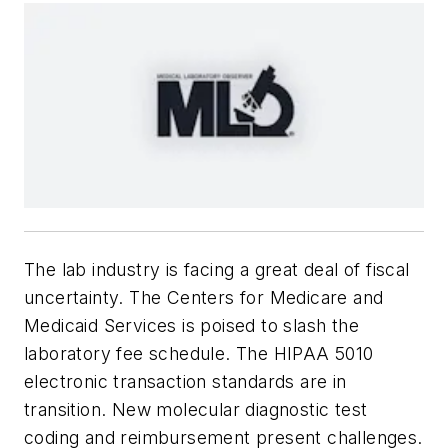
The lab industry is facing a great deal of fiscal
uncertainty. The Centers for Medicare and
Medicaid Services is poised to slash the
laboratory fee schedule. The HIPAA 5010
electronic transaction standards are in
transition. New molecular diagnostic test
coding and reimbursement present challenges.