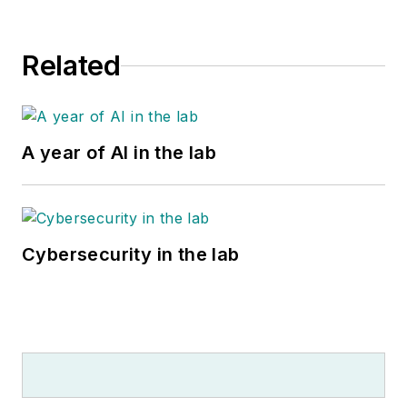
Related
A year of AI in the lab
Cybersecurity in the lab