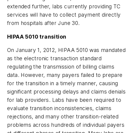
extended further, labs currently providing TC
services will have to collect payment directly
from hospitals after June 30.
HIPAA 5010 transition
On January 1, 2012, HIPAA 5010 was mandated
as the electronic transaction standard
regulating the transmission of billing claims
data. However, many payers failed to prepare
for the transition in a timely manner, causing
significant processing delays and claims denials
for lab providers. Labs have been required to
evaluate transition inconsistencies, claims
rejections, and many other transition-related
problems across hundreds of individual payers