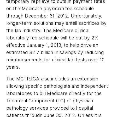
temporary reprieve to cuts in payment rates
on the Medicare physician fee schedule
through December 31, 2012. Unfortunately,
longer-term solutions may entail sacrifices by
the lab industry. The Medicare clinical
laboratory fee schedule will be cut by 2%
effective January 1, 2013, to help drive an
estimated $2.7 billion in savings by reducing
reimbursements for clinical lab tests over 10
years.
The MCTRJCA also includes an extension
allowing specific pathologists and independent
laboratories to bill Medicare directly for the
Technical Component (TC) of physician
pathology services provided to hospital
patients through June 30, 2012. Unless it is