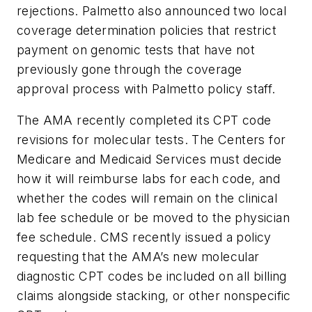
rejections. Palmetto also announced two local
coverage determination policies that restrict
payment on genomic tests that have not
previously gone through the coverage
approval process with Palmetto policy staff.
The AMA recently completed its CPT code
revisions for molecular tests. The Centers for
Medicare and Medicaid Services must decide
how it will reimburse labs for each code, and
whether the codes will remain on the clinical
lab fee schedule or be moved to the physician
fee schedule. CMS recently issued a policy
requesting that the AMA’s new molecular
diagnostic CPT codes be included on all billing
claims alongside stacking, or other nonspecific