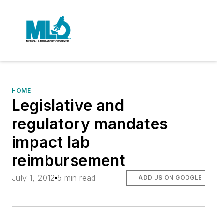
HOME
Legislative and
regulatory mandates
impact lab
reimbursement
July 1, 2012
5 min read
ADD US ON GOOGLE