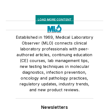
LOAD MORE CONTENT
Established in 1969, Medical Laboratory
Observer (MLO) connects clinical
laboratory professionals with peer-
authored articles, continuing education
(CE) courses, lab management tips,
new testing techniques in molecular
diagnostics, infection prevention,
oncology and pathology practices,
regulatory updates, industry trends,
and new product reviews.
Newsletters