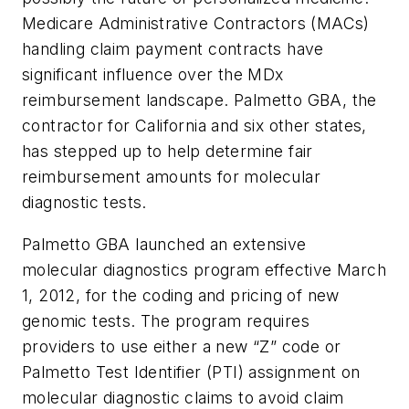
Medicare Administrative Contractors (MACs)
handling claim payment contracts have
significant influence over the MDx
reimbursement landscape. Palmetto GBA, the
contractor for California and six other states,
has stepped up to help determine fair
reimbursement amounts for molecular
diagnostic tests.
Palmetto GBA launched an extensive
molecular diagnostics program effective March
1, 2012, for the coding and pricing of new
genomic tests. The program requires
providers to use either a new “Z” code or
Palmetto Test Identifier (PTI) assignment on
molecular diagnostic claims to avoid claim