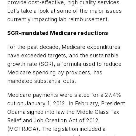
provide cost-effective, high quality services.
Let’s take a look at some of the major issues
currently impacting lab reimbursement.
SGR-mandated Medicare reductions
For the past decade, Medicare expenditures
have exceeded targets, and the sustainable
growth rate (SGR), a formula used to reduce
Medicare spending by providers, has
mandated substantial cuts.
Medicare payments were slated for a 27.4%
cut on January 1, 2012. In February, President
Obama signed into law the Middle Class Tax
Relief and Job Creation Act of 2012
(MCTRJCA). The legislation included a