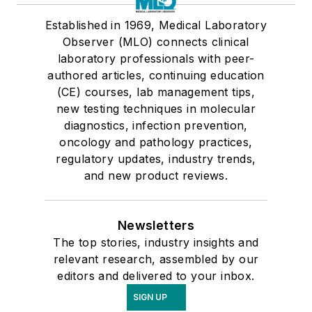
Established in 1969, Medical Laboratory
Observer (MLO) connects clinical
laboratory professionals with peer-
authored articles, continuing education
(CE) courses, lab management tips,
new testing techniques in molecular
diagnostics, infection prevention,
oncology and pathology practices,
regulatory updates, industry trends,
and new product reviews.
Newsletters
The top stories, industry insights and
relevant research, assembled by our
editors and delivered to your inbox.
SIGN UP