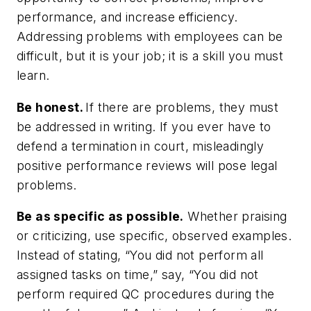
performance, and increase efficiency.
Addressing problems with employees can be
difficult, but it is your job; it is a skill you
must
learn.
Be honest.
If there are problems, they must
be addressed in writing. If you ever have to
defend a termination in court, misleadingly
positive performance reviews will pose legal
problems.
Be as specific as possible.
Whether praising
or criticizing, use specific, observed examples.
Instead of stating, “You did not perform all
assigned tasks on time,” say, “You did not
perform required QC procedures during the