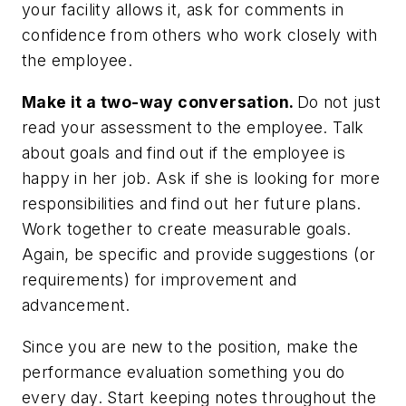
your facility allows it, ask for comments in
confidence from others who work closely with
the employee.
Make it a two-way conversation.
Do not just
read your assessment to the employee. Talk
about goals and find out if the employee is
happy in her job. Ask if she is looking for more
responsibilities and find out her future plans.
Work together to create measurable goals.
Again, be specific and provide suggestions (or
requirements) for improvement and
advancement.
Since you are new to the position, make the
performance evaluation something you do
every day. Start keeping notes throughout the