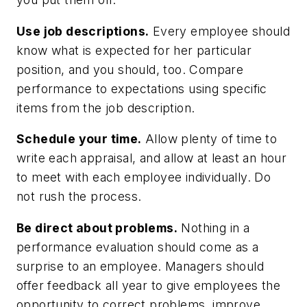
Use job descriptions.
Every employee should
know what is expected for her particular
position, and you should, too. Compare
performance to expectations using specific
items from the job description.
Schedule your time.
Allow plenty of time to
write each appraisal, and allow at least an hour
to meet with each employee individually. Do
not rush the process.
Be direct about problems.
Nothing in a
performance evaluation should come as a
surprise to an employee. Managers should
offer feedback all year to give employees the
opportunity to correct problems, improve