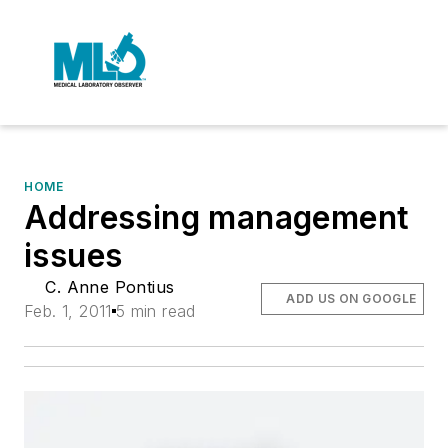
HOME
Addressing management
issues
C. Anne Pontius
ADD US ON GOOGLE
Feb. 1, 2011
5 min read