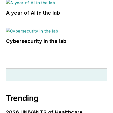
A year of AI in the lab
Cybersecurity in the lab
Trending
2026 UNIVANTS of Healthcare