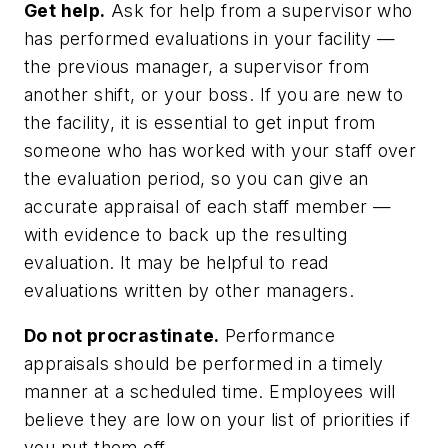
Get help.
Ask for help from a supervisor who
has performed evaluations in your facility —
the previous manager, a supervisor from
another shift, or your boss. If you are new to
the facility, it is essential to get input from
someone who has worked with your staff over
the evaluation period, so you can give an
accurate appraisal of each staff member —
with evidence to back up the resulting
evaluation. It may be helpful to read
evaluations written by other managers.
Do not procrastinate.
Performance
appraisals should be performed in a timely
manner at a scheduled time. Employees will
believe they are low on your list of priorities if
you put them off.