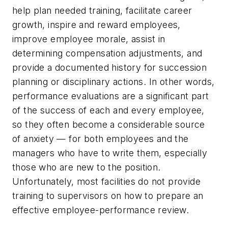
help plan needed training, facilitate career
growth, inspire and reward employees,
improve employee morale, assist in
determining compensation adjustments, and
provide a documented history for succession
planning or disciplinary actions. In other words,
performance evaluations are a significant part
of the success of each and every employee,
so they often become a considerable source
of anxiety — for both employees and the
managers who have to write them, especially
those who are new to the position.
Unfortunately, most facilities do not provide
training to supervisors on how to prepare an
effective employee-performance review.