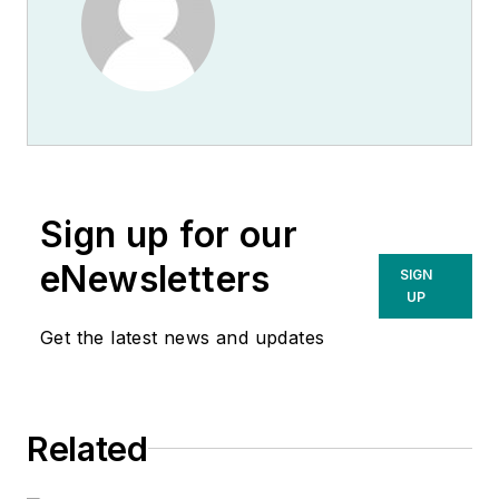
Sign up for our
eNewsletters
SIGN
UP
Get the latest news and updates
Related