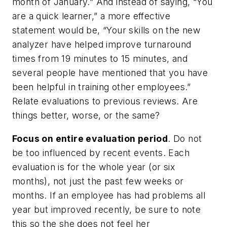
month of January.” And instead of saying, “You
are a quick learner,” a more effective
statement would be, “Your skills on the new
analyzer have helped improve turnaround
times from 19 minutes to 15 minutes, and
several people have mentioned that you have
been helpful in training other employees.”
Relate evaluations to previous reviews. Are
things better, worse, or the same?
Focus on entire evaluation period
. Do not
be too influenced by recent events. Each
evaluation is for the whole year (or six
months), not just the past few weeks or
months. If an employee has had problems all
year but improved recently, be sure to note
this so the she does not feel her