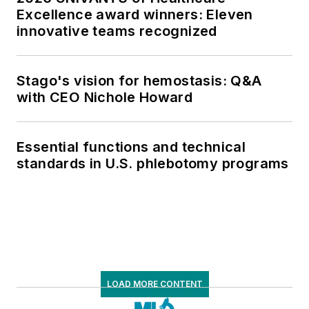
Excellence award winners: Eleven
innovative teams recognized
Stago's vision for hemostasis: Q&A
with CEO Nichole Howard
Essential functions and technical
standards in U.S. phlebotomy programs
LOAD MORE CONTENT