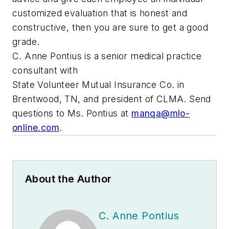
customized evaluation that is honest and
constructive, then you are sure to get a good
grade.
C. Anne Pontius is a senior medical practice
consultant with
State Volunteer Mutual Insurance Co. in
Brentwood, TN, and president of CLMA. Send
questions to Ms. Pontius at
manqa@mlo-
online.com
.
About the Author
C. Anne Pontius