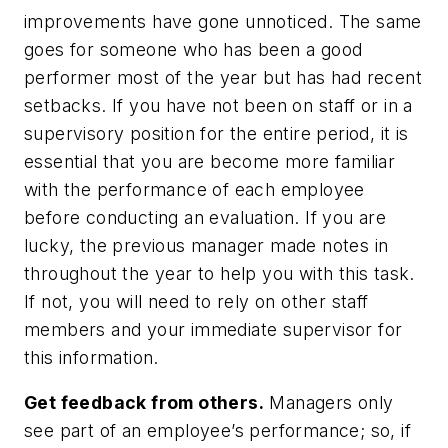
improvements have gone unnoticed. The same
goes for someone who has been a good
performer most of the year but has had recent
setbacks. If you have not been on staff or in a
supervisory position for the entire period, it is
essential that you are become more familiar
with the performance of each employee
before conducting an evaluation. If you are
lucky, the previous manager made notes in
throughout the year to help you with this task.
If not, you will need to rely on other staff
members and your immediate supervisor for
this information.
Get feedback from others.
Managers only
see part of an employee’s performance; so, if