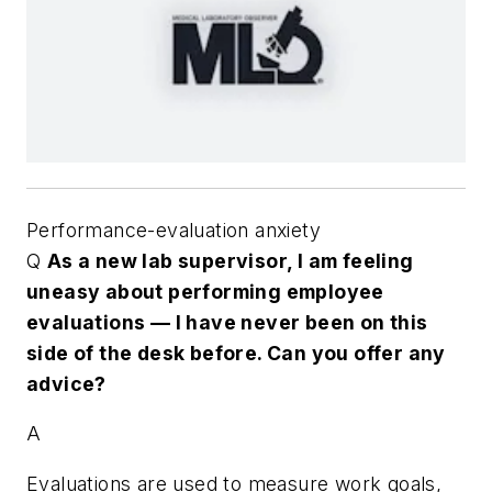
Performance-evaluation anxiety
Q
As a new lab supervisor, I am feeling
uneasy about performing employee
evaluations — I have never been on this
side of the desk before. Can you offer any
advice?
A
Evaluations are used to measure work goals,