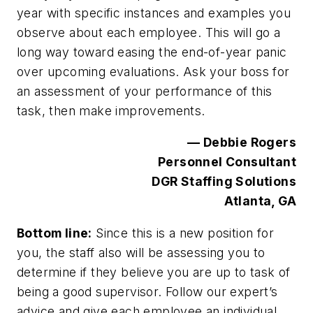
year with specific instances and examples you
observe about each employee. This will go a
long way toward easing the end-of-year panic
over upcoming evaluations. Ask your boss for
an assessment of your performance of this
task, then make improvements.
— Debbie Rogers
Personnel Consultant
DGR Staffing Solutions
Atlanta, GA
Bottom line:
Since this is a new position for
you, the staff also will be assessing you to
determine if they believe you are up to task of
being a good supervisor. Follow our expert’s
advice and give each employee an individual