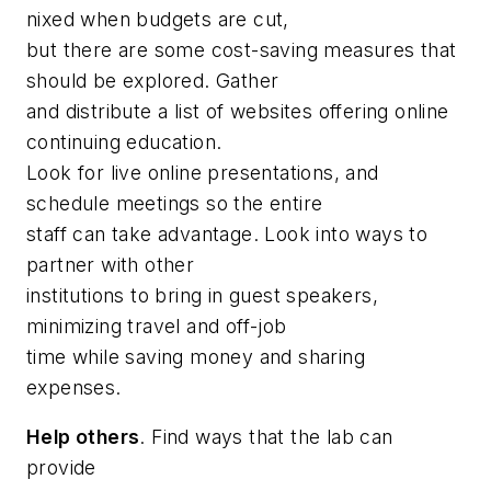
nixed when budgets are cut,
but there are some cost-saving measures that
should be explored. Gather
and distribute a list of websites offering online
continuing education.
Look for live online presentations, and
schedule meetings so the entire
staff can take advantage. Look into ways to
partner with other
institutions to bring in guest speakers,
minimizing travel and off-job
time while saving money and sharing
expenses.
Help others
. Find ways that the lab can
provide