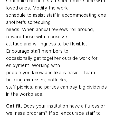
schedule can help staff spend more time with
loved ones. Modify the work
schedule to assist staff in accommodating one
another’s scheduling
needs. When annual reviews roll around,
reward those with a positive
attitude and willingness to be flexible.
Encourage staff members to
occasionally get together outside work for
enjoyment. Working with
people you know and like is easier. Team-
building exercises, potlucks,
staff picnics, and parties can pay big dividends
in the workplace.
Get fit
. Does your institution have a fitness or
wellness program? If so, encourage staff to