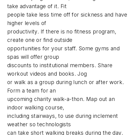
take advantage of it. Fit
people take less time off for sickness and have
higher levels of
productivity. If there is no fitness program,
create one or find outside
opportunities for your staff. Some gyms and
spas will offer group
discounts to institutional members. Share
workout videos and books. Jog
or walk as a group during lunch or after work.
Form a team for an
upcoming charity walk-a-thon. Map out an
indoor walking course,
including stairways, to use during inclement
weather so technologists
can take short walking breaks during the day.