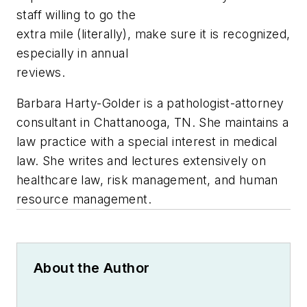
staff willing to go the
extra mile (literally), make sure it is recognized,
especially in annual
reviews.
Barbara Harty-Golder is a pathologist-attorney
consultant in Chattanooga, TN. She maintains a
law practice with a special interest in medical
law. She writes and lectures extensively on
healthcare law, risk management, and human
resource management.
About the Author