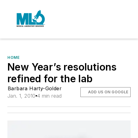
HOME
New Year’s resolutions
refined for the lab
Barbara Harty-Golder
ADD US ON GOOGLE
Jan. 1, 2010
4 min read