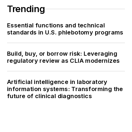
Trending
Essential functions and technical
standards in U.S. phlebotomy programs
Build, buy, or borrow risk: Leveraging
regulatory review as CLIA modernizes
Artificial intelligence in laboratory
information systems: Transforming the
future of clinical diagnostics