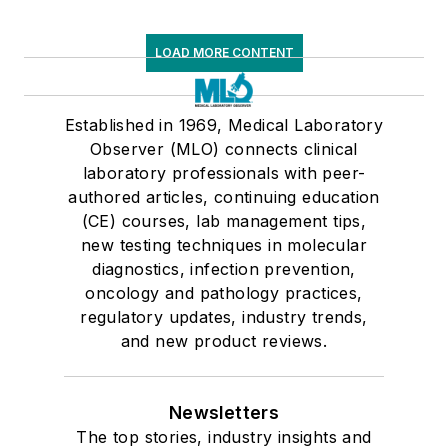
LOAD MORE CONTENT
Established in 1969, Medical Laboratory
Observer (MLO) connects clinical
laboratory professionals with peer-
authored articles, continuing education
(CE) courses, lab management tips,
new testing techniques in molecular
diagnostics, infection prevention,
oncology and pathology practices,
regulatory updates, industry trends,
and new product reviews.
Newsletters
The top stories, industry insights and