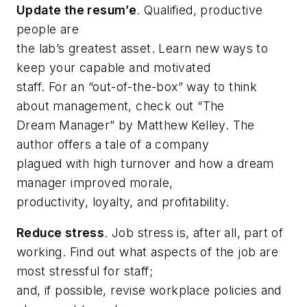
Update the resum’e
. Qualified, productive
people are
the lab’s greatest asset. Learn new ways to
keep your capable and motivated
staff. For an “out-of-the-box” way to think
about management, check out “The
Dream Manager” by Matthew Kelley. The
author offers a tale of a company
plagued with high turnover and how a dream
manager improved morale,
productivity, loyalty, and profitability.
Reduce stress
. Job stress is, after all, part of
working. Find out what aspects of the job are
most stressful for staff;
and, if possible, revise workplace policies and