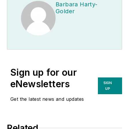
Barbara Harty-
Golder
Sign up for our
eNewsletters
SIGN
UP
Get the latest news and updates
Related