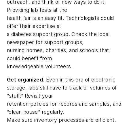
outreach, and think of new ways to do it.
Providing lab tests at the
health fair is an easy fit. Technologists could
offer their expertise at
a diabetes support group. Check the local
newspaper for support groups,
nursing homes, charities, and schools that
could benefit from
knowledgeable volunteers.
Get organized
. Even in this era of electronic
storage, labs still have to track of volumes of
“stuff.” Revisit your
retention policies for records and samples, and
“clean house” regularly.
Make sure inventory processes are efficient.