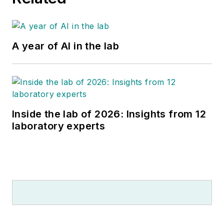
A year of AI in the lab
Inside the lab of 2026: Insights from 12
laboratory experts