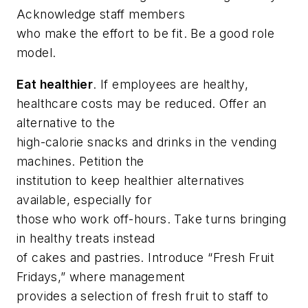
Acknowledge staff members
who make the effort to be fit. Be a good role
model.
Eat healthier
. If employees are healthy,
healthcare costs may be reduced. Offer an
alternative to the
high-calorie snacks and drinks in the vending
machines. Petition the
institution to keep healthier alternatives
available, especially for
those who work off-hours. Take turns bringing
in healthy treats instead
of cakes and pastries. Introduce “Fresh Fruit
Fridays,” where management
provides a selection of fresh fruit to staff to