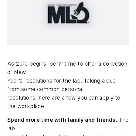
A
s 2010 begins, permit me to offer a collection
of New
Year’s resolutions for the lab. Taking a cue
from some common personal
resolutions, here are a few you can apply to
the workplace.
Spend more time with family and friends
. The
lab