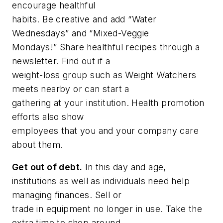
encourage healthful
habits. Be creative and add “Water
Wednesdays” and “Mixed-Veggie
Mondays!” Share healthful recipes through a
newsletter. Find out if a
weight-loss group such as Weight Watchers
meets nearby or can start a
gathering at your institution. Health promotion
efforts also show
employees that you and your company care
about them.
Get out of debt.
In this day and age,
institutions as well as individuals need help
managing finances. Sell or
trade in equipment no longer in use. Take the
extra time to shop around