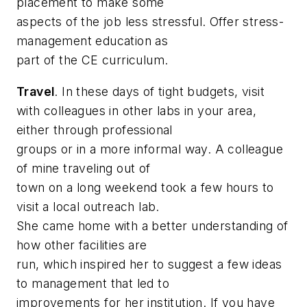
placement to make some
aspects of the job less stressful. Offer stress-
management education as
part of the CE curriculum.
Travel
. In these days of tight budgets, visit
with colleagues in other labs in your area,
either through professional
groups or in a more informal way. A colleague
of mine traveling out of
town on a long weekend took a few hours to
visit a local outreach lab.
She came home with a better understanding of
how other facilities are
run, which inspired her to suggest a few ideas
to management that led to
improvements for her institution. If you have