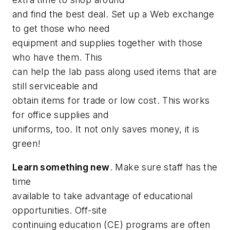
and find the best deal. Set up a Web exchange
to get those who
need
equipment and supplies together with those
who
have
them. This
can help the lab pass along used items that are
still serviceable and
obtain items for trade or low cost. This works
for office supplies and
uniforms, too. It not only saves money, it is
green!
Learn something new
. Make sure staff has the
time
available to take advantage of educational
opportunities. Off-site
continuing education (CE) programs are often