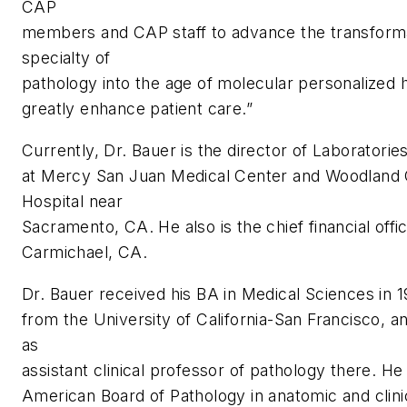
CAP
members and CAP staff to advance the transforma
specialty of
pathology into the age of molecular personalized h
greatly enhance patient care.”
Currently, Dr. Bauer is the director of Laboratorie
at Mercy San Juan Medical Center and Woodlan
Hospital near
Sacramento, CA. He also is the chief financial offi
Carmichael, CA.
Dr. Bauer received his BA in Medical Sciences in 
from the University of California-San Francisco, a
as
assistant clinical professor of pathology there. He 
American Board of Pathology in anatomic and clini