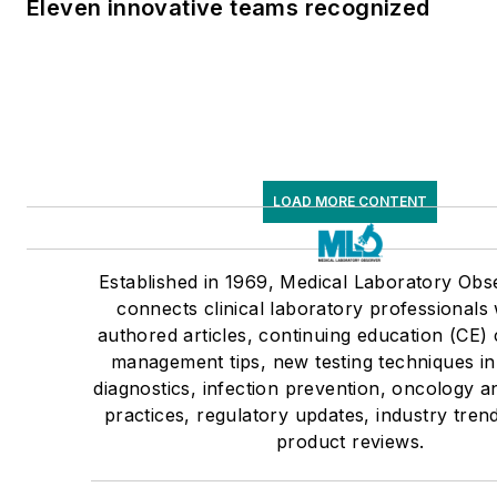
Eleven innovative teams recognized
LOAD MORE CONTENT
Established in 1969, Medical Laboratory Ob
connects clinical laboratory professionals 
authored articles, continuing education (CE) 
management tips, new testing techniques i
diagnostics, infection prevention, oncology 
practices, regulatory updates, industry tre
product reviews.