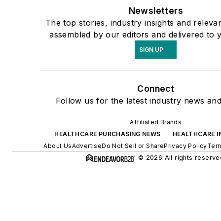
Newsletters
The top stories, industry insights and releva
assembled by our editors and delivered to 
SIGN UP
Connect
Follow us for the latest industry news and
Affiliated Brands
HEALTHCARE PURCHASING NEWS
HEALTHCARE I
About Us
Advertise
Do Not Sell or Share
Privacy Policy
Term
© 2026 All rights reserve