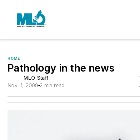
HOME
Pathology in the news
MLO Staff
Nov. 1, 2009
2 min read