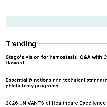
Trending
Stago's vision for hemostasis: Q&A with 
Howard
Essential functions and technical standard
phlebotomy programs
2026 UNIVANTS of Healthcare Excellence