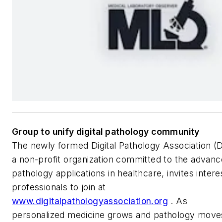
Group to unify digital pathology community
The newly formed Digital Pathology Association (
a non-profit organization committed to the advance
pathology applications in healthcare, invites inter
professionals to join at
www.digitalpathologyassociation.org
. As
personalized medicine grows and pathology moves i