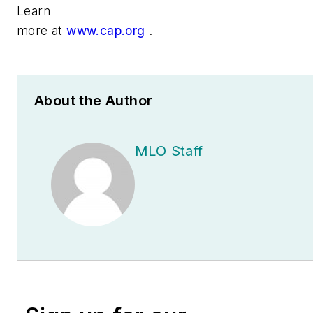
Learn
more at
www.cap.org
.
About the Author
MLO Staff