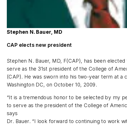
Stephen N. Bauer, MD
CAP elects new president
Stephen N. Bauer, MD, F(CAP), has been elected 
serve as the 31st president of the College of Ame
(CAP). He was sworn into his two-year term at a 
Washington DC, on October 10, 2009.
“It is a tremendous honor to be selected by my p
to serve as the president of the College of Americ
says
Dr. Bauer. “I look forward to continuing to work w