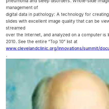
pneumonia and sleep disorders. Whole-slide imagi
management of
digital data in pathology: A technology for creating
slides with excellent image quality that can be vie
streamed
over the Internet, and analyzed on a computer is l
2010. See the entire “Top 10” list at
www.clevelandclinic.org/innovations/summit/doc
.