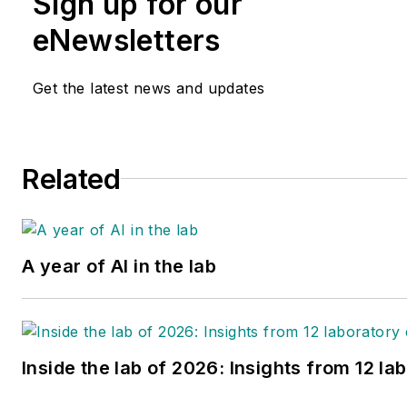
Sign up for our
eNewsletters
Get the latest news and updates
Related
A year of AI in the lab
Inside the lab of 2026: Insights from 12 la