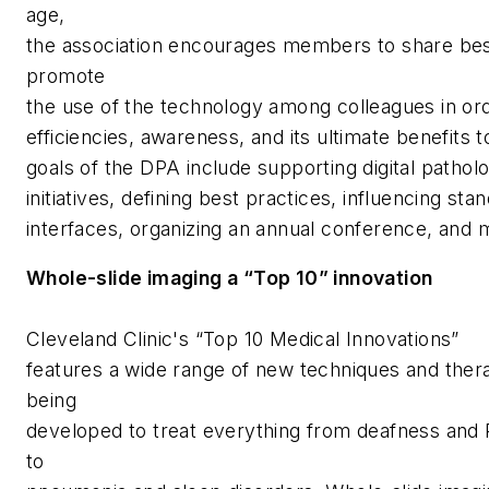
age,
the association encourages members to share bes
promote
the use of the technology among colleagues in or
efficiencies, awareness, and its ultimate benefits t
goals of the DPA include supporting digital pathol
initiatives, defining best practices, influencing st
interfaces, organizing an annual conference, and
Whole-slide imaging a “Top 10” innovation
Cleveland Clinic's “Top 10 Medical Innovations”
features a wide range of new techniques and thera
being
developed to treat everything from deafness and 
to