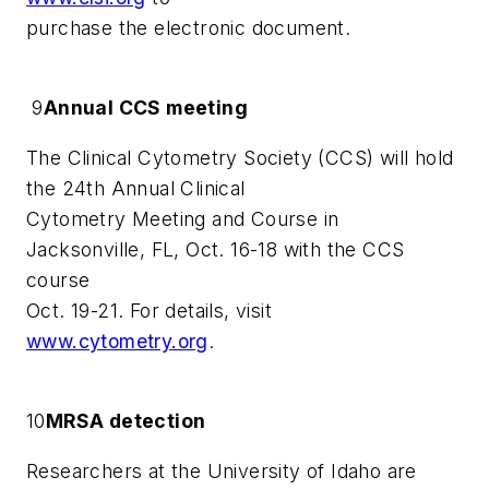
purchase the electronic document.
9
Annual CCS meeting
The Clinical Cytometry Society (CCS) will hold
the 24th Annual Clinical
Cytometry Meeting and Course in
Jacksonville, FL, Oct. 16-18 with the CCS
course
Oct. 19-21. For details, visit
www.cytometry.org
.
10
MRSA detection
Researchers at the University of Idaho are