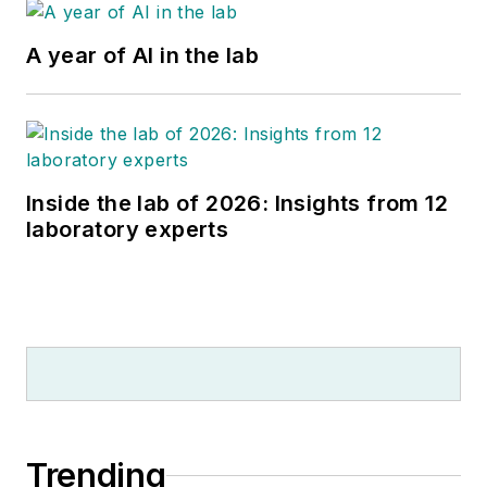
A year of AI in the lab
Inside the lab of 2026: Insights from 12
laboratory experts
Trending