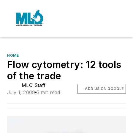
HOME
Flow cytometry: 12 tools
of the trade
MLO Staff
ADD US ON GOOGLE
July 1, 2009
5 min read