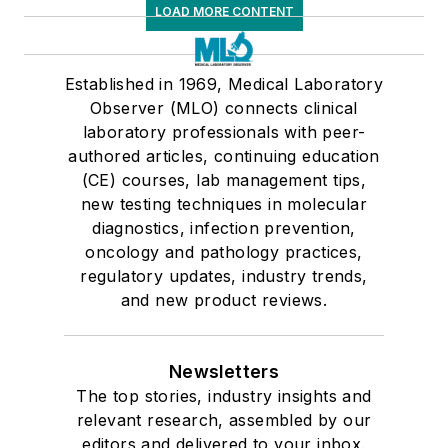
LOAD MORE CONTENT
Established in 1969, Medical Laboratory
Observer (MLO) connects clinical
laboratory professionals with peer-
authored articles, continuing education
(CE) courses, lab management tips,
new testing techniques in molecular
diagnostics, infection prevention,
oncology and pathology practices,
regulatory updates, industry trends,
and new product reviews.
Newsletters
The top stories, industry insights and
relevant research, assembled by our
editors and delivered to your inbox.