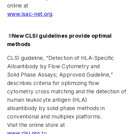
online at
www.isac-net.org
.
8
New CLSI guidelines provide optimal
methods
CLSI guideline, “Detection of HLA-Specific
Alloantibody by Flow Cytometry and
Solid Phase Assays; Approved Guideline,”
describes criteria for optimizing flow
cytometry cross matching and the detection of
human leukocyte antigen (HLA)
alloantibody by solid phase methods in
conventional and multiplex platforms.
Visit the online store at
www.clsi.org
to