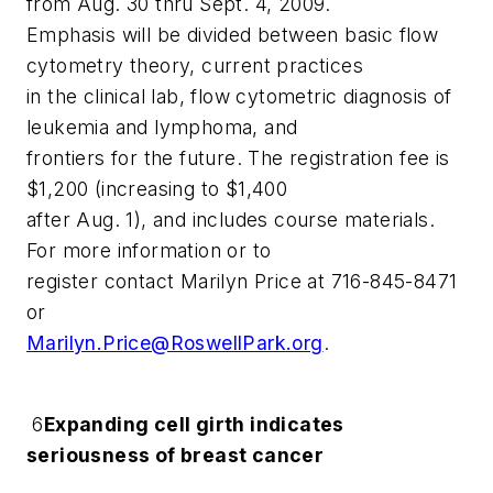
from Aug. 30 thru Sept. 4, 2009.
Emphasis will be divided between basic flow
cytometry theory, current practices
in the clinical lab, flow cytometric diagnosis of
leukemia and lymphoma, and
frontiers for the future. The registration fee is
$1,200 (increasing to $1,400
after Aug. 1), and includes course materials.
For more information or to
register contact Marilyn Price at 716-845-8471
or
Marilyn.Price@RoswellPark.org
.
6
Expanding cell girth indicates
seriousness of breast cancer