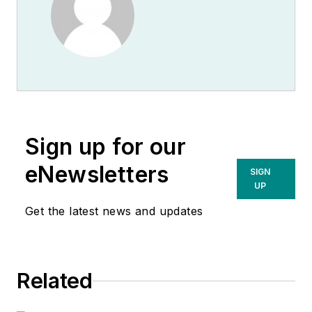
Sign up for our
eNewsletters
SIGN
UP
Get the latest news and updates
Related