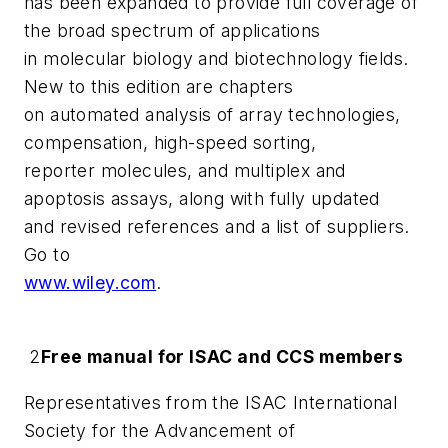
has been expanded to provide full coverage of
the broad spectrum of applications
in molecular biology and biotechnology fields.
New to this edition are chapters
on automated analysis of array technologies,
compensation, high-speed sorting,
reporter molecules, and multiplex and
apoptosis assays, along with fully updated
and revised references and a list of suppliers.
Go to
www.wiley.com
.
2
Free manual for ISAC and CCS members
Representatives from the ISAC International
Society for the Advancement of