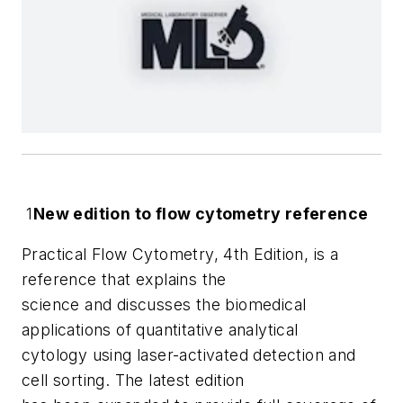
1
New edition to flow cytometry reference
Practical Flow Cytometry, 4th Edition
, is a
reference that explains the
science and discusses the biomedical
applications of quantitative analytical
cytology using laser-activated detection and
cell sorting. The latest edition