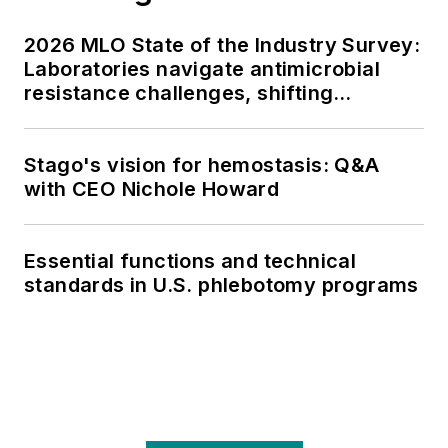
2026 MLO State of the Industry Survey:
Laboratories navigate antimicrobial
resistance challenges, shifting
respiratory testing trends, and ongoing
supply chain pressures
Stago's vision for hemostasis: Q&A
with CEO Nichole Howard
Essential functions and technical
standards in U.S. phlebotomy programs