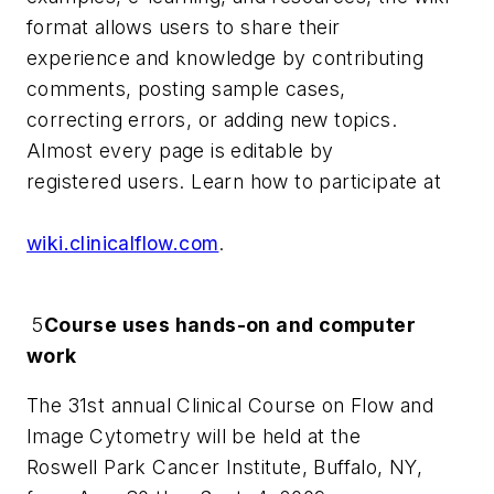
format allows users to share their
experience and knowledge by contributing
comments, posting sample cases,
correcting errors, or adding new topics.
Almost every page is editable by
registered users. Learn how to participate at
wiki.clinicalflow.com
.
5
Course uses hands-on and computer
work
The 31st annual Clinical Course on Flow and
Image Cytometry will be held at the
Roswell Park Cancer Institute, Buffalo, NY,