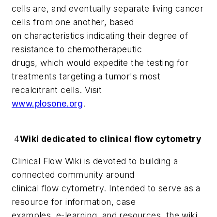
cells are, and eventually separate living cancer
cells from one another, based
on characteristics indicating their degree of
resistance to chemotherapeutic
drugs, which would expedite the testing for
treatments targeting a tumor's most
recalcitrant cells. Visit
www.plosone.org
.
4
Wiki dedicated to clinical flow cytometry
Clinical Flow Wiki
is devoted to building a
connected community around
clinical flow cytometry. Intended to serve as a
resource for information, case
examples, e-learning, and resources, the wiki