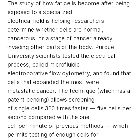
The study of how fat cells become after being
exposed to a specialized
electrical field is helping researchers
determine whether cells are normal,
cancerous, or a stage of cancer already
invading other parts of the body. Purdue
University scientists tested the electrical
process, called microfluidic
electroporative flow cytometry, and found that
cells that expanded the most were
metastatic cancer. The technique (which has a
patent pending) allows screening
of single cells 300 times faster — five cells per
second compared with the one
cell per minute of previous methods — which
permits testing of enough cells for