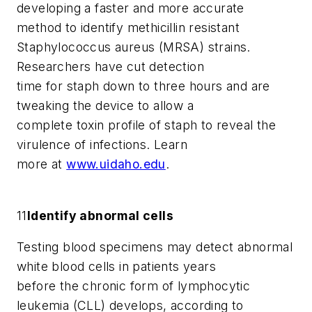
developing a faster and more accurate
method to identify methicillin resistant
Staphylococcus aureus
(MRSA) strains.
Researchers have cut detection
time for staph down to three hours and are
tweaking the device to allow a
complete toxin profile of staph to reveal the
virulence of infections. Learn
more at
www.uidaho.edu
.
11
Identify abnormal cells
Testing blood specimens may detect abnormal
white blood cells in patients years
before the chronic form of lymphocytic
leukemia (CLL) develops, according to