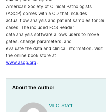
American Society of Clinical Pathologists
(ASCP) comes with a CD that includes
actual flow analysis and patient samples for 39
cases. The included FCS Reader
data analysis software allows users to move
gates, change parameters, and
evaluate the data and clinical information. Visit
the online book store at
www.ascp.org
.
About the Author
MLO Staff