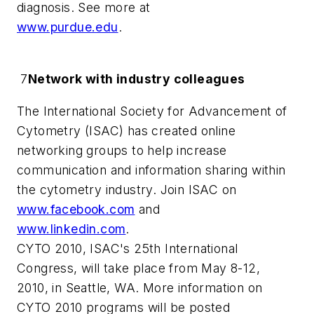
diagnosis. See more at
www.purdue.edu
.
7
Network with industry colleagues
The International Society for Advancement of
Cytometry (ISAC) has created online
networking groups to help increase
communication and information sharing within
the cytometry industry. Join ISAC on
www.facebook.com
and
www.linkedin.com
.
CYTO 2010, ISAC's 25th International
Congress, will take place from May 8-12,
2010, in Seattle, WA. More information on
CYTO 2010 programs will be posted