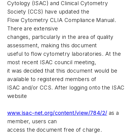
Cytology (ISAC) and Clinical Cytometry
Society (CCS) have updated the
Flow Cytometry CLIA Compliance Manual
.
There are extensive
changes, particularly in the area of quality
assessment, making this document
useful to flow cytometry laboratories. At the
most recent ISAC council meeting,
it was decided that this document would be
available to registered members of
ISAC and/or CCS. After logging onto the ISAC
website
www.isac-net.org/content/view/784/2/
as a
member, users can
access the document free of charge.