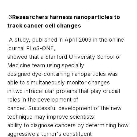
3
Researchers harness nanoparticles to
track cancer cell changes
A study, published in April 2009 in the online
journal
PLoS-ONE
,
showed that a Stanford University School of
Medicine team using specially
designed dye-containing nanoparticles was
able to simultaneously monitor changes
in two intracellular proteins that play crucial
roles in the development of
cancer. Successful development of the new
technique may improve scientists'
ability to diagnose cancers by determining how
aggressive a tumor's constituent