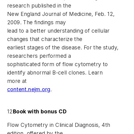
research published in the
New England Journal of Medicine
, Feb. 12,
2009. The findings may
lead to a better understanding of cellular
changes that characterize the
earliest stages of the disease. For the study,
researchers performed a
sophisticated form of flow cytometry to
identify abnormal B-cell clones. Learn
more at
content.nejm.org
.
12
Book with bonus CD
Flow Cytometry in Clinical Diagnosis, 4th
edition
, offered by the