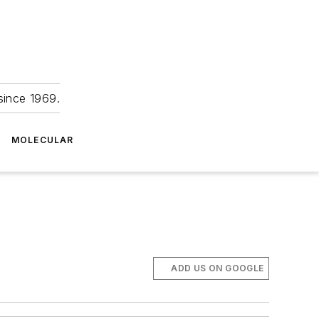
since 1969.
MOLECULAR
ADD US ON GOOGLE