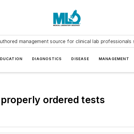
uthored management source for clinical lab professionals 
EDUCATION
DIAGNOSTICS
DISEASE
MANAGEMENT
 properly ordered tests