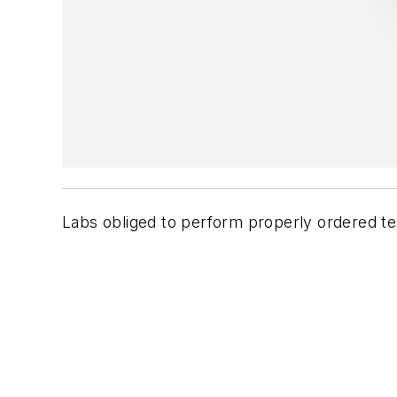
Labs obliged to perform properly ordered te