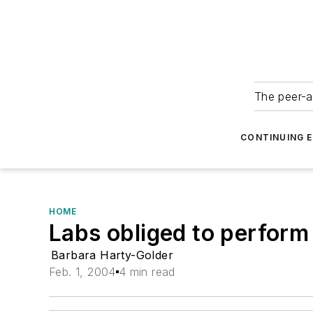
The peer-a
CONTINUING 
HOME
Labs obliged to perform
Barbara Harty-Golder
Feb. 1, 2004
4 min read