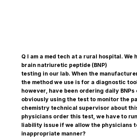
Q
I am a med tech at a rural hospital. We 
brain natriuretic peptide (BNP)
testing in our lab. When the manufacturer
the method we use is for a diagnostic too
however, have been ordering daily BNPs 
obviously using the test to monitor the pa
chemistry technical supervisor about this
physicians order this test, we have to run 
liability issue if we allow the physicians t
inappropriate manner?