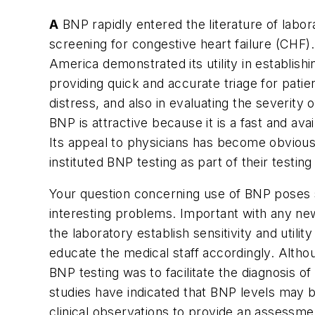
A
BNP rapidly entered the literature of labora
screening for congestive heart failure (CHF)
America demonstrated its utility in establish
providing quick and accurate triage for patie
distress, and also in evaluating the severity 
BNP is attractive because it is a fast and avai
Its appeal to physicians has become obvious 
instituted BNP testing as part of their testing
Your question concerning use of BNP poses
interesting problems. Important with any new
the laboratory establish sensitivity and utili
educate the medical staff accordingly. Althoug
BNP testing was to facilitate the diagnosis 
studies have indicated that BNP levels may b
clinical observations to provide an assessmen