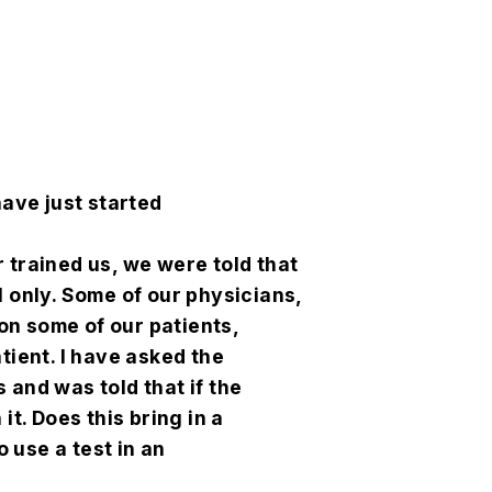
have just started
 trained us, we were told that
l only. Some of our physicians,
on some of our patients,
tient. I have asked the
 and was told that if the
it. Does this bring in a
o use a test in an