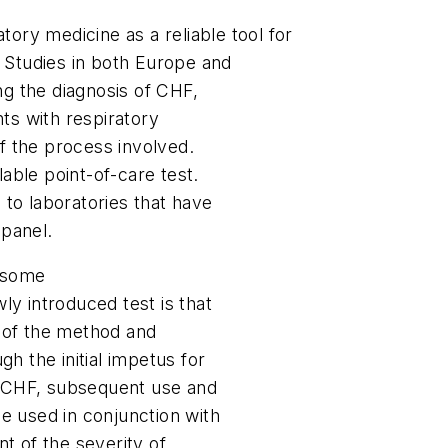
tory medicine as a reliable tool for
. Studies in both Europe and
ing the diagnosis of CHF,
nts with respiratory
of the process involved.
lable point-of-care test.
to laboratories that have
 panel.
 some
ly introduced test is that
ty of the method and
h the initial impetus for
of CHF, subsequent use and
e used in conjunction with
t of the severity of