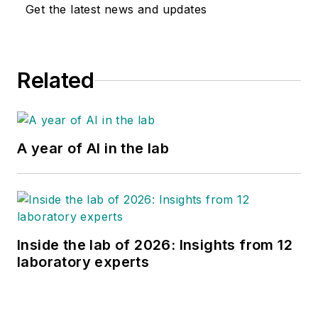
Get the latest news and updates
Related
A year of AI in the lab
Inside the lab of 2026: Insights from 12
laboratory experts