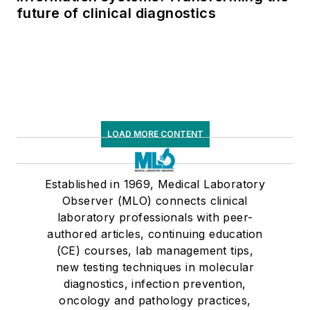
future of clinical diagnostics
LOAD MORE CONTENT
Established in 1969, Medical Laboratory
Observer (MLO) connects clinical
laboratory professionals with peer-
authored articles, continuing education
(CE) courses, lab management tips,
new testing techniques in molecular
diagnostics, infection prevention,
oncology and pathology practices,