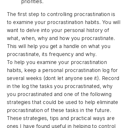
priorities.
The first step to controlling procrastination is
to examine your procrastination habits. You will
want to delve into your personal history of
what, when, why and how you procrastinate.
This will help you get a handle on what you
procrastinate, its frequency and why.
To help you examine your procrastination
habits, keep a personal procrastination log for
several weeks (dont let anyone see it). Record
in the log the tasks you procrastinated, why
you procrastinated and one of the following
strategies that could be used to help eliminate
procrastination of these tasks in the future.
These strategies, tips and practical ways are
ones I have found useful in helping to control