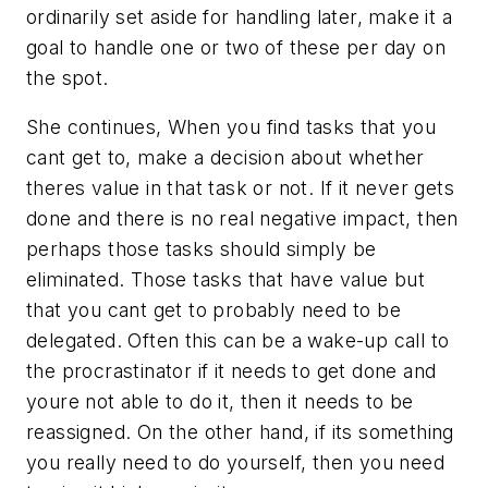
ordinarily set aside for handling later, make it a
goal to handle one or two of these per day on
the spot.
She continues, When you find tasks that you
cant get to, make a decision about whether
theres value in that task or not. If it never gets
done and there is no real negative impact, then
perhaps those tasks should simply be
eliminated. Those tasks that have value but
that you cant get to probably need to be
delegated. Often this can be a wake-up call to
the procrastinator if it needs to get done and
youre not able to do it, then it needs to be
reassigned. On the other hand, if its something
you really need to do yourself, then you need