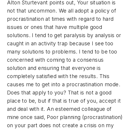
Alton Sturtevant points out, Your situation is
not that uncommon. We all adopt a policy of
procrastination at times with regard to hard
issues or ones that have multiple good
solutions. I tend to get paralysis by analysis or
caught in an activity trap because I see too
many solutions to problems. I tend to be too
concerned with coming to a consensus
solution and ensuring that everyone is
completely satisfied with the results. This
causes me to get into a procrastination mode.
Does that apply to you? That is not a good
place to be, but if that is true of you, accept it
and deal with it. An esteemed colleague of
mine once said, Poor planning (procrastination)
on your part does not create a crisis on my