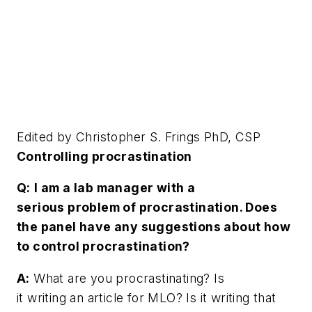
Edited by Christopher S. Frings PhD, CSP
Controlling procrastination
Q:
I am a lab manager with a
serious problem of procrastination. Does
the panel have any suggestions about how
to control procrastination?
A:
What are you procrastinating? Is
it writing an article for MLO? Is it writing that