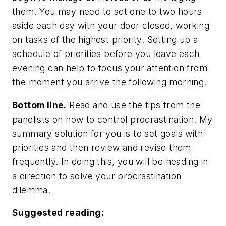
them. You may need to set one to two hours
aside each day with your door closed, working
on tasks of the highest priority. Setting up a
schedule of priorities before you leave each
evening can help to focus your attention from
the moment you arrive the following morning.
Bottom line.
Read and use the tips from the
panelists on how to control procrastination. My
summary solution for you is to set goals with
priorities and then review and revise them
frequently. In doing this, you will be heading in
a direction to solve your procrastination
dilemma.
Suggested reading: