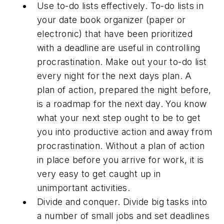
Use to-do lists effectively. To-do lists in
your date book organizer (paper or
electronic) that have been prioritized
with a deadline are useful in controlling
procrastination. Make out your to-do list
every night for the next days plan. A
plan of action, prepared the night before,
is a roadmap for the next day. You know
what your next step ought to be to get
you into productive action and away from
procrastination. Without a plan of action
in place before you arrive for work, it is
very easy to get caught up in
unimportant activities.
Divide and conquer. Divide big tasks into
a number of small jobs and set deadlines