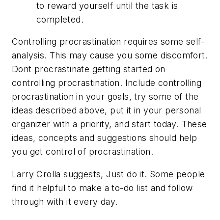
to reward yourself until the task is
completed.
Controlling procrastination requires some self-
analysis. This may cause you some discomfort.
Dont procrastinate getting started on
controlling procrastination. Include controlling
procrastination in your goals, try some of the
ideas described above, put it in your personal
organizer with a priority, and start today. These
ideas, concepts and suggestions should help
you get control of procrastination.
Larry Crolla suggests, Just do it. Some people
find it helpful to make a to-do list and follow
through with it every day.