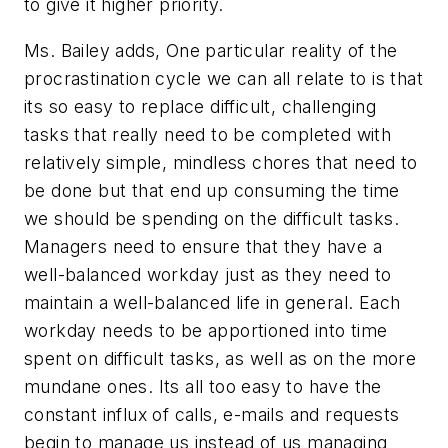
to give it higher priority.
Ms. Bailey adds, One particular reality of the
procrastination cycle we can all relate to is that
its so easy to replace difficult, challenging
tasks that really need to be completed with
relatively simple, mindless chores that need to
be done but that end up consuming the time
we should be spending on the difficult tasks.
Managers need to ensure that they have a
well-balanced workday just as they need to
maintain a well-balanced life in general. Each
workday needs to be apportioned into time
spent on difficult tasks, as well as on the more
mundane ones. Its all too easy to have the
constant influx of calls, e-mails and requests
begin to manage us instead of us managing