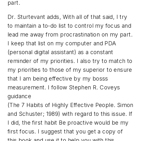
part.
Dr. Sturtevant adds, With all of that said, I try
to maintain a to-do list to control my focus and
lead me away from procrastination on my part.
I keep that list on my computer and PDA
(personal digital assistant) as a constant
reminder of my priorities. I also try to match to
my priorities to those of my superior to ensure
that I am being effective by my bosss
measurement. I follow Stephen R. Coveys
guidance
(
The 7 Habits of Highly Effective People
. Simon
and Schuster; 1989) with regard to this issue. If
I did, the first habit Be proactive would be my
first focus. I suggest that you get a copy of
this book and use it to help you with this