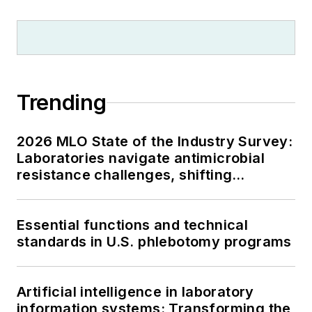
Trending
2026 MLO State of the Industry Survey:
Laboratories navigate antimicrobial
resistance challenges, shifting
respiratory testing trends, and ongoing
supply chain pressures
Essential functions and technical
standards in U.S. phlebotomy programs
Artificial intelligence in laboratory
information systems: Transforming the