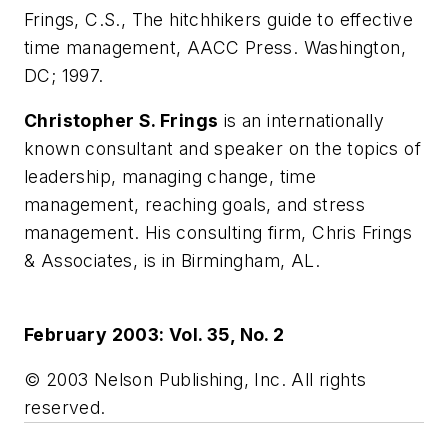
Frings, C.S., The hitchhikers guide to effective
time management, AACC Press. Washington,
DC; 1997.
Christopher S. Frings
is an internationally
known consultant and speaker on the topics of
leadership, managing change, time
management, reaching goals, and stress
management. His consulting firm, Chris Frings
& Associates, is in Birmingham, AL.
February 2003: Vol. 35, No. 2
© 2003 Nelson Publishing, Inc. All rights
reserved.