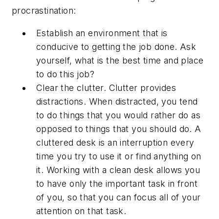
procrastination:
Establish an environment that is
conducive to getting the job done. Ask
yourself, what is the best time and place
to do this job?
Clear the clutter. Clutter provides
distractions. When distracted, you tend
to do things that you would rather do as
opposed to things that you should do. A
cluttered desk is an interruption every
time you try to use it or find anything on
it. Working with a clean desk allows you
to have only the important task in front
of you, so that you can focus all of your
attention on that task.