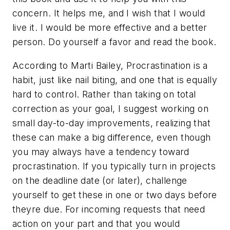
concern. It helps me, and I wish that I would
live it. I would be more effective and a better
person. Do yourself a favor and read the book.
According to Marti Bailey, Procrastination is a
habit, just like nail biting, and one that is equally
hard to control. Rather than taking on total
correction as your goal, I suggest working on
small day-to-day improvements, realizing that
these can make a big difference, even though
you may always have a tendency toward
procrastination. If you typically turn in projects
on the deadline date (or later), challenge
yourself to get these in one or two days before
theyre due. For incoming requests that need
action on your part and that you would