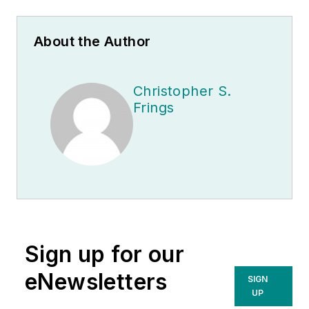
About the Author
Christopher S.
Frings
Sign up for our
eNewsletters
SIGN
UP