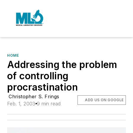
HOME
Addressing the problem
of controlling
procrastination
Christopher S. Frings
ADD US ON GOOGLE
Feb. 1, 2003
9 min read