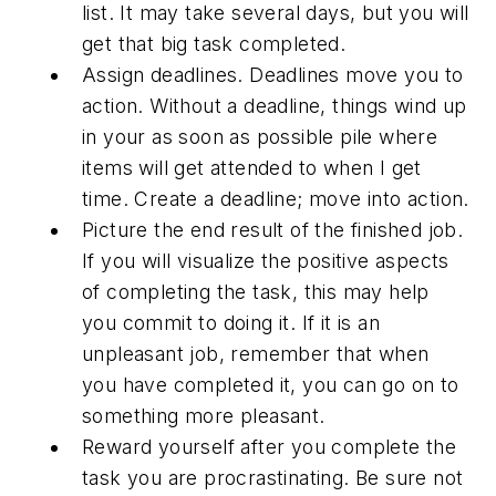
list. It may take several days, but you will
get that big task completed.
Assign deadlines. Deadlines move you to
action. Without a deadline, things wind up
in your as soon as possible pile where
items will get attended to when I get
time. Create a deadline; move into action.
Picture the end result of the finished job.
If you will visualize the positive aspects
of completing the task, this may help
you commit to doing it. If it is an
unpleasant job, remember that when
you have completed it, you can go on to
something more pleasant.
Reward yourself after you complete the
task you are procrastinating. Be sure not