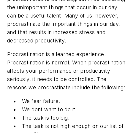
the unimportant things that occur in our day
can be a useful talent. Many of us, however,
procrastinate the important things in our day,
and that results in increased stress and
decreased productivity.
Procrastination is a learned experience.
Procrastination is normal. When procrastination
affects your performance or productivity
seriously, it needs to be controlled. The
reasons we procrastinate include the following:
We fear failure.
We dont want to do it.
The task is too big.
The task is not high enough on our list of