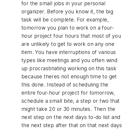
for the small jobs in your personal
organizer. Before you know it, the big
task will be complete. For example,
tomorrow you plan to work on a four-
hour project four hours that most of you
are unlikely to get to work on any one
item. You have interruptions of various
types like meetings and you often wind
up procrastinating working on this task
because theres not enough time to get
this done. Instead of scheduling the
entire four-hour project for tomorrow,
schedule a small bite, a step or two that
might take 20 or 30 minutes. Then the
next step on the next days to-do list and
the next step after that on that next days