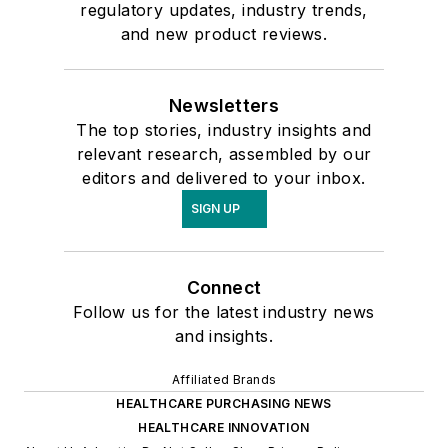
regulatory updates, industry trends,
and new product reviews.
Newsletters
The top stories, industry insights and
relevant research, assembled by our
editors and delivered to your inbox.
SIGN UP
Connect
Follow us for the latest industry news
and insights.
Affiliated Brands
HEALTHCARE PURCHASING NEWS
HEALTHCARE INNOVATION