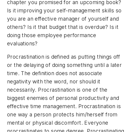
chapter you promised for an upcoming book?
Is it improving your self-management skills so
you are an effective manager of yourself and
others? Is it that budget that is overdue? Is it
doing those employee performance
evaluations?
Procrastination is defined as putting things off
or the delaying of doing something until a later
time. The definition does not associate
negativity with the word, nor should it
necessarily. Procrastination is one of the
biggest enemies of personal productivity and
effective time management. Procrastination is
one way a person protects him/herself from
mental or physical discomfort. Everyone
procrastinates to some degree. Procrastinating