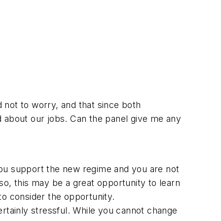
d not to worry, and that since both
ied about our jobs. Can the panel give me any
w you support the new regime and you are not
o, this may be a great opportunity to learn
 to consider the opportunity.
ertainly stressful. While you cannot change