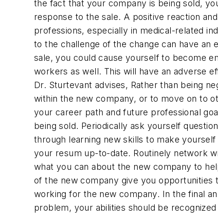
the fact that your company is being sold, yo
response to the sale. A positive reaction an
professions, especially in medical-related i
to the challenge of the change can have an e
sale, you could cause yourself to become emo
workers as well. This will have an adverse ef
Dr. Sturtevant advises, Rather than being neg
within the new company, or to move on to oth
your career path and future professional goa
being sold. Periodically ask yourself questi
through learning new skills to make yoursel
your resum up-to-date. Routinely network wit
what you can about the new company to help 
of the new company give you opportunities th
working for the new company. In the final ana
problem, your abilities should be recognize