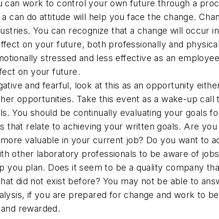
u can work to control your own future through a proce
d a can do attitude will help you face the change. C
ndustries. You can recognize that a change will occur
ffect on your future, both professionally and physical
tionally stressed and less effective as an employee, 
fect on your future.
ative and fearful, look at this as an opportunity eith
er opportunities. Take this event as a wake-up call t
ls. You should be continually evaluating your goals 
ons that relate to achieving your written goals. Are y
f more valuable in your current job? Do you want to 
h other laboratory professionals to be aware of jobs
you plan. Does it seem to be a quality company that
at did not exist before? You may not be able to answe
lysis, if you are prepared for change and work to be a
d and rewarded.