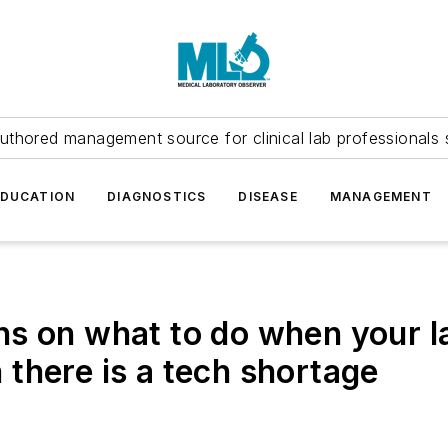
uthored management source for clinical lab professionals 
EDUCATION
DIAGNOSTICS
DISEASE
MANAGEMENT
s on what to do when your la
there is a tech shortage