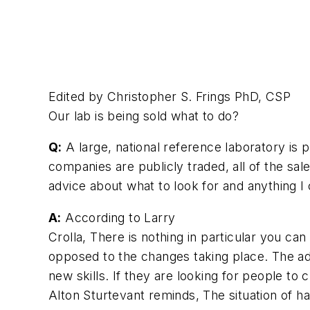
Edited by Christopher S. Frings PhD, CSP
Our lab is being sold what to do?
Q:
A large, national reference laboratory is 
companies are publicly traded, all of the sal
advice about what to look for and anything I
A:
According to Larry
Crolla, There is nothing in particular you c
opposed to the changes taking place. The ada
new skills. If they are looking for people to 
Alton Sturtevant reminds, The situation of h