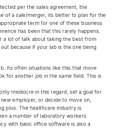
otected per the sales agreement, the
of a sale/merger, its better to plan for the
 appropriate term for one of these business
perience has been that this rarely happens.
 a lot of talk about taking the best from
 out because if your lab is the one being
. Its often situations like this that move
k for another job in the same field. This is
only mediocre in this regard, set a goal for
a new employer, or decide to move on,
ig plus. The healthcare industry is
seen a number of laboratory workers
cy with basic office software is also a