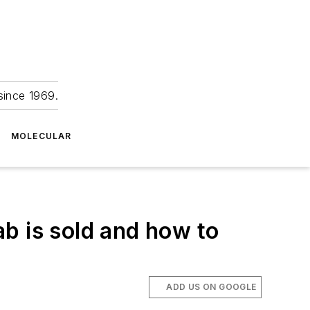
since 1969.
MOLECULAR
b is sold and how to
ADD US ON GOOGLE