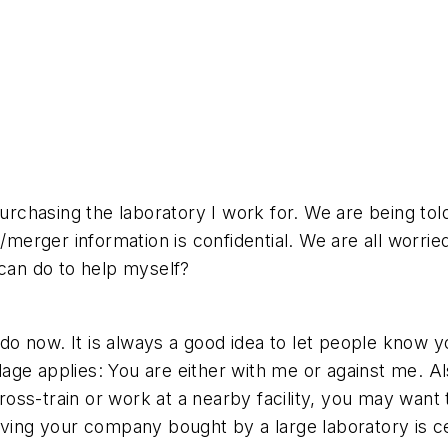
purchasing the laboratory I work for. We are being tol
e/merger information is confidential. We are all worr
 can do to help myself?
an do now. It is always a good idea to let people kno
ge applies: You are either with me or against me. Als
cross-train or work at a nearby facility, you may want
aving your company bought by a large laboratory is c