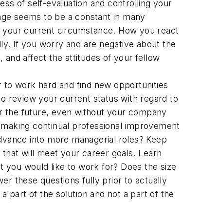
ss of self-evaluation and controlling your
hange seems to be a constant in many
 in your current circumstance. How you react
ly. If you worry and are negative about the
and affect the attitudes of your fellow
er to work hard and find new opportunities
o review your current status with regard to
for the future, even without your company
ou making continual professional improvement
advance into more managerial roles? Keep
 that will meet your career goals. Learn
 you would like to work for? Does the size
r these questions fully prior to actually
 part of the solution and not a part of the