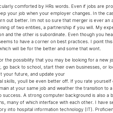
cularly comforted by HRs words. Even if jobs are pr
keep your job when your employer changes. In the case 
turn out better. Im not so sure that merger is ever an
ing of two entities, a partnership if you will. My ex
ion and the other is subordinate. Even though you hear
seems to have a corner on best practices. I point this
hich will be for the better and some that wont.
 the possibility that you may be looking for a new job
 go back to school, start their own businesses, or loo
out your future, and update your
skills, youll be even better off. If you rate yourself 
main at your same job and weather the transition to 
 to success. A strong computer background is also a b
s, many of which interface with each other. I have 
ry into hospital information technology (IT). Proficien