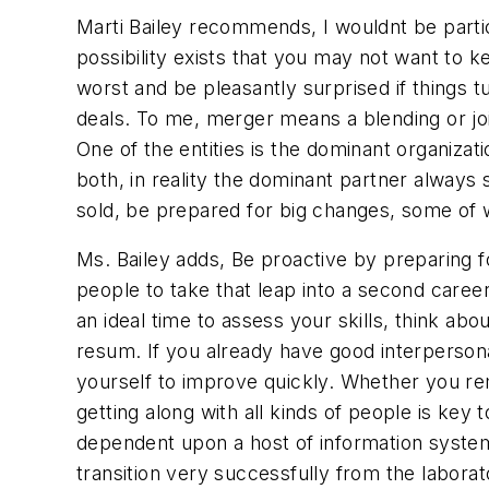
Marti Bailey recommends, I wouldnt be parti
possibility exists that you may not want to 
worst and be pleasantly surprised if things 
deals. To me, merger means a blending or join
One of the entities is the dominant organizat
both, in reality the dominant partner always 
sold, be prepared for big changes, some of w
Ms. Bailey adds, Be proactive by preparing for
people to take that leap into a second career,
an ideal time to assess your skills, think ab
resum. If you already have good interpersonal 
yourself to improve quickly. Whether you re
getting along with all kinds of people is key
dependent upon a host of information system
transition very successfully from the laborato