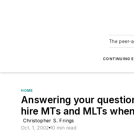
The peer-a
CONTINUING 
HOME
Answering your question
hire MTs and MLTs when 
Christopher S. Frings
Oct. 1, 2002
10 min read