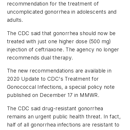
recommendation for the treatment of
uncomplicated gonorrhea in adolescents and
adults.
The CDC said that gonorrhea should now be
treated with just one higher dose (500 mg)
injection of ceftriaxone. The agency no longer
recommends dual therapy.
The new recommendations are available in
2020 Update to CDC's Treatment for
Gonococcal Infections, a special policy note
published on December 17 in MMWR.
The CDC said drug-resistant gonorrhea
remains an urgent public health threat. In fact,
half of all gonorrhea infections are resistant to