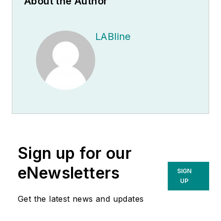
About the Author
LABline
Sign up for our
eNewsletters
SIGN
UP
Get the latest news and updates