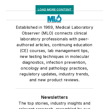
LOAD MORE CONTENT
Established in 1969, Medical Laboratory
Observer (MLO) connects clinical
laboratory professionals with peer-
authored articles, continuing education
(CE) courses, lab management tips,
new testing techniques in molecular
diagnostics, infection prevention,
oncology and pathology practices,
regulatory updates, industry trends,
and new product reviews.
Newsletters
The top stories, industry insights and
relevant research, assembled by our