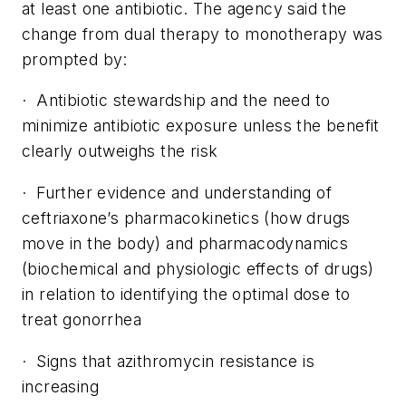
at least one antibiotic. The agency said the
change from dual therapy to monotherapy was
prompted by:
· Antibiotic stewardship and the need to
minimize antibiotic exposure unless the benefit
clearly outweighs the risk
· Further evidence and understanding of
ceftriaxone’s pharmacokinetics (how drugs
move in the body) and pharmacodynamics
(biochemical and physiologic effects of drugs)
in relation to identifying the optimal dose to
treat gonorrhea
· Signs that azithromycin resistance is
increasing