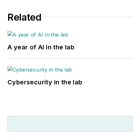
Related
A year of AI in the lab
Cybersecurity in the lab