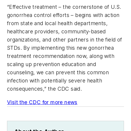
“Effective treatment – the cornerstone of U.S.
gonorrhea control efforts – begins with action
from state and local health departments,
healthcare providers, community-based
organizations, and other partners in the field of
STDs. By implementing this new gonorrhea
treatment recommendation now, along with
scaling up prevention education and
counseling, we can prevent this common
infection with potentially severe health
consequences,” the CDC said.
Visit the CDC for more news