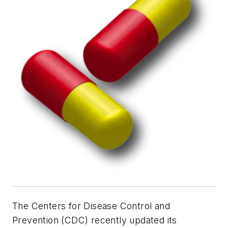
The Centers for Disease Control and
Prevention (CDC) recently updated its