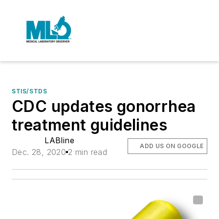
STIS/STDS
CDC updates gonorrhea
treatment guidelines
LABline
ADD US ON GOOGLE
Dec. 28, 2020
2 min read