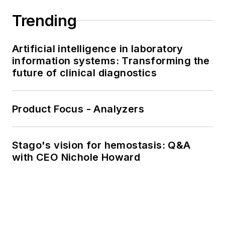
Trending
Artificial intelligence in laboratory
information systems: Transforming the
future of clinical diagnostics
Product Focus - Analyzers
Stago's vision for hemostasis: Q&A
with CEO Nichole Howard