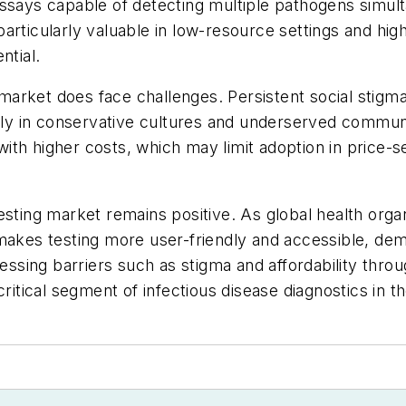
assays capable of detecting multiple pathogens simu
articularly valuable in low-resource settings and hi
ntial.
arket does face challenges. Persistent social stigma
arly in conservative cultures and underserved communi
ith higher costs, which may limit adoption in price-s
sting market remains positive. As global health organ
 makes testing more user-friendly and accessible, d
essing barriers such as stigma and affordability throu
is critical segment of infectious disease diagnostics in 