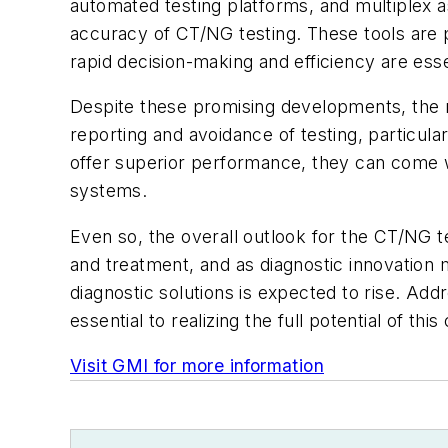
automated testing platforms, and multiplex 
accuracy of CT/NG testing. These tools are p
rapid decision-making and efficiency are esse
Despite these promising developments, the m
reporting and avoidance of testing, particul
offer superior performance, they can come w
systems.
Even so, the overall outlook for the CT/NG te
and treatment, and as diagnostic innovation
diagnostic solutions is expected to rise. Addr
essential to realizing the full potential of th
Visit GMI for more information