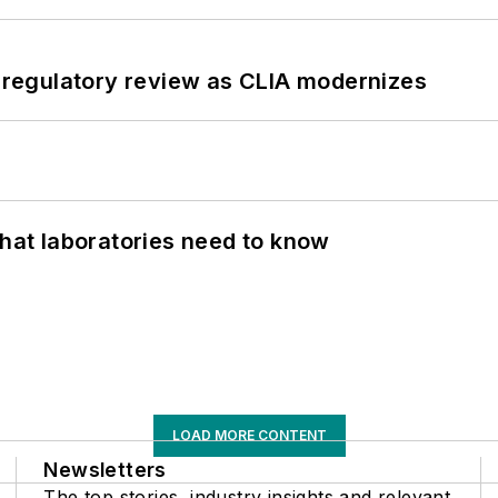
g regulatory review as CLIA modernizes
What laboratories need to know
LOAD MORE CONTENT
Newsletters
The top stories, industry insights and relevant