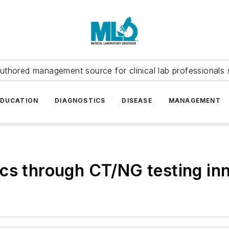
uthored management source for clinical lab professionals 
EDUCATION
DIAGNOSTICS
DISEASE
MANAGEMENT
cs through CT/NG testing in