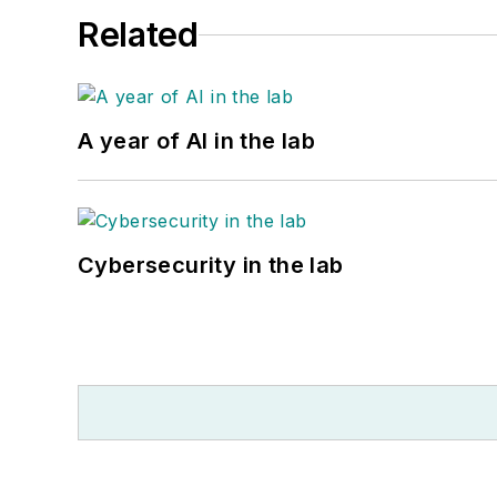
Related
A year of AI in the lab
Cybersecurity in the lab