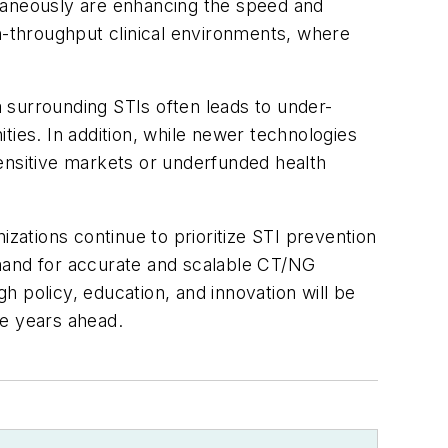
ltaneously are enhancing the speed and
gh-throughput clinical environments, where
 surrounding STIs often leads to under-
ties. In addition, while newer technologies
ensitive markets or underfunded health
izations continue to prioritize STI prevention
emand for accurate and scalable CT/NG
gh policy, education, and innovation will be
the years ahead.