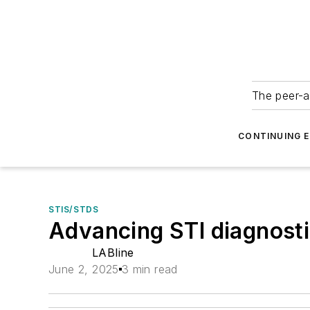
The peer-a
CONTINUING 
STIS/STDS
Advancing STI diagnosti
LABline
June 2, 2025
3 min read