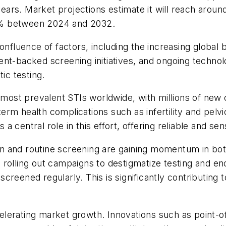
rs. Market projections estimate it will reach around
1% between 2024 and 2032.
onfluence of factors, including the increasing global 
nt-backed screening initiatives, and ongoing technolo
ic testing.
st prevalent STIs worldwide, with millions of new c
-term health complications such as infertility and pel
central role in this effort, offering reliable and sen
tion and routine screening are gaining momentum in bo
rolling out campaigns to destigmatize testing and en
creened regularly. This is significantly contributing
lerating market growth. Innovations such as point-o