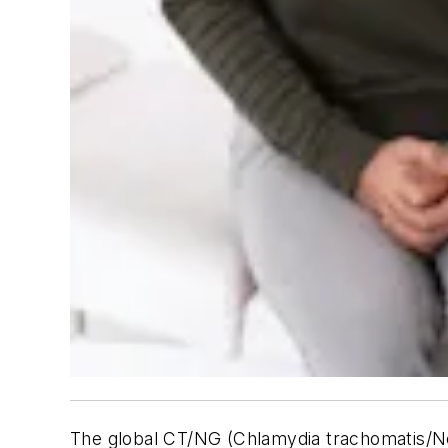
The global CT/NG (Chlamydia trachomatis/Ne