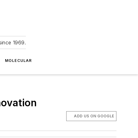
since 1969.
MOLECULAR
novation
ADD US ON GOOGLE