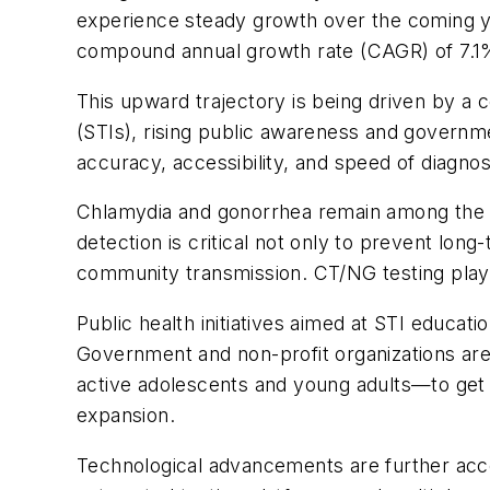
experience steady growth over the coming yea
compound annual growth rate (CAGR) of 7.
This upward trajectory is being driven by a c
(STIs), rising public awareness and governme
accuracy, accessibility, and speed of diagnost
Chlamydia and gonorrhea remain among the mo
detection is critical not only to prevent long
community transmission. CT/NG testing plays a 
Public health initiatives aimed at STI educa
Government and non-profit organizations are 
active adolescents and young adults—to get s
expansion.
Technological advancements are further acce