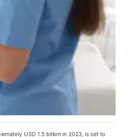
ximately USD 1.5 billion in 2023, is set to