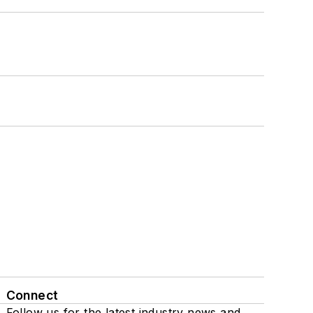
Connect
Follow us for the latest industry news and