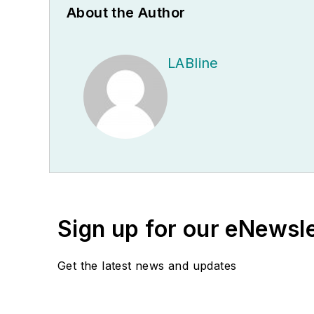
About the Author
LABline
Sign up for our eNewsl
Get the latest news and updates