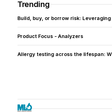
Trending
Build, buy, or borrow risk: Leveragin
Product Focus - Analyzers
Allergy testing across the lifespan: 