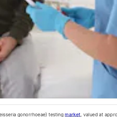
isseria gonorrhoeae) testing
market
, valued at appro