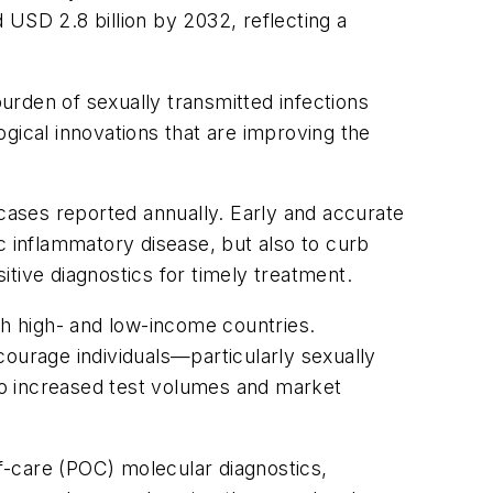
 USD 2.8 billion by 2032, reflecting a
burden of sexually transmitted infections
gical innovations that are improving the
ases reported annually. Early and accurate
vic inflammatory disease, but also to curb
sitive diagnostics for timely treatment.
th high- and low-income countries.
courage individuals—particularly sexually
 to increased test volumes and market
f-care (POC) molecular diagnostics,