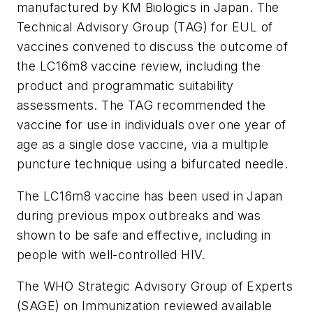
manufactured by KM Biologics in Japan. The
Technical Advisory Group (TAG) for EUL of
vaccines convened to discuss the outcome of
the LC16m8 vaccine review, including the
product and programmatic suitability
assessments. The TAG recommended the
vaccine for use in individuals over one year of
age as a single dose vaccine, via a multiple
puncture technique using a bifurcated needle.
The LC16m8 vaccine has been used in Japan
during previous mpox outbreaks and was
shown to be safe and effective, including in
people with well-controlled HIV.
The WHO Strategic Advisory Group of Experts
(SAGE) on Immunization reviewed available