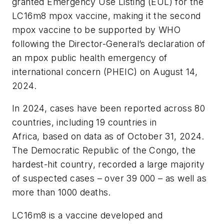
granted Emergency Use Listing (EUL) for the
LC16m8 mpox vaccine, making it the second
mpox vaccine to be supported by WHO
following the Director-General’s declaration of
an mpox public health emergency of
international concern (PHEIC) on August 14,
2024.
In 2024, cases have been reported across 80
countries, including 19 countries in
Africa, based on data as of October 31, 2024.
The Democratic Republic of the Congo, the
hardest-hit country, recorded a large majority
of suspected cases – over 39 000 – as well as
more than 1000 deaths.
LC16m8 is a vaccine developed and