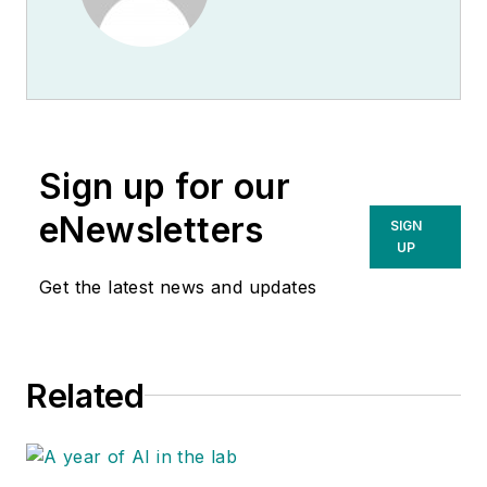
Sign up for our
eNewsletters
SIGN
UP
Get the latest news and updates
Related