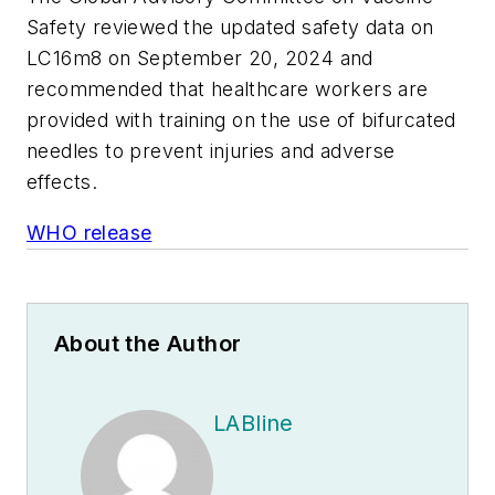
Safety reviewed the updated safety data on
LC16m8 on September 20, 2024 and
recommended that healthcare workers are
provided with training on the use of bifurcated
needles to prevent injuries and adverse
effects.
WHO release
About the Author
LABline