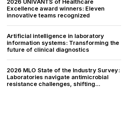
2026 UNIVANTS of Healthcare
Excellence award winners: Eleven
innovative teams recognized
Artificial intelligence in laboratory
information systems: Transforming the
future of clinical diagnostics
2026 MLO State of the Industry Survey:
Laboratories navigate antimicrobial
resistance challenges, shifting
respiratory testing trends, and ongoing
supply chain pressures