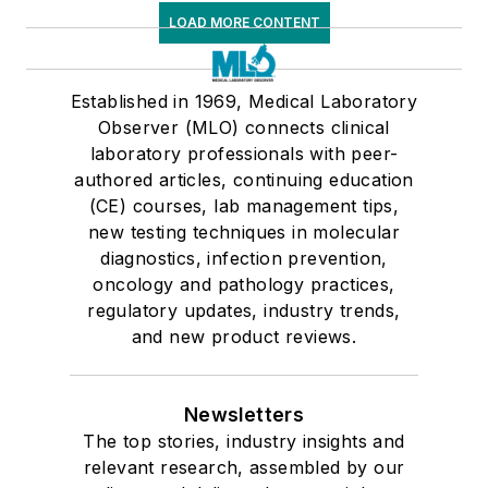
LOAD MORE CONTENT
Established in 1969, Medical Laboratory
Observer (MLO) connects clinical
laboratory professionals with peer-
authored articles, continuing education
(CE) courses, lab management tips,
new testing techniques in molecular
diagnostics, infection prevention,
oncology and pathology practices,
regulatory updates, industry trends,
and new product reviews.
Newsletters
The top stories, industry insights and
relevant research, assembled by our