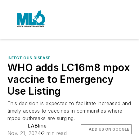
INFECTIOUS DISEASE
WHO adds LC16m8 mpox
vaccine to Emergency
Use Listing
This decision is expected to facilitate increased and
timely access to vaccines in communities where
mpox outbreaks are surging.
LABline
ADD US ON GOOGLE
Nov. 21, 2024
2 min read