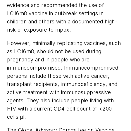
evidence and recommended the use of
LC16m8 vaccine in outbreak settings in
children and others with a documented high-
risk of exposure to mpox.
However, minimally replicating vaccines, such
as LC16m8, should not be used during
pregnancy and in people who are
immunocompromised. Immunocompromised
persons include those with active cancer,
transplant recipients, immunodeficiency, and
active treatment with immunosuppressive
agents. They also include people living with
HIV with a current CD4 cell count of <200
cells µl.
The Global Advisory Committee on Vaccine