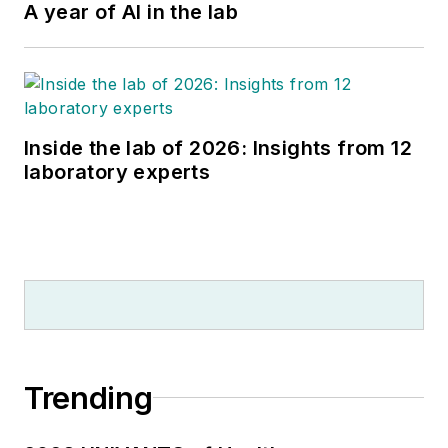
A year of AI in the lab
Inside the lab of 2026: Insights from 12
laboratory experts
Trending