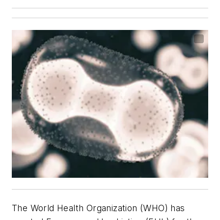
The World Health Organization (WHO) has