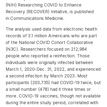
(NIH) Researching COVID to Enhance
Recovery (RECOVER) Initiative, is published
in
Communications Medicine
.
The analysis used data from electronic health
records of 3.1 million Americans who are part
of the National COVID Cohort Collaborative
(N3C). Researchers focused on 212,984
people who reported a reinfection. Those
individuals were originally infected between
March 1, 2020-Dec. 31, 2022, and experienced
a second infection by March 2023. Most
participants (203,735) had COVID-19 twice, but
a small number (478) had it three times or
more. COVID-19 vaccines, though not available
during the entire study period, correlated with