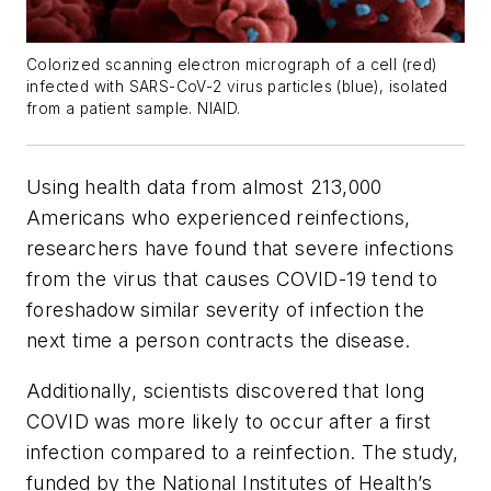
Colorized scanning electron micrograph of a cell (red)
infected with SARS-CoV-2 virus particles (blue), isolated
from a patient sample. NIAID.
Using health data from almost 213,000
Americans who experienced reinfections,
researchers have found that severe infections
from the virus that causes COVID-19 tend to
foreshadow similar severity of infection the
next time a person contracts the disease.
Additionally, scientists discovered that long
COVID was more likely to occur after a first
infection compared to a reinfection. The study,
funded by the National Institutes of Health’s