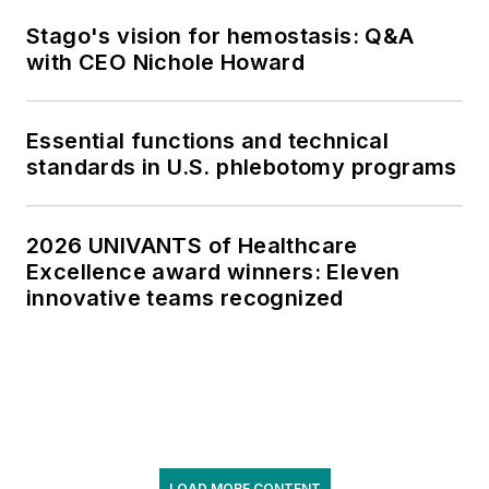
Stago's vision for hemostasis: Q&A
with CEO Nichole Howard
Essential functions and technical
standards in U.S. phlebotomy programs
2026 UNIVANTS of Healthcare
Excellence award winners: Eleven
innovative teams recognized
LOAD MORE CONTENT