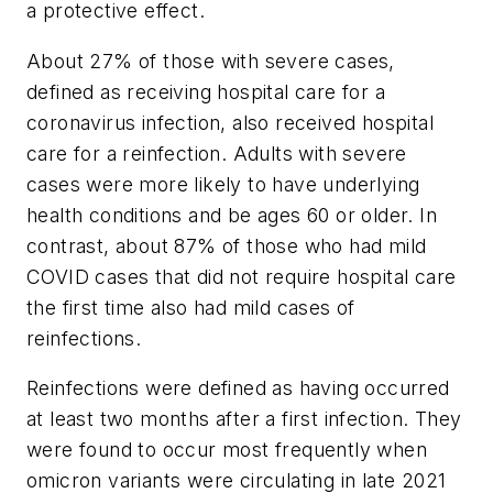
a protective effect.
About 27% of those with severe cases,
defined as receiving hospital care for a
coronavirus infection, also received hospital
care for a reinfection. Adults with severe
cases were more likely to have underlying
health conditions and be ages 60 or older. In
contrast, about 87% of those who had mild
COVID cases that did not require hospital care
the first time also had mild cases of
reinfections.
Reinfections were defined as having occurred
at least two months after a first infection. They
were found to occur most frequently when
omicron variants were circulating in late 2021