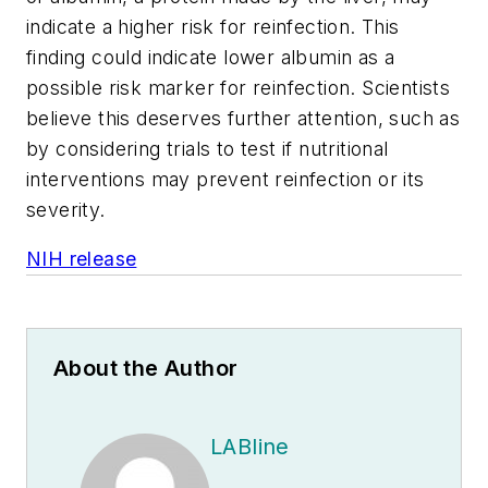
indicate a higher risk for reinfection. This
finding could indicate lower albumin as a
possible risk marker for reinfection. Scientists
believe this deserves further attention, such as
by considering trials to test if nutritional
interventions may prevent reinfection or its
severity.
NIH release
About the Author
LABline