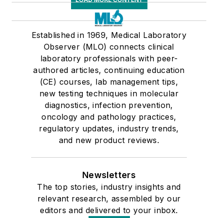
Established in 1969, Medical Laboratory
Observer (MLO) connects clinical
laboratory professionals with peer-
authored articles, continuing education
(CE) courses, lab management tips,
new testing techniques in molecular
diagnostics, infection prevention,
oncology and pathology practices,
regulatory updates, industry trends,
and new product reviews.
Newsletters
The top stories, industry insights and
relevant research, assembled by our
editors and delivered to your inbox.