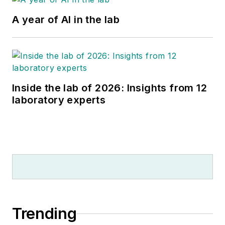
A year of AI in the lab
Inside the lab of 2026: Insights from 12
laboratory experts
Trending