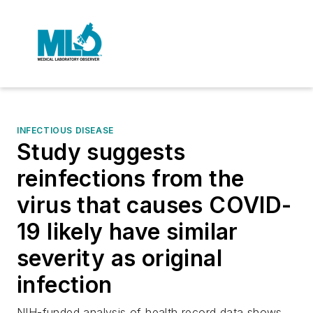
INFECTIOUS DISEASE
Study suggests
reinfections from the
virus that causes COVID-
19 likely have similar
severity as original
infection
NIH-funded analysis of health record data shows