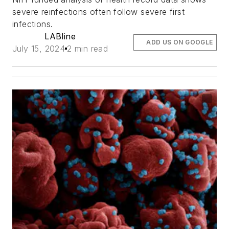
severe reinfections often follow severe first
infections.
LABline
ADD US ON GOOGLE
July 15, 2024
2 min read