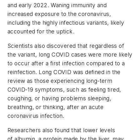
and early 2022. Waning immunity and
increased exposure to the coronavirus,
including the highly infectious variants, likely
accounted for the uptick.
Scientists also discovered that regardless of
the variant, long COVID cases were more likely
to occur after a first infection compared to a
reinfection. Long COVID was defined in the
review as those experiencing long-term
COVID-19 symptoms, such as feeling tired,
coughing, or having problems sleeping,
breathing, or thinking, after an acute
coronavirus infection.
Researchers also found that lower levels
of albumin, a protein made by the liver, may