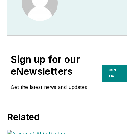
Sign up for our
eNewsletters
SIGN
UP
Get the latest news and updates
Related