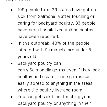
109 people from 29 states have gotten
sick from
Salmonella
after touching or
caring for backyard poultry. 33 people
have been hospitalized and no deaths
have been reported.
In this outbreak, 43% of the people
infected with
Salmonella
are under 5
years old.
Backyard poultry can
carry
Salmonella
germs even if they look
healthy and clean. These germs can
easily spread to anything in the areas
where the poultry live and roam.
You can get sick from touching your
backyard poultry or anything in their