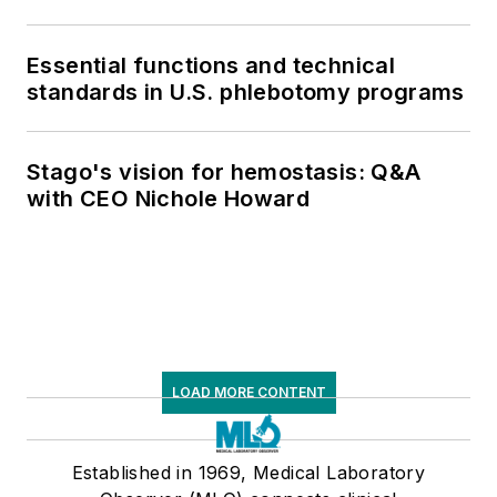
Essential functions and technical
standards in U.S. phlebotomy programs
Stago's vision for hemostasis: Q&A
with CEO Nichole Howard
LOAD MORE CONTENT
Established in 1969, Medical Laboratory