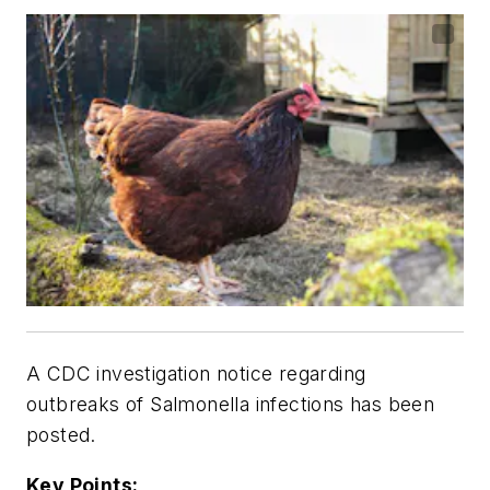
A CDC investigation notice regarding
outbreaks of
Salmonella
infections has been
posted.
Key Points: