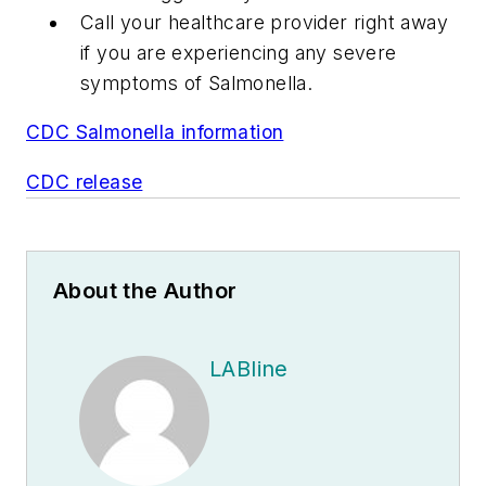
Call your healthcare provider right away
if you are experiencing any severe
symptoms of
Salmonella
.
CDC Salmonella information
CDC release
About the Author
LABline