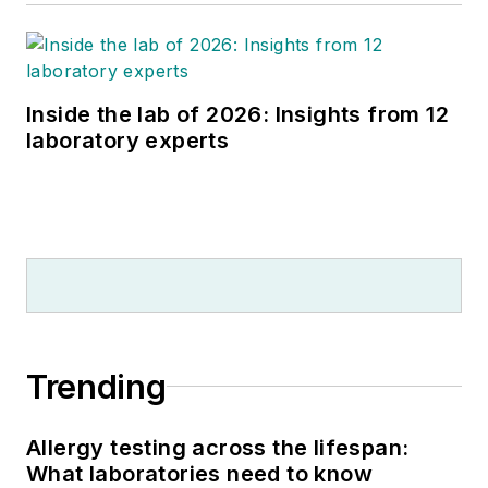
Inside the lab of 2026: Insights from 12
laboratory experts
Trending
Allergy testing across the lifespan:
What laboratories need to know