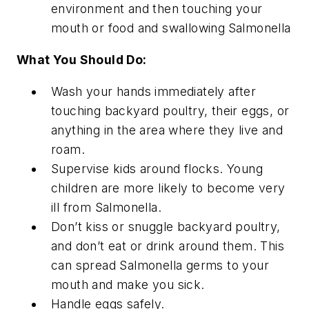
environment and then touching your
mouth or food and swallowing
Salmonella
What You Should Do:
Wash your hands immediately after
touching backyard poultry, their eggs, or
anything in the area where they live and
roam.
Supervise kids around flocks. Young
children are more likely to become very
ill from
Salmonella
.
Don’t kiss or snuggle backyard poultry,
and don’t eat or drink around them. This
can spread
Salmonella
germs to your
mouth and make you sick.
Handle eggs safely.