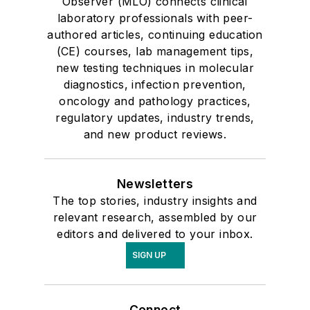
Observer (MLO) connects clinical
laboratory professionals with peer-
authored articles, continuing education
(CE) courses, lab management tips,
new testing techniques in molecular
diagnostics, infection prevention,
oncology and pathology practices,
regulatory updates, industry trends,
and new product reviews.
Newsletters
The top stories, industry insights and
relevant research, assembled by our
editors and delivered to your inbox.
SIGN UP
Connect