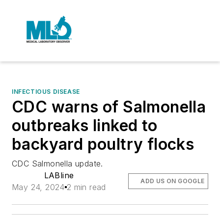
INFECTIOUS DISEASE
CDC warns of Salmonella
outbreaks linked to
backyard poultry flocks
CDC Salmonella update.
LABline
ADD US ON GOOGLE
May 24, 2024
2 min read