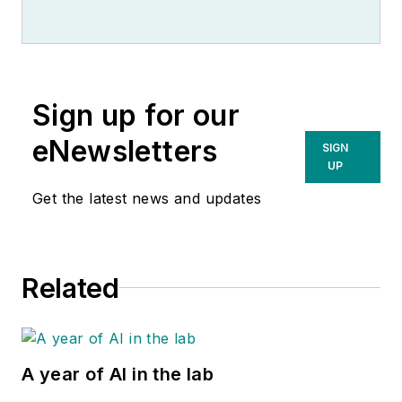
Sign up for our
eNewsletters
SIGN
UP
Get the latest news and updates
Related
A year of AI in the lab