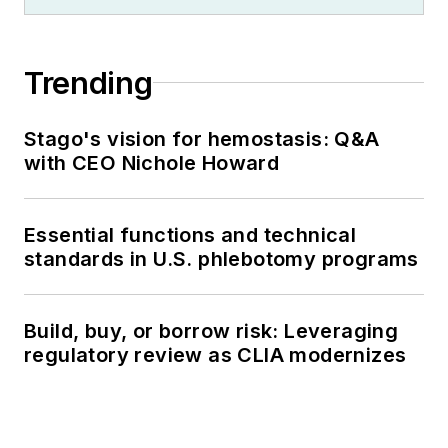
Trending
Stago's vision for hemostasis: Q&A
with CEO Nichole Howard
Essential functions and technical
standards in U.S. phlebotomy programs
Build, buy, or borrow risk: Leveraging
regulatory review as CLIA modernizes