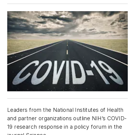
Leaders from the National Institutes of Health
and partner organizations outline NIH’s COVID-
19 research response in a policy forum in the