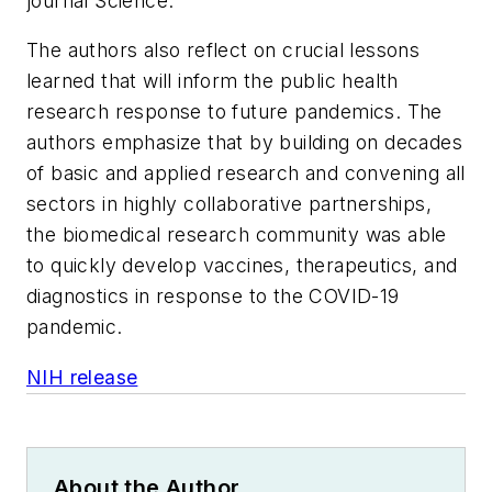
journal
Science.
The authors also reflect on crucial lessons
learned that will inform the public health
research response to future pandemics. The
authors emphasize that by building on decades
of basic and applied research and convening all
sectors in highly collaborative partnerships,
the biomedical research community was able
to quickly develop vaccines, therapeutics, and
diagnostics in response to the COVID-19
pandemic.
NIH release
About the Author