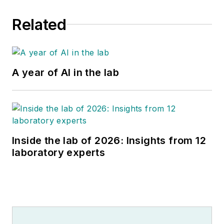
Related
A year of AI in the lab
Inside the lab of 2026: Insights from 12
laboratory experts