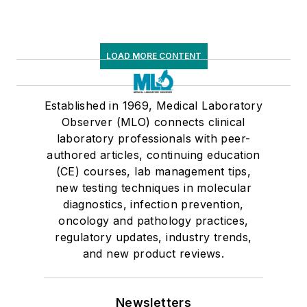
LOAD MORE CONTENT
Established in 1969, Medical Laboratory
Observer (MLO) connects clinical
laboratory professionals with peer-
authored articles, continuing education
(CE) courses, lab management tips,
new testing techniques in molecular
diagnostics, infection prevention,
oncology and pathology practices,
regulatory updates, industry trends,
and new product reviews.
Newsletters