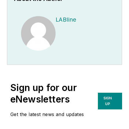
LABline
Sign up for our
eNewsletters
SIGN
UP
Get the latest news and updates