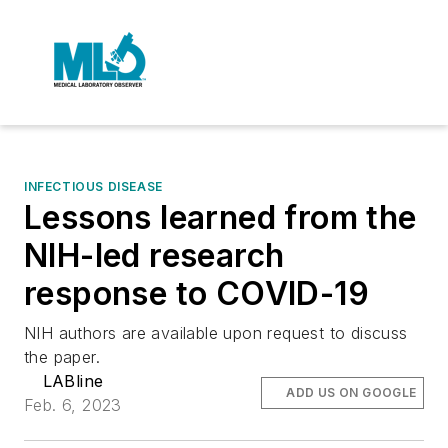
INFECTIOUS DISEASE
Lessons learned from the
NIH-led research
response to COVID-19
NIH authors are available upon request to discuss
the paper.
LABline
ADD US ON GOOGLE
Feb. 6, 2023