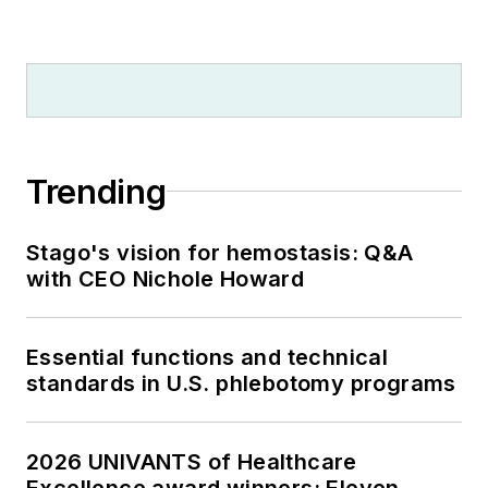
Trending
Stago's vision for hemostasis: Q&A
with CEO Nichole Howard
Essential functions and technical
standards in U.S. phlebotomy programs
2026 UNIVANTS of Healthcare
Excellence award winners: Eleven