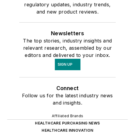
regulatory updates, industry trends,
and new product reviews.
Newsletters
The top stories, industry insights and
relevant research, assembled by our
editors and delivered to your inbox.
SIGN UP
Connect
Follow us for the latest industry news
and insights.
Affiliated Brands
HEALTHCARE PURCHASING NEWS
HEALTHCARE INNOVATION