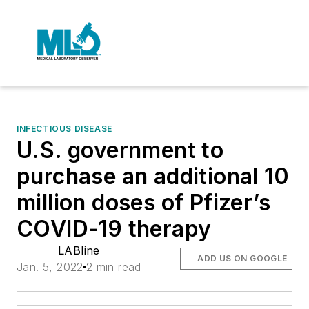
INFECTIOUS DISEASE
U.S. government to
purchase an additional 10
million doses of Pfizer’s
COVID-19 therapy
LABline
ADD US ON GOOGLE
Jan. 5, 2022
2 min read