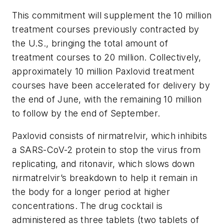
This commitment will supplement the 10 million
treatment courses previously contracted by
the U.S., bringing the total amount of
treatment courses to 20 million. Collectively,
approximately 10 million Paxlovid treatment
courses have been accelerated for delivery by
the end of June, with the remaining 10 million
to follow by the end of September.
Paxlovid consists of nirmatrelvir, which inhibits
a SARS-CoV-2 protein to stop the virus from
replicating, and ritonavir, which slows down
nirmatrelvir’s breakdown to help it remain in
the body for a longer period at higher
concentrations. The drug cocktail is
administered as three tablets (two tablets of