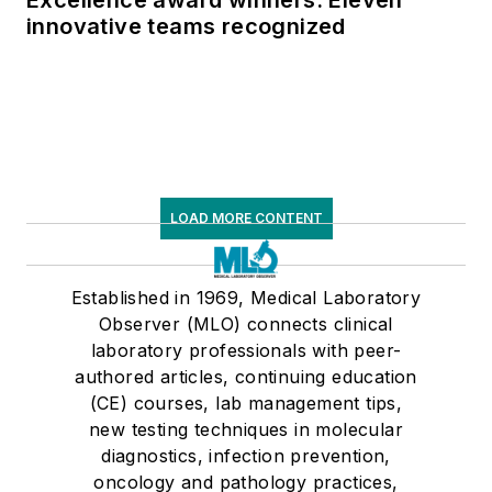
innovative teams recognized
LOAD MORE CONTENT
Established in 1969, Medical Laboratory
Observer (MLO) connects clinical
laboratory professionals with peer-
authored articles, continuing education
(CE) courses, lab management tips,
new testing techniques in molecular
diagnostics, infection prevention,
oncology and pathology practices,