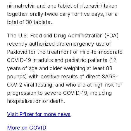
nirmatrelvir and one tablet of ritonavir) taken
together orally twice daily for five days, for a
total of 30 tablets.
The U.S. Food and Drug Administration (FDA)
recently authorized the emergency use of
Paxlovid for the treatment of mild-to-moderate
COVID-19 in adults and pediatric patients (12
years of age and older weighing at least 88
pounds) with positive results of direct SARS-
CoV-2 viral testing, and who are at high risk for
progression to severe COVID-19, including
hospitalization or death.
Visit Pfizer for more news
More on COVID