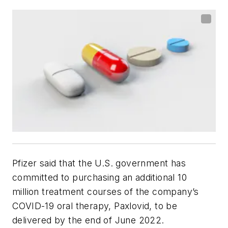
Pfizer said that the U.S. government has
committed to purchasing an additional 10
million treatment courses of the company’s
COVID-19 oral therapy, Paxlovid, to be
delivered by the end of June 2022.