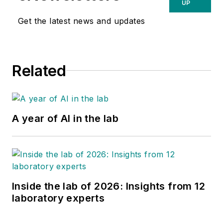
UP
Get the latest news and updates
Related
A year of AI in the lab
Inside the lab of 2026: Insights from 12
laboratory experts