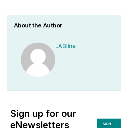
About the Author
LABline
Sign up for our
eNewsletters
SIGN