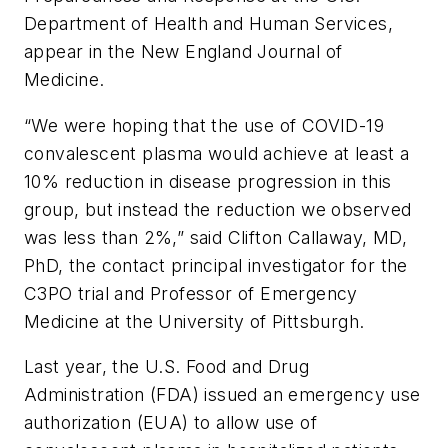
Department of Health and Human Services,
appear in the
New England Journal of
Medicine
.
“We were hoping that the use of COVID-19
convalescent plasma would achieve at least a
10% reduction in disease progression in this
group, but instead the reduction we observed
was less than 2%,” said Clifton Callaway, MD,
PhD, the contact principal investigator for the
C3PO trial and Professor of Emergency
Medicine at the University of Pittsburgh.
Last year, the U.S. Food and Drug
Administration (FDA) issued an emergency use
authorization (EUA) to allow use of