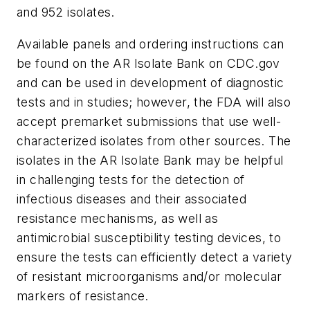
and 952 isolates.
Available panels and ordering instructions can
be found on the AR Isolate Bank on CDC.gov
and can be used in development of diagnostic
tests and in studies; however, the FDA will also
accept premarket submissions that use well-
characterized isolates from other sources. The
isolates in the AR Isolate Bank may be helpful
in challenging tests for the detection of
infectious diseases and their associated
resistance mechanisms, as well as
antimicrobial susceptibility testing devices, to
ensure the tests can efficiently detect a variety
of resistant microorganisms and/or molecular
markers of resistance.