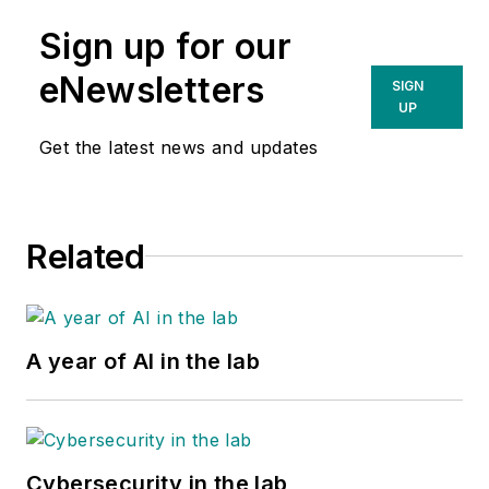
Sign up for our
eNewsletters
SIGN
UP
Get the latest news and updates
Related
A year of AI in the lab
Cybersecurity in the lab