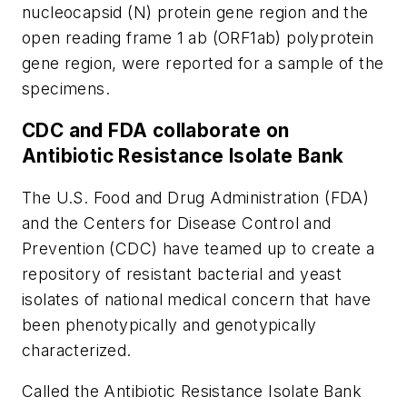
nucleocapsid (N) protein gene region and the
open reading frame 1 ab (ORF1ab) polyprotein
gene region, were reported for a sample of the
specimens.
CDC and FDA collaborate on
Antibiotic Resistance Isolate Bank
The U.S. Food and Drug Administration (FDA)
and the Centers for Disease Control and
Prevention (CDC) have teamed up to create a
repository of resistant bacterial and yeast
isolates of national medical concern that have
been phenotypically and genotypically
characterized.
Called the Antibiotic Resistance Isolate Bank