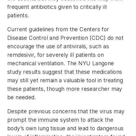
frequent antibiotics given to critically ill
patients.
Current guidelines from the Centers for
Disease Control and Prevention (CDC) do not
encourage the use of antivirals, such as
remdesivir, for severely ill patients on
mechanical ventilation. The NYU Langone
study results suggest that these medications
may still yet remain a valuable tool in treating
these patients, though more researcher may
be needed.
Despite previous concerns that the virus may
prompt the immune system to attack the
body’s own lung tissue and lead to dangerous