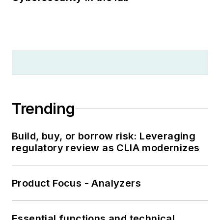
Trending
Build, buy, or borrow risk: Leveraging
regulatory review as CLIA modernizes
Product Focus - Analyzers
Essential functions and technical