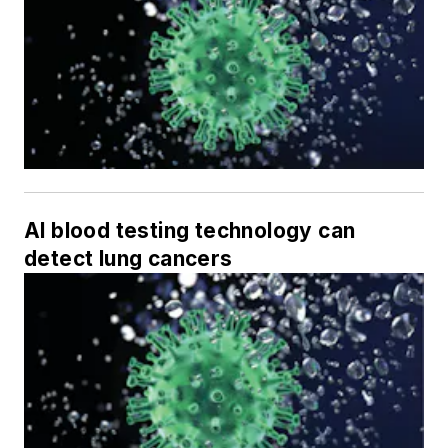
AI blood testing technology can
detect lung cancers