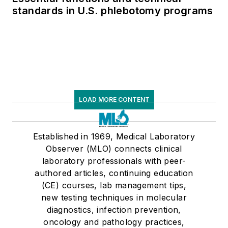
standards in U.S. phlebotomy programs
LOAD MORE CONTENT
Established in 1969, Medical Laboratory
Observer (MLO) connects clinical
laboratory professionals with peer-
authored articles, continuing education
(CE) courses, lab management tips,
new testing techniques in molecular
diagnostics, infection prevention,
oncology and pathology practices,