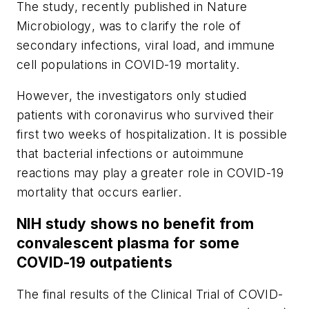
The study, recently published in
Nature
Microbiology
, was to clarify the role of
secondary infections, viral load, and immune
cell populations in COVID-19 mortality.
However, the investigators only studied
patients with coronavirus who survived their
first two weeks of hospitalization. It is possible
that bacterial infections or autoimmune
reactions may play a greater role in COVID-19
mortality that occurs earlier.
NIH study shows no benefit from
convalescent plasma for some
COVID-19 outpatients
The final results of the Clinical Trial of COVID-