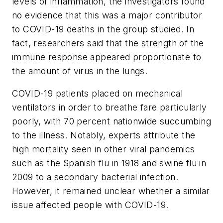
levels of inflammation, the investigators found
no evidence that this was a major contributor
to COVID-19 deaths in the group studied. In
fact, researchers said that the strength of the
immune response appeared proportionate to
the amount of virus in the lungs.
COVID-19 patients placed on mechanical
ventilators in order to breathe fare particularly
poorly, with 70 percent nationwide succumbing
to the illness. Notably, experts attribute the
high mortality seen in other viral pandemics
such as the Spanish flu in 1918 and swine flu in
2009 to a secondary bacterial infection.
However, it remained unclear whether a similar
issue affected people with COVID-19.