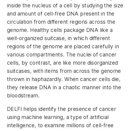
inside the nucleus of a cell by studying the size
and amount of cell-free DNA present in the
circulation from different regions across the
genome. Healthy cells package DNA like a
well-organized suitcase, in which different
regions of the genome are placed carefully in
various compartments. The nuclei of cancer
cells, by contrast, are like more disorganized
suitcases, with items from across the genome
thrown in haphazardly. When cancer cells die,
they release DNA in a chaotic manner into the
bloodstream.
DELFI helps identify the presence of cancer
using machine learning, a type of artificial
intelligence, to examine millions of cell-free