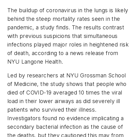
The buildup of coronavirus in the lungs is likely
behind the steep mortality rates seen in the
pandemic, a study finds. The results contrast
with previous suspicions that simultaneous
infections played major roles in heightened risk
of death, according to a news release from
NYU Langone Health.
Led by researchers at NYU Grossman School
of Medicine, the study shows that people who
died of COVID-19 averaged 10 times the viral
load in their lower airways as did severely ill
patients who survived their illness.
Investigators found no evidence implicating a
secondary bacterial infection as the cause of
the deaths, but they cautioned this may from