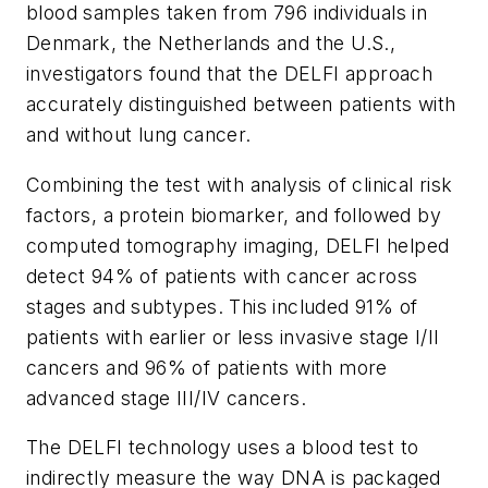
blood samples taken from 796 individuals in
Denmark, the Netherlands and the U.S.,
investigators found that the DELFI approach
accurately distinguished between patients with
and without lung cancer.
Combining the test with analysis of clinical risk
factors, a protein biomarker, and followed by
computed tomography imaging, DELFI helped
detect 94% of patients with cancer across
stages and subtypes. This included 91% of
patients with earlier or less invasive stage I/II
cancers and 96% of patients with more
advanced stage III/IV cancers.
The DELFI technology uses a blood test to
indirectly measure the way DNA is packaged