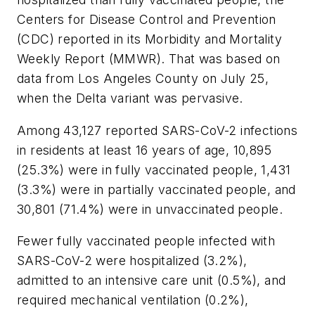
Centers for Disease Control and Prevention
(CDC) reported in its Morbidity and Mortality
Weekly Report (MMWR). That was based on
data from Los Angeles County on July 25,
when the Delta variant was pervasive.
Among 43,127 reported SARS-CoV-2 infections
in residents at least 16 years of age, 10,895
(25.3%) were in fully vaccinated people, 1,431
(3.3%) were in partially vaccinated people, and
30,801 (71.4%) were in unvaccinated people.
Fewer fully vaccinated people infected with
SARS-CoV-2 were hospitalized (3.2%),
admitted to an intensive care unit (0.5%), and
required mechanical ventilation (0.2%),