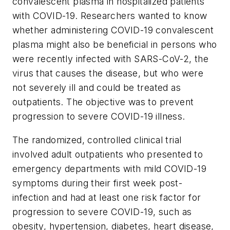
convalescent plasma in hospitalized patients
with COVID-19. Researchers wanted to know
whether administering COVID-19 convalescent
plasma might also be beneficial in persons who
were recently infected with SARS-CoV-2, the
virus that causes the disease, but who were
not severely ill and could be treated as
outpatients. The objective was to prevent
progression to severe COVID-19 illness.
The randomized, controlled clinical trial
involved adult outpatients who presented to
emergency departments with mild COVID-19
symptoms during their first week post-
infection and had at least one risk factor for
progression to severe COVID-19, such as
obesity, hypertension, diabetes, heart disease,