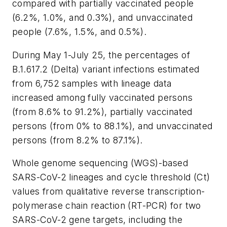
compared with partially vaccinated people
(6.2%, 1.0%, and 0.3%), and unvaccinated
people (7.6%, 1.5%, and 0.5%).
During May 1-July 25, the percentages of
B.1.617.2 (Delta) variant infections estimated
from 6,752 samples with lineage data
increased among fully vaccinated persons
(from 8.6% to 91.2%), partially vaccinated
persons (from 0% to 88.1%), and unvaccinated
persons (from 8.2% to 87.1%).
Whole genome sequencing (WGS)-based
SARS-CoV-2 lineages and cycle threshold (Ct)
values from qualitative reverse transcription-
polymerase chain reaction (RT-PCR) for two
SARS-CoV-2 gene targets, including the