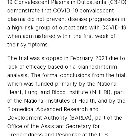
19 Convalescent Plasma in Outpatients (C3PO)
demonstrate that COVID-19 convalescent
plasma did not prevent disease progression in
a high-risk group of outpatients with COVID-19
when administered within the first week of
their symptoms.
The trial was stopped in February 2021 due to
lack of efficacy based on a planned interim
analysis. The formal conclusions from the trial,
which was funded primarily by the National
Heart, Lung, and Blood Institute (NHLBI), part
of the National Institutes of Health, and by the
Biomedical Advanced Research and
Development Authority (BARDA), part of the
Office of the Assistant Secretary for
Preparedness and Response at the U.S.