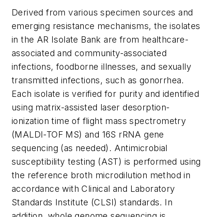
Derived from various specimen sources and
emerging resistance mechanisms, the isolates
in the AR Isolate Bank are from healthcare-
associated and community-associated
infections, foodborne illnesses, and sexually
transmitted infections, such as gonorrhea.
Each isolate is verified for purity and identified
using matrix-assisted laser desorption-
ionization time of flight mass spectrometry
(MALDI-TOF MS) and 16S rRNA gene
sequencing (as needed). Antimicrobial
susceptibility testing (AST) is performed using
the reference broth microdilution method in
accordance with Clinical and Laboratory
Standards Institute (CLSI) standards. In
addition, whole genome sequencing is