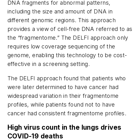
DNA fragments for abnormal patterns,
including the size and amount of DNA in
different genomic regions. This approach
provides a view of cell-free DNA referred to as
the “fragmentome.” The DELFI approach only
requires low coverage sequencing of the
genome, enabling this technology to be cost-
effective in a screening setting.
The DELFI approach found that patients who
were later determined to have cancer had
widespread variation in their fragmentome
profiles, while patients found not to have
cancer had consistent fragmentome profiles.
High virus count in the lungs drives
COVID-19 deaths