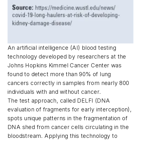
An artificial intelligence (AI) blood testing
technology developed by researchers at the
Johns Hopkins Kimmel Cancer Center was
found to detect more than 90% of lung
cancers correctly in samples from nearly 800
individuals with and without cancer.
The test approach, called DELFI (DNA
evaluation of fragments for early interception),
spots unique patterns in the fragmentation of
DNA shed from cancer cells circulating in the
bloodstream. Applying this technology to