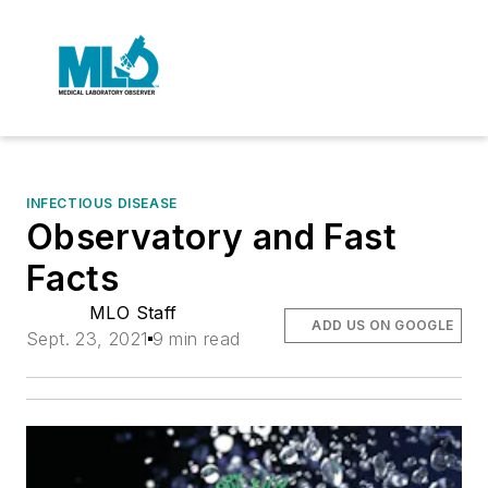
INFECTIOUS DISEASE
Observatory and Fast
Facts
MLO Staff
ADD US ON GOOGLE
Sept. 23, 2021
9 min read