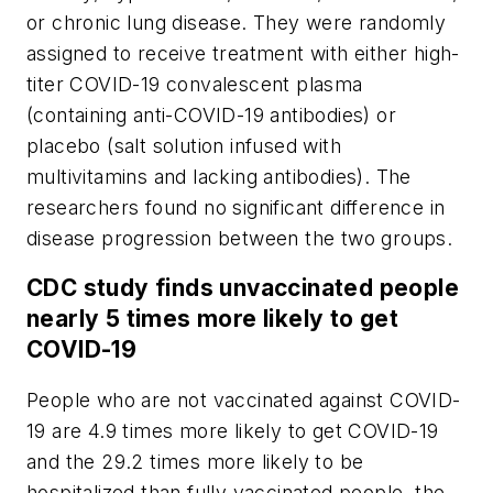
or chronic lung disease. They were randomly
assigned to receive treatment with either high-
titer COVID-19 convalescent plasma
(containing anti-COVID-19 antibodies) or
placebo (salt solution infused with
multivitamins and lacking antibodies). The
researchers found no significant difference in
disease progression between the two groups.
CDC study finds unvaccinated people
nearly 5 times more likely to get
COVID-19
People who are not vaccinated against COVID-
19 are 4.9 times more likely to get COVID-19
and the 29.2 times more likely to be
hospitalized than fully vaccinated people, the