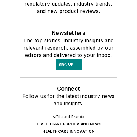
regulatory updates, industry trends,
and new product reviews.
Newsletters
The top stories, industry insights and
relevant research, assembled by our
editors and delivered to your inbox.
SIGN UP
Connect
Follow us for the latest industry news
and insights.
Affiliated Brands
HEALTHCARE PURCHASING NEWS
HEALTHCARE INNOVATION