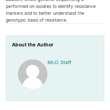
performed on isolates to identify resistance
markers and to better understand the
genotypic basis of resistance.
About the Author
MLO Staff