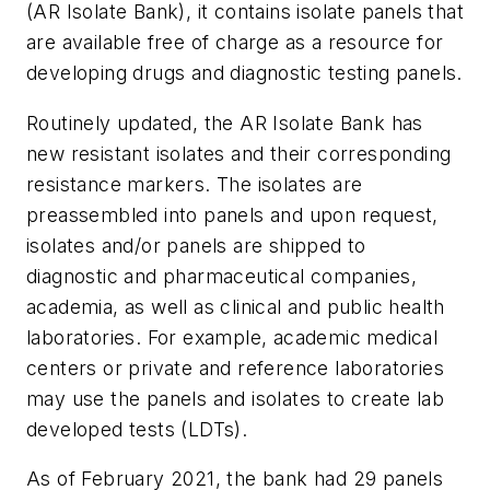
(AR Isolate Bank), it contains isolate panels that
are available free of charge as a resource for
developing drugs and diagnostic testing panels.
Routinely updated, the AR Isolate Bank has
new resistant isolates and their corresponding
resistance markers. The isolates are
preassembled into panels and upon request,
isolates and/or panels are shipped to
diagnostic and pharmaceutical companies,
academia, as well as clinical and public health
laboratories. For example, academic medical
centers or private and reference laboratories
may use the panels and isolates to create lab
developed tests (LDTs).
As of February 2021, the bank had 29 panels