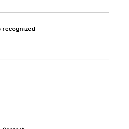
s recognized