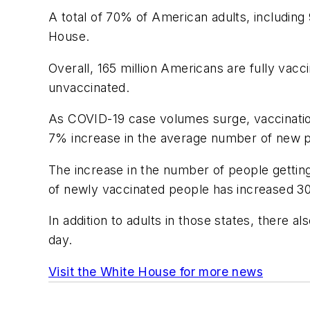
A total of 70% of American adults, including
House.
Overall, 165 million Americans are fully vacc
unvaccinated.
As COVID-19 case volumes surge, vaccination
7% increase in the average number of new pe
The increase in the number of people getting
of newly vaccinated people has increased 3
In addition to adults in those states, there
day.
Visit the White House for more news