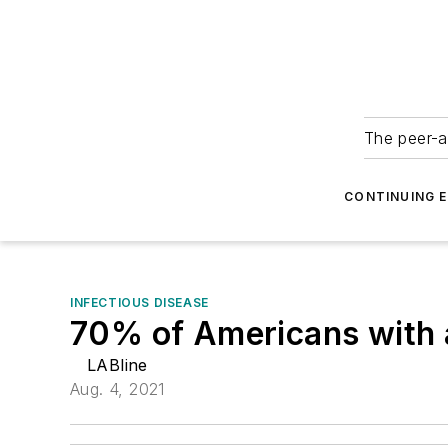
The peer-a
CONTINUING 
INFECTIOUS DISEASE
70% of Americans with a
LABline
Aug. 4, 2021