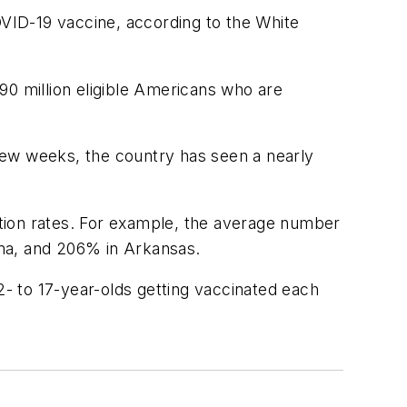
OVID-19 vaccine, according to the White
 90 million eligible Americans who are
few weeks, the country has seen a nearly
ection rates. For example, the average number
ama, and 206% in Arkansas.
2- to 17-year-olds getting vaccinated each