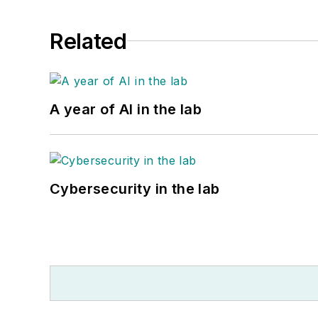
Related
A year of AI in the lab
Cybersecurity in the lab