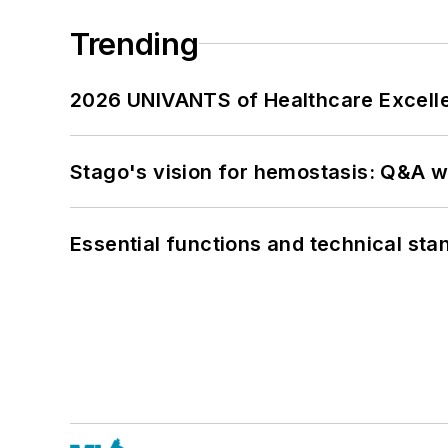
Trending
2026 UNIVANTS of Healthcare Excelle
Stago's vision for hemostasis: Q&A 
Essential functions and technical st