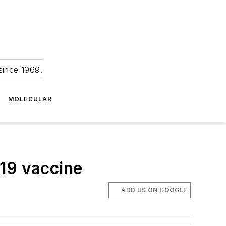
since 1969.
MOLECULAR
-19 vaccine
ADD US ON GOOGLE