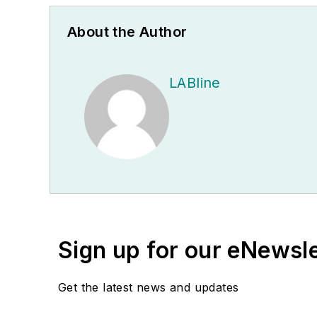
About the Author
LABline
Sign up for our eNewsl
Get the latest news and updates