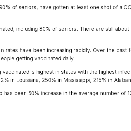
 90% of seniors, have gotten at least one shot of a C
inated, including 80% of seniors. There are still about
 rates have been increasing rapidly. Over the past 
ople getting vaccinated daily.
 vaccinated is highest in states with the highest inf
02% in Louisiana, 250% in Mississippi, 215% in Alab
 also has been 50% increase in the average number of 1