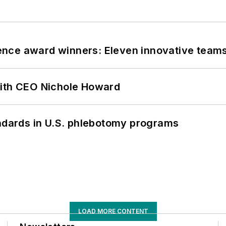
nce award winners: Eleven innovative team
with CEO Nichole Howard
andards in U.S. phlebotomy programs
LOAD MORE CONTENT