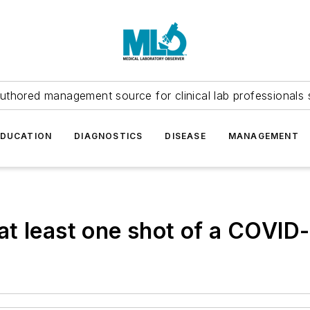
uthored management source for clinical lab professionals 
EDUCATION
DIAGNOSTICS
DISEASE
MANAGEMENT
t least one shot of a COVID