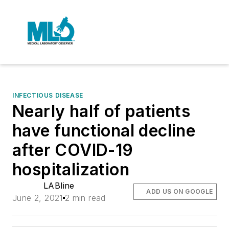
INFECTIOUS DISEASE
Nearly half of patients
have functional decline
after COVID-19
hospitalization
LABline
ADD US ON GOOGLE
June 2, 2021
2 min read