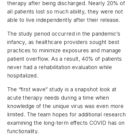
therapy after being discharged. Nearly 20% of
all patients lost so much ability, they were not
able to live independently after their release.
The study period occurred in the pandemic’s
infancy, as healthcare providers sought best
practices to minimize exposures and manage
patient overflow. As a result, 40% of patients
never had a rehabilitation evaluation while
hospitalized.
The “first wave” study is a snapshot look at
acute therapy needs during a time when
knowledge of the unique virus was even more
limited. The team hopes for additional research
examining the long-term effects COVID has on
functionality.