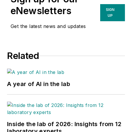
eNewsletters
SIGN
UP
Get the latest news and updates
Related
A year of AI in the lab
Inside the lab of 2026: Insights from 12
laboratory experts