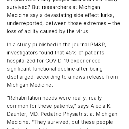
survived? But researchers at Michigan
Medicine say a devastating side effect lurks,
underreported, between those extremes – the
loss of ability caused by the virus.
In a study published in the journal
PM&R
,
investigators found that 45% of patients
hospitalized for COVID-19 experienced
significant functional decline after being
discharged, according to a news release from
Michigan Medicine.
“Rehabilitation needs were really, really
common for these patients,” says Alecia K.
Daunter, MD, Pediatric Physiatrist at Michigan
Medicine. “They survived, but these people