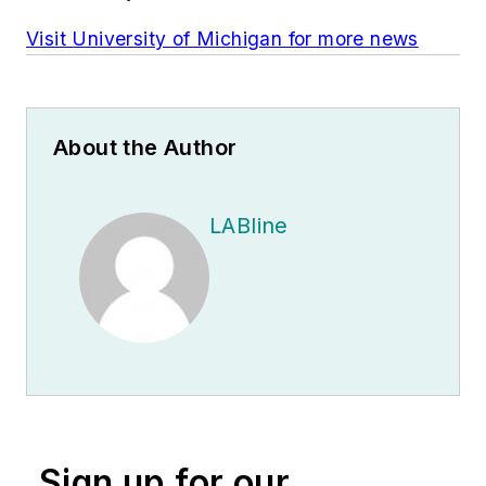
Visit University of Michigan for more news
About the Author
LABline
Sign up for our