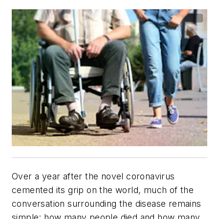
Over a year after the novel coronavirus
cemented its grip on the world, much of the
conversation surrounding the disease remains
simple: how many people died and how many