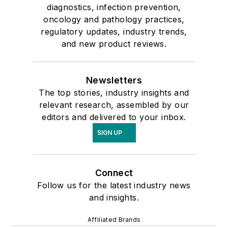
diagnostics, infection prevention,
oncology and pathology practices,
regulatory updates, industry trends,
and new product reviews.
Newsletters
The top stories, industry insights and
relevant research, assembled by our
editors and delivered to your inbox.
SIGN UP
Connect
Follow us for the latest industry news
and insights.
Affiliated Brands