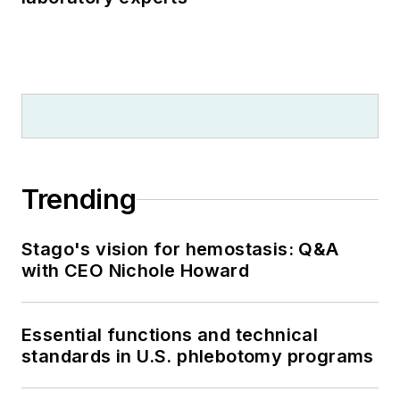
Trending
Stago's vision for hemostasis: Q&A
with CEO Nichole Howard
Essential functions and technical
standards in U.S. phlebotomy programs