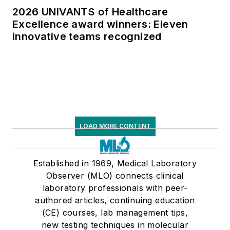
2026 UNIVANTS of Healthcare
Excellence award winners: Eleven
innovative teams recognized
LOAD MORE CONTENT
Established in 1969, Medical Laboratory
Observer (MLO) connects clinical
laboratory professionals with peer-
authored articles, continuing education
(CE) courses, lab management tips,
new testing techniques in molecular