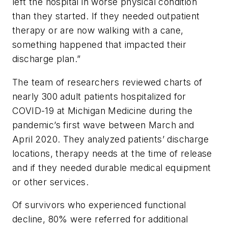
left the hospital in worse physical condition
than they started. If they needed outpatient
therapy or are now walking with a cane,
something happened that impacted their
discharge plan.”
The team of researchers reviewed charts of
nearly 300 adult patients hospitalized for
COVID-19 at Michigan Medicine during the
pandemic’s first wave between March and
April 2020. They analyzed patients’ discharge
locations, therapy needs at the time of release
and if they needed durable medical equipment
or other services.
Of survivors who experienced functional
decline, 80% were referred for additional