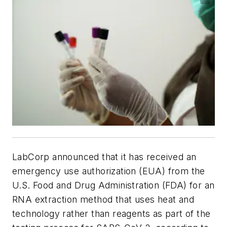
LabCorp announced that it has received an
emergency use authorization (EUA) from the
U.S. Food and Drug Administration (FDA) for an
RNA extraction method that uses heat and
technology rather than reagents as part of the