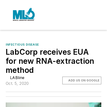
INFECTIOUS DISEASE
LabCorp receives EUA
for new RNA-extraction
method
LABline
ADD US ON GOOGLE
Oct. 5, 2020