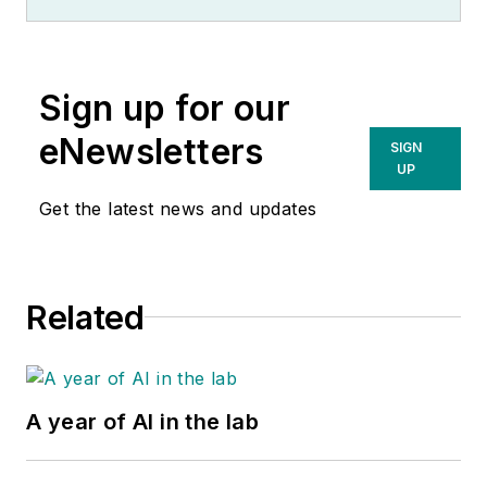
Sign up for our
eNewsletters
SIGN
UP
Get the latest news and updates
Related
A year of AI in the lab