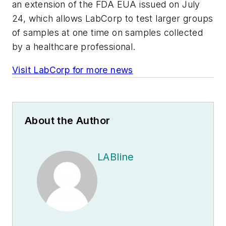
an extension of the FDA EUA issued on July
24, which allows LabCorp to test larger groups
of samples at one time on samples collected
by a healthcare professional.
Visit LabCorp for more news
About the Author
LABline