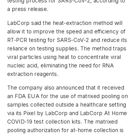
testing process for SARS-CoV-2, according to
a press release.
LabCorp said the heat-extraction method will
allow it to improve the speed and efficiency of
RT-PCR testing for SARS-CoV-2 and reduce its
reliance on testing supplies. The method traps
viral particles using heat to concentrate viral
nucleic acid, eliminating the need for RNA
extraction reagents.
The company also announced that it received
an FDA EUA for the use of matrixed pooling on
samples collected outside a healthcare setting
via its Pixel by LabCorp and LabCorp At Home
COVID-19 test collection kits. The matrixed
pooling authorization for at-home collection is