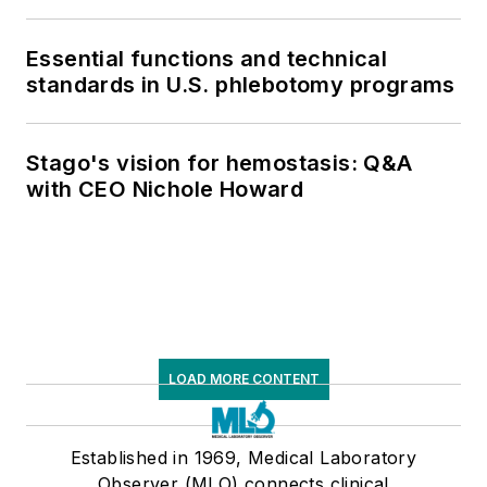
respiratory testing trends, and ongoing
supply chain pressures
Essential functions and technical
standards in U.S. phlebotomy programs
Stago's vision for hemostasis: Q&A
with CEO Nichole Howard
LOAD MORE CONTENT
Established in 1969, Medical Laboratory
Observer (MLO) connects clinical