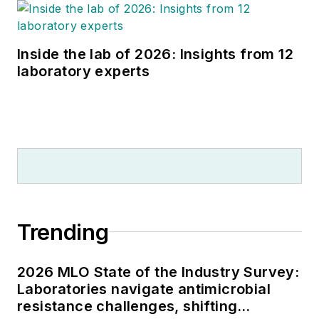
Inside the lab of 2026: Insights from 12
laboratory experts
Trending
2026 MLO State of the Industry Survey:
Laboratories navigate antimicrobial
resistance challenges, shifting