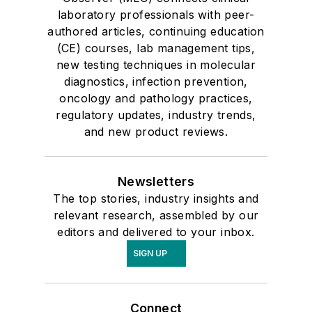
laboratory professionals with peer-
authored articles, continuing education
(CE) courses, lab management tips,
new testing techniques in molecular
diagnostics, infection prevention,
oncology and pathology practices,
regulatory updates, industry trends,
and new product reviews.
Newsletters
The top stories, industry insights and
relevant research, assembled by our
editors and delivered to your inbox.
SIGN UP
Connect