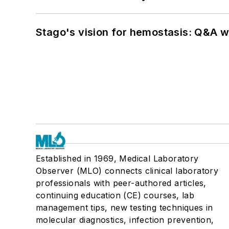
Stago's vision for hemostasis: Q&A 
Established in 1969, Medical Laboratory
Observer (MLO) connects clinical laboratory
professionals with peer-authored articles,
continuing education (CE) courses, lab
management tips, new testing techniques in
molecular diagnostics, infection prevention,