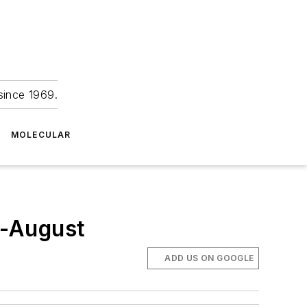
since 1969.
MOLECULAR
d-August
ADD US ON GOOGLE