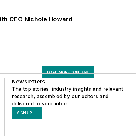
with CEO Nichole Howard
LOAD MORE CONTENT
Newsletters
The top stories, industry insights and relevant
research, assembled by our editors and
delivered to your inbox.
SIGN UP