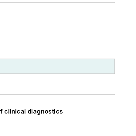
f clinical diagnostics