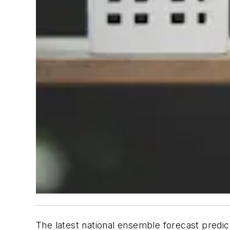
The latest national ensemble forecast predic