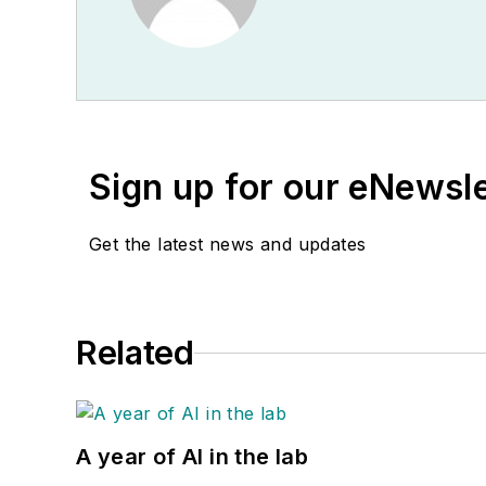
Sign up for our eNewsl
Get the latest news and updates
Related
A year of AI in the lab