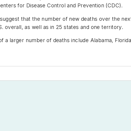
Centers for Disease Control and Prevention (CDC).
 suggest that the number of new deaths over the next
 overall, as well as in 25 states and one territory.
od of a larger number of deaths include Alabama, Flor