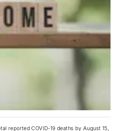
total reported COVID-19 deaths by August 15,