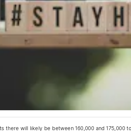
ts there will likely be between 160,000 and 175,000 