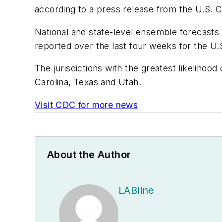
according to a press release from the U.S. 
National and state-level ensemble forecasts
reported over the last four weeks for the U.S.
The jurisdictions with the greatest likeliho
Carolina, Texas and Utah.
Visit CDC for more news
About the Author
LABline