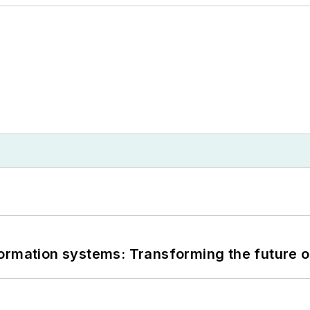
information systems: Transforming the future o