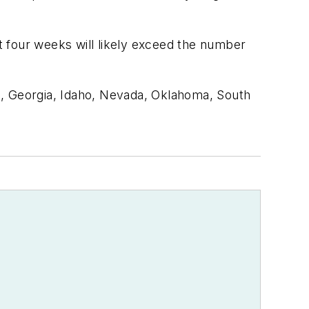
 four weeks will likely exceed the number
ida, Georgia, Idaho, Nevada, Oklahoma, South