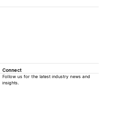
Connect
Follow us for the latest industry news and
insights.