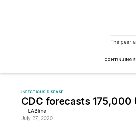
The peer-a
CONTINUING 
INFECTIOUS DISEASE
CDC forecasts 175,000 
LABline
July 27, 2020