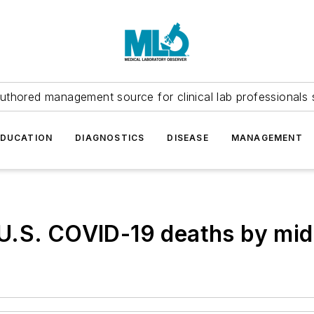
uthored management source for clinical lab professionals 
EDUCATION
DIAGNOSTICS
DISEASE
MANAGEMENT
U.S. COVID-19 deaths by mi