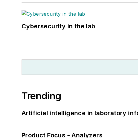
Cybersecurity in the lab
Trending
Artificial intelligence in laboratory 
Product Focus - Analyzers