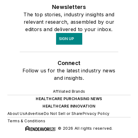
Newsletters
The top stories, industry insights and
relevant research, assembled by our
editors and delivered to your inbox.
SIGN UP
Connect
Follow us for the latest industry news
and insights.
Affiliated Brands
HEALTHCARE PURCHASING NEWS
HEALTHCARE INNOVATION
About Us
Advertise
Do Not Sell or Share
Privacy Policy
Terms & Conditions
© 2026 All rights reserved.