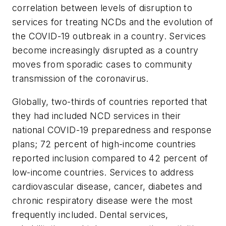
correlation between levels of disruption to
services for treating NCDs and the evolution of
the COVID-19 outbreak in a country. Services
become increasingly disrupted as a country
moves from sporadic cases to community
transmission of the coronavirus.
Globally, two-thirds of countries reported that
they had included NCD services in their
national COVID-19 preparedness and response
plans; 72 percent of high-income countries
reported inclusion compared to 42 percent of
low-income countries. Services to address
cardiovascular disease, cancer, diabetes and
chronic respiratory disease were the most
frequently included. Dental services,