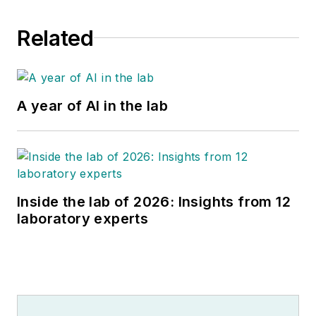
Related
A year of AI in the lab
Inside the lab of 2026: Insights from 12
laboratory experts