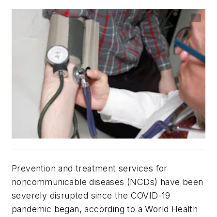
Prevention and treatment services for
noncommunicable diseases (NCDs) have been
severely disrupted since the COVID-19
pandemic began, according to a World Health