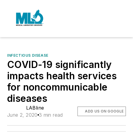
INFECTIOUS DISEASE
COVID-19 significantly
impacts health services
for noncommunicable
diseases
LABline
ADD US ON GOOGLE
June 2, 2020
3 min read