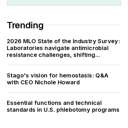
Trending
2026 MLO State of the Industry Survey:
Laboratories navigate antimicrobial
resistance challenges, shifting
respiratory testing trends, and ongoing
supply chain pressures
Stago's vision for hemostasis: Q&A
with CEO Nichole Howard
Essential functions and technical
standards in U.S. phlebotomy programs