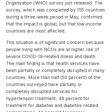
Organization (WHO) survey just released. The
survey, which was completed by 155 countries
during a three-week period in May, confirmed
that the impact is global, but that low-income
countries are most affected.
This situation is of significant concern because
people living with NCDs are at higher risk of
severe COVID-19-related illness and death.
The main finding is that health services have
been partially or completely disrupted in many
countries. More than half (53 percent) of the
countries surveyed have partially or
completely disrupted services for
hypertension treatment; 49 percent for
treatment for diabetes and diabetes-related