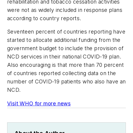
rehabilitation and tobacco cessation activities
were not as widely included in response plans
according to country reports.
Seventeen percent of countries reporting have
started to allocate additional funding from the
government budget to include the provision of
NCD services in their national COVID-19 plan.
Also encouraging is that more than 70 percent
of countries reported collecting data on the
number of COVID-19 patients who also have an
NCD.
Visit WHO for more news