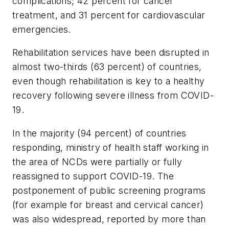
complications; 42 percent for cancer
treatment, and 31 percent for cardiovascular
emergencies.
Rehabilitation services have been disrupted in
almost two-thirds (63 percent) of countries,
even though rehabilitation is key to a healthy
recovery following severe illness from COVID-
19.
In the majority (94 percent) of countries
responding, ministry of health staff working in
the area of NCDs were partially or fully
reassigned to support COVID-19. The
postponement of public screening programs
(for example for breast and cervical cancer)
was also widespread, reported by more than