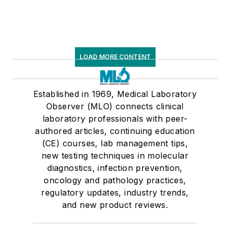
LOAD MORE CONTENT
Established in 1969, Medical Laboratory
Observer (MLO) connects clinical
laboratory professionals with peer-
authored articles, continuing education
(CE) courses, lab management tips,
new testing techniques in molecular
diagnostics, infection prevention,
oncology and pathology practices,
regulatory updates, industry trends,
and new product reviews.