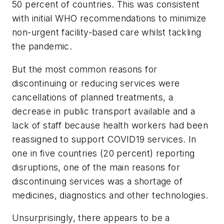
50 percent of countries. This was consistent
with initial WHO recommendations to minimize
non-urgent facility-based care whilst tackling
the pandemic.
But the most common reasons for
discontinuing or reducing services were
cancellations of planned treatments, a
decrease in public transport available and a
lack of staff because health workers had been
reassigned to support COVID19 services. In
one in five countries (20 percent) reporting
disruptions, one of the main reasons for
discontinuing services was a shortage of
medicines, diagnostics and other technologies.
Unsurprisingly, there appears to be a