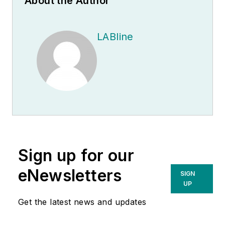
About the Author
LABline
Sign up for our
eNewsletters
SIGN
UP
Get the latest news and updates