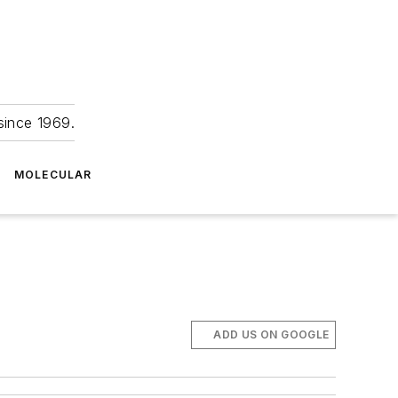
since 1969.
MOLECULAR
ADD US ON GOOGLE