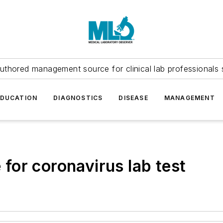
uthored management source for clinical lab professionals 
EDUCATION
DIAGNOSTICS
DISEASE
MANAGEMENT
or coronavirus lab test