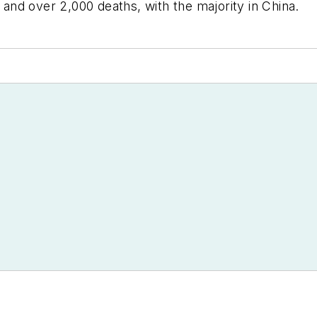
nd over 2,000 deaths, with the majority in China.