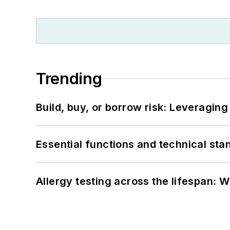
Trending
Build, buy, or borrow risk: Leveragin
Essential functions and technical st
Allergy testing across the lifespan: 