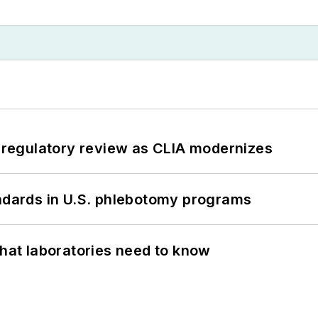
g regulatory review as CLIA modernizes
andards in U.S. phlebotomy programs
What laboratories need to know