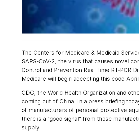
The Centers for Medicare & Medicaid Servic
SARS-CoV-2, the virus that causes novel cor
Control and Prevention Real Time RT-PCR Diag
Medicare will begin accepting this code April
CDC, the World Health Organization and othe
coming out of China. In a press briefing to
of manufacturers of personal protective equ
there is a “good signal” from those manufac
supply.