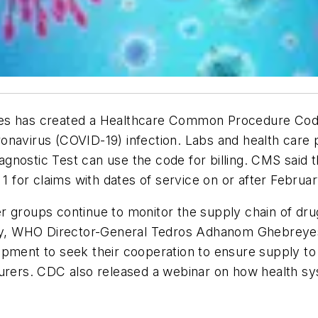
es has created a Healthcare Common Procedure Codi
onavirus (COVID-19) infection. Labs and health care 
nostic Test can use the code for billing. CMS said t
 1 for claims with dates of service on or after Februa
r groups continue to monitor the supply chain of dr
day, WHO Director-General Tedros Adhanom Ghebreyesus
ipment to seek their cooperation to ensure supply to
turers. CDC also released a webinar on how health s