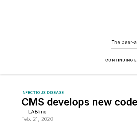
The peer-a
CONTINUING 
INFECTIOUS DISEASE
CMS develops new code f
LABline
Feb. 21, 2020