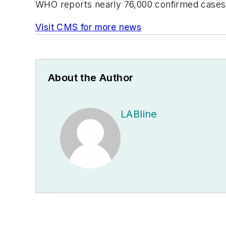
WHO reports nearly 76,000 confirmed cases a
Visit CMS for more news
About the Author
LABline