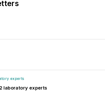
etters
12 laboratory experts