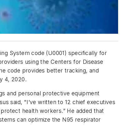
ng System code (U0001) specifically for
providers using the Centers for Disease
he code provides better tracking, and
ry 4, 2020.
ugs and personal protective equipment
 said, "I’ve written to 12 chief executives
 protect health workers.” He added that
ystems can optimize the N95 respirator