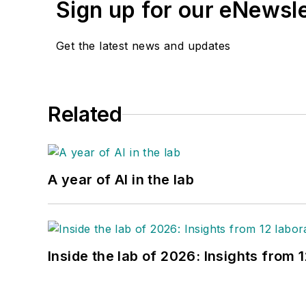
Sign up for our eNewsl
Get the latest news and updates
Related
A year of AI in the lab
Inside the lab of 2026: Insights from 