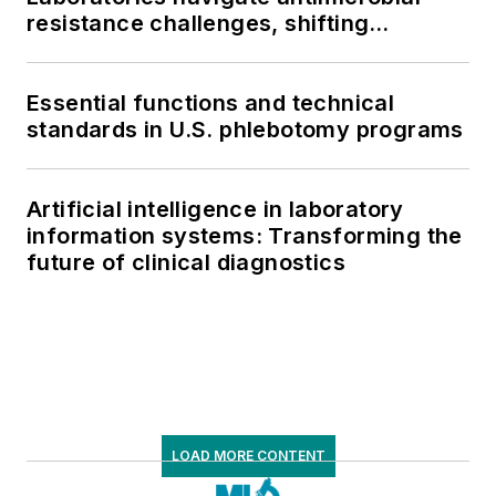
resistance challenges, shifting
respiratory testing trends, and ongoing
supply chain pressures
Essential functions and technical
standards in U.S. phlebotomy programs
Artificial intelligence in laboratory
information systems: Transforming the
future of clinical diagnostics
LOAD MORE CONTENT