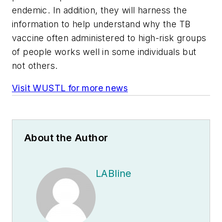
endemic. In addition, they will harness the
information to help understand why the TB
vaccine often administered to high-risk groups
of people works well in some individuals but
not others.
Visit WUSTL for more news
About the Author
LABline