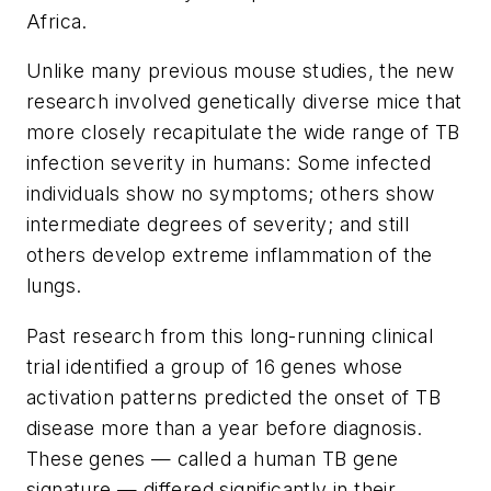
Africa.
Unlike many previous mouse studies, the new
research involved genetically diverse mice that
more closely recapitulate the wide range of TB
infection severity in humans: Some infected
individuals show no symptoms; others show
intermediate degrees of severity; and still
others develop extreme inflammation of the
lungs.
Past research from this long-running clinical
trial identified a group of 16 genes whose
activation patterns predicted the onset of TB
disease more than a year before diagnosis.
These genes — called a human TB gene
signature — differed significantly in their