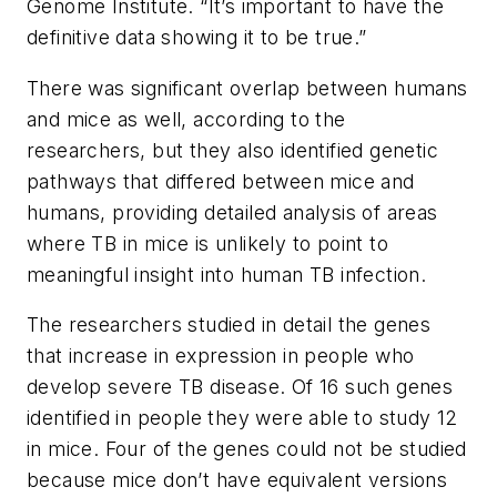
Genome Institute. “It’s important to have the
definitive data showing it to be true.”
There was significant overlap between humans
and mice as well, according to the
researchers, but they also identified genetic
pathways that differed between mice and
humans, providing detailed analysis of areas
where TB in mice is unlikely to point to
meaningful insight into human TB infection.
The researchers studied in detail the genes
that increase in expression in people who
develop severe TB disease. Of 16 such genes
identified in people they were able to study 12
in mice. Four of the genes could not be studied
because mice don’t have equivalent versions