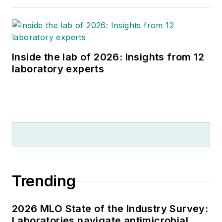
Inside the lab of 2026: Insights from 12
laboratory experts
Trending
2026 MLO State of the Industry Survey:
Laboratories navigate antimicrobial