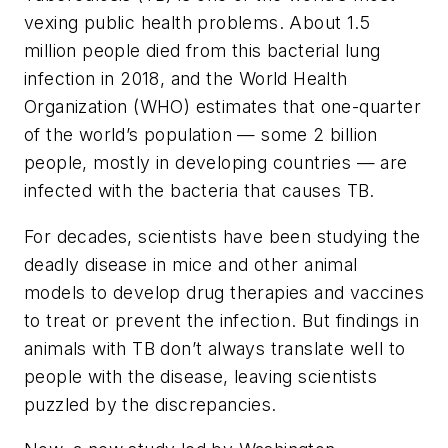
vexing public health problems. About 1.5
million people died from this bacterial lung
infection in 2018, and the World Health
Organization (WHO) estimates that one-quarter
of the world’s population — some 2 billion
people, mostly in developing countries — are
infected with the bacteria that causes TB.
For decades, scientists have been studying the
deadly disease in mice and other animal
models to develop drug therapies and vaccines
to treat or prevent the infection. But findings in
animals with TB don’t always translate well to
people with the disease, leaving scientists
puzzled by the discrepancies.