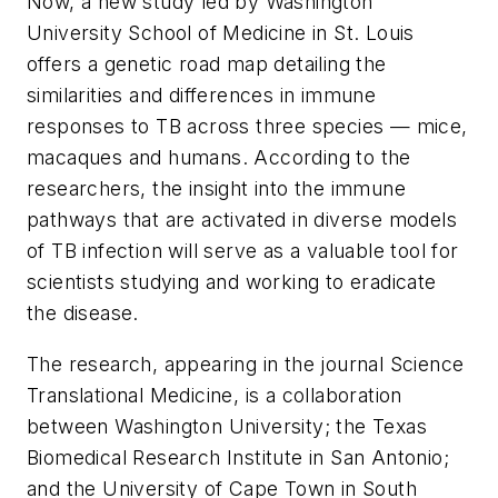
Now, a new study led by Washington
University School of Medicine in St. Louis
offers a genetic road map detailing the
similarities and differences in immune
responses to TB across three species — mice,
macaques and humans. According to the
researchers, the insight into the immune
pathways that are activated in diverse models
of TB infection will serve as a valuable tool for
scientists studying and working to eradicate
the disease.
The research, appearing in the journal
Science
Translational Medicine
, is a collaboration
between Washington University; the Texas
Biomedical Research Institute in San Antonio;
and the University of Cape Town in South