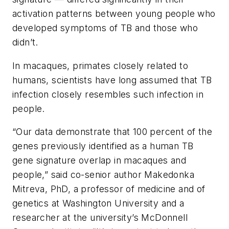
activation patterns between young people who
developed symptoms of TB and those who
didn’t.
In macaques, primates closely related to
humans, scientists have long assumed that TB
infection closely resembles such infection in
people.
“Our data demonstrate that 100 percent of the
genes previously identified as a human TB
gene signature overlap in macaques and
people,” said co-senior author Makedonka
Mitreva, PhD, a professor of medicine and of
genetics at Washington University and a
researcher at the university’s McDonnell