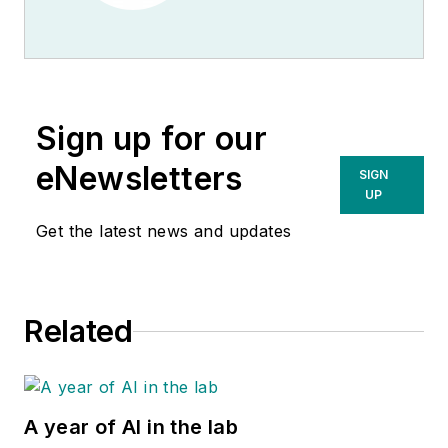
Sign up for our
eNewsletters
SIGN
UP
Get the latest news and updates
Related
A year of AI in the lab