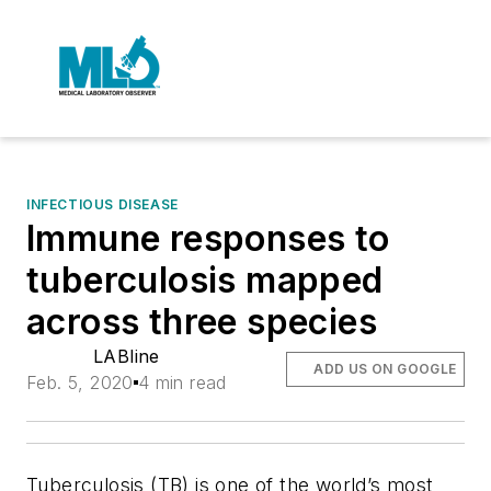
INFECTIOUS DISEASE
Immune responses to
tuberculosis mapped
across three species
LABline
ADD US ON GOOGLE
Feb. 5, 2020
4 min read
Tuberculosis (TB) is one of the world’s most