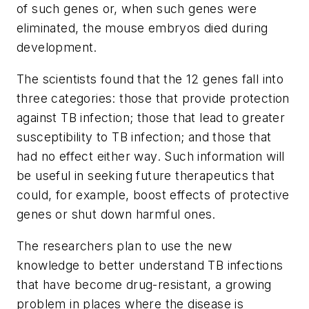
of such genes or, when such genes were
eliminated, the mouse embryos died during
development.
The scientists found that the 12 genes fall into
three categories: those that provide protection
against TB infection; those that lead to greater
susceptibility to TB infection; and those that
had no effect either way. Such information will
be useful in seeking future therapeutics that
could, for example, boost effects of protective
genes or shut down harmful ones.
The researchers plan to use the new
knowledge to better understand TB infections
that have become drug-resistant, a growing
problem in places where the disease is