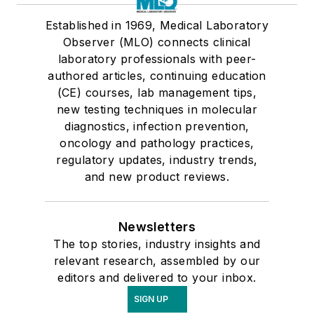
Established in 1969, Medical Laboratory
Observer (MLO) connects clinical
laboratory professionals with peer-
authored articles, continuing education
(CE) courses, lab management tips,
new testing techniques in molecular
diagnostics, infection prevention,
oncology and pathology practices,
regulatory updates, industry trends,
and new product reviews.
Newsletters
The top stories, industry insights and
relevant research, assembled by our
editors and delivered to your inbox.
SIGN UP