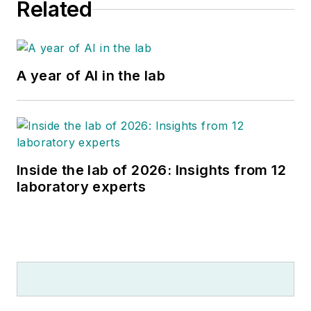
Related
A year of AI in the lab
Inside the lab of 2026: Insights from 12
laboratory experts