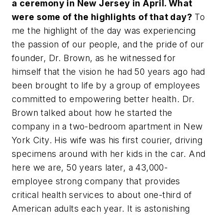
a ceremony in New Jersey in April. What
were some of the highlights of that day?
To
me the highlight of the day was experiencing
the passion of our people, and the pride of our
founder, Dr. Brown, as he witnessed for
himself that the vision he had 50 years ago had
been brought to life by a group of employees
committed to empowering better health. Dr.
Brown talked about how he started the
company in a two-bedroom apartment in New
York City. His wife was his first courier, driving
specimens around with her kids in the car. And
here we are, 50 years later, a 43,000-
employee strong company that provides
critical health services to about one-third of
American adults each year. It is astonishing