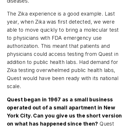
diseases.
The Zika experience is a good example. Last
year, when Zika was first detected, we were
able to move quickly to bring a molecular test
to physicians with FDA emergency use
authorization. This meant that patients and
physicians could access testing from Quest in
addition to public health labs. Had demand for
Zika testing overwhelmed public health labs,
Quest would have been ready with its national
scale.
Quest began in 1967 as a small business
operated out of a small apartment in New
York City. Can you give us the short version
on what has happened since then?
Quest