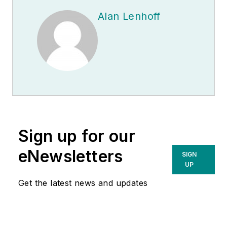
Alan Lenhoff
Sign up for our
eNewsletters
SIGN
UP
Get the latest news and updates