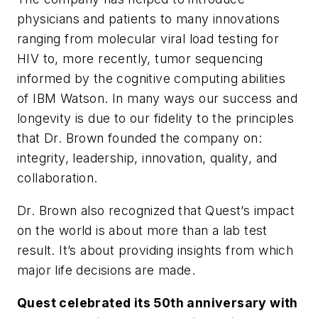
physicians and patients to many innovations
ranging from molecular viral load testing for
HIV to, more recently, tumor sequencing
informed by the cognitive computing abilities
of IBM Watson. In many ways our success and
longevity is due to our fidelity to the principles
that Dr. Brown founded the company on:
integrity, leadership, innovation, quality, and
collaboration.
Dr. Brown also recognized that Quest’s impact
on the world is about more than a lab test
result. It’s about providing insights from which
major life decisions are made.
Quest celebrated its 50th anniversary with