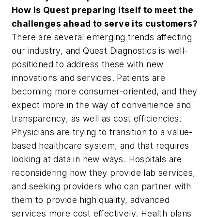
How is Quest preparing itself to meet the
challenges ahead to serve its customers?
There are several emerging trends affecting
our industry, and Quest Diagnostics is well-
positioned to address these with new
innovations and services. Patients are
becoming more consumer-oriented, and they
expect more in the way of convenience and
transparency, as well as cost efficiencies.
Physicians are trying to transition to a value-
based healthcare system, and that requires
looking at data in new ways. Hospitals are
reconsidering how they provide lab services,
and seeking providers who can partner with
them to provide high quality, advanced
services more cost effectively. Health plans