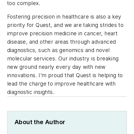
too complex.
Fostering precision in healthcare is also a key
priority for Quest, and we are taking strides to
improve precision medicine in cancer, heart
disease, and other areas through advanced
diagnostics, such as genomics and novel
molecular services. Our industry is breaking
new ground nearly every day with new
innovations. I’m proud that Quest is helping to
lead the charge to improve healthcare with
diagnostic insights.
About the Author