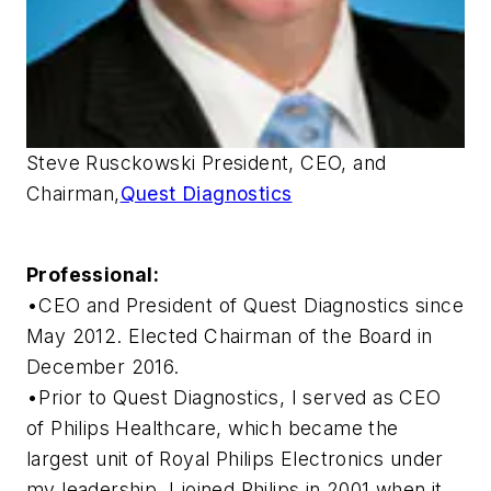
Steve Rusckowski President, CEO, and
Chairman,
Quest Diagnostics
Professional:
•CEO and President of Quest Diagnostics since
May 2012. Elected Chairman of the Board in
December 2016.
•Prior to Quest Diagnostics, I served as CEO
of Philips Healthcare, which became the
largest unit of Royal Philips Electronics under
my leadership. I joined Philips in 2001 when it