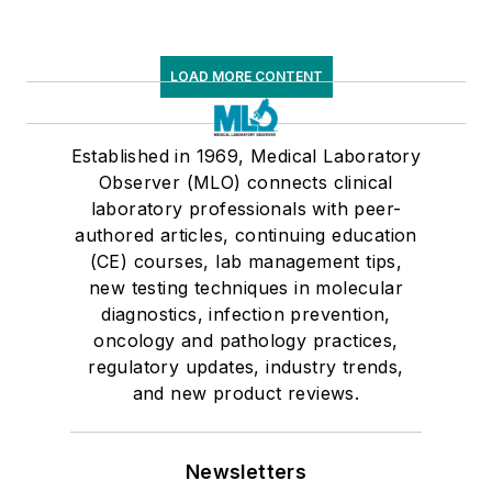
LOAD MORE CONTENT
Established in 1969, Medical Laboratory
Observer (MLO) connects clinical
laboratory professionals with peer-
authored articles, continuing education
(CE) courses, lab management tips,
new testing techniques in molecular
diagnostics, infection prevention,
oncology and pathology practices,
regulatory updates, industry trends,
and new product reviews.
Newsletters