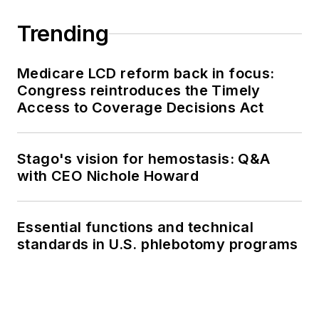
Trending
Medicare LCD reform back in focus:
Congress reintroduces the Timely
Access to Coverage Decisions Act
Stago's vision for hemostasis: Q&A
with CEO Nichole Howard
Essential functions and technical
standards in U.S. phlebotomy programs