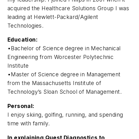
acquired the Healthcare Solutions Group I was
leading at Hewlett-Packard/Agilent
Technologies.
Education:
•Bachelor of Science degree in Mechanical
Engineering from Worcester Polytechnic
Institute
•Master of Science degree in Management
from the Massachusetts Institute of
Technology’s Sloan School of Management.
Personal:
I enjoy skiing, golfing, running, and spending
time with family.
In explaining Quest Diagnostics to