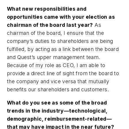
What new responsibilities and
opportunities came with your election as
chairman of the board last year?
As
chairman of the board, I ensure that the
company’s duties to shareholders are being
fulfilled, by acting as a link between the board
and Quest’s upper management team.
Because of my role as CEO, I am able to
provide a direct line of sight from the board to
the company and vice versa that mutually
benefits our shareholders and customers.
What do you see as some of the broad
trends in the industry—technological,
demographic, reimbursement-related—
that may have impact in the near future?