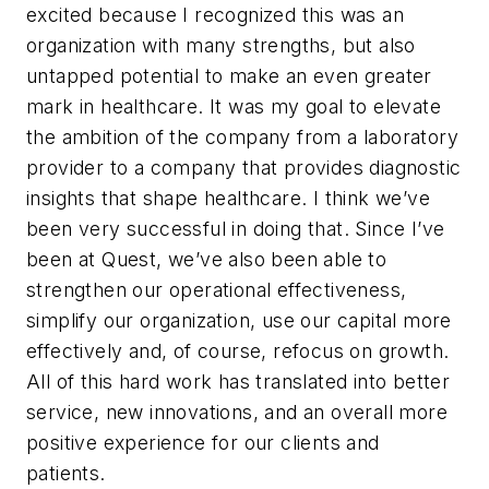
excited because I recognized this was an
organization with many strengths, but also
untapped potential to make an even greater
mark in healthcare. It was my goal to elevate
the ambition of the company from a laboratory
provider to a company that provides diagnostic
insights that shape healthcare. I think we’ve
been very successful in doing that. Since I’ve
been at Quest, we’ve also been able to
strengthen our operational effectiveness,
simplify our organization, use our capital more
effectively and, of course, refocus on growth.
All of this hard work has translated into better
service, new innovations, and an overall more
positive experience for our clients and
patients.