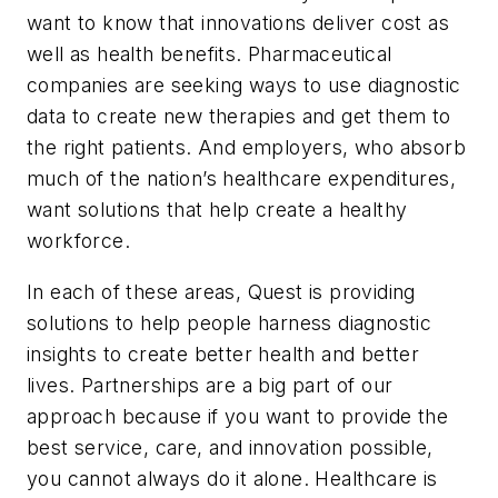
want to know that innovations deliver cost as
well as health benefits. Pharmaceutical
companies are seeking ways to use diagnostic
data to create new therapies and get them to
the right patients. And employers, who absorb
much of the nation’s healthcare expenditures,
want solutions that help create a healthy
workforce.
In each of these areas, Quest is providing
solutions to help people harness diagnostic
insights to create better health and better
lives. Partnerships are a big part of our
approach because if you want to provide the
best service, care, and innovation possible,
you cannot always do it alone. Healthcare is