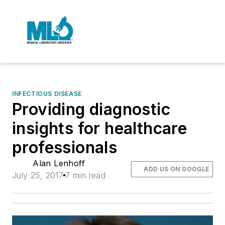
INFECTIOUS DISEASE
Providing diagnostic
insights for healthcare
professionals
Alan Lenhoff
ADD US ON GOOGLE
July 25, 2017
7 min read