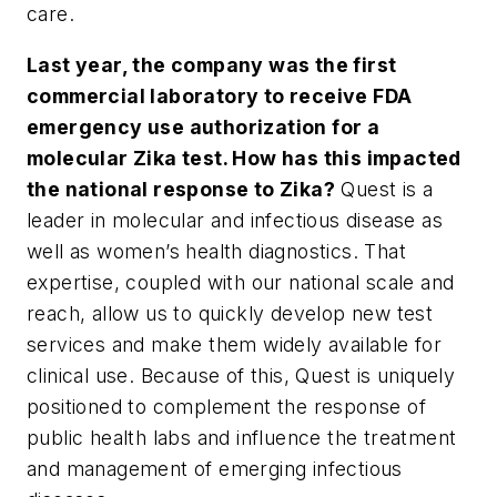
care.
Last year, the company was the first
commercial laboratory to receive FDA
emergency use authorization for a
molecular Zika test. How has this impacted
the national response to Zika?
Quest is a
leader in molecular and infectious disease as
well as women’s health diagnostics. That
expertise, coupled with our national scale and
reach, allow us to quickly develop new test
services and make them widely available for
clinical use. Because of this, Quest is uniquely
positioned to complement the response of
public health labs and influence the treatment
and management of emerging infectious