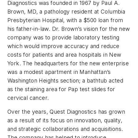
Diagnostics was founded in 1967 by Paul A.
Brown, MD, a pathology resident at Columbia
Presbyterian Hospital, with a $500 loan from
his father-in-law. Dr. Brown’s vision for the new
company was to provide laboratory testing
which would improve accuracy and reduce
costs for patients and area hospitals in New
York. The headquarters for the new enterprise
was a modest apartment in Manhattan’s
Washington Heights section; a bathtub acted
as the staining area for Pap test slides for
cervical cancer.
Over the years, Quest Diagnostics has grown
as a result of its focus on innovation, quality,
and strategic collaborations and acquisitions.
The company has helped to introduce