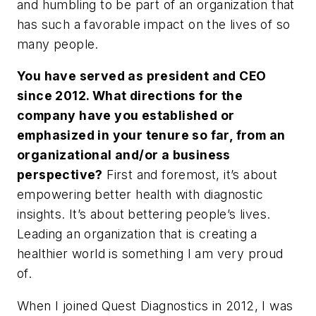
and humbling to be part of an organization that
has such a favorable impact on the lives of so
many people.
You have served as president and CEO
since 2012. What directions for the
company have you established or
emphasized in your tenure so far, from an
organizational and/or a business
perspective?
First and foremost, it’s about
empowering better health with diagnostic
insights. It’s about bettering people’s lives.
Leading an organization that is creating a
healthier world is something I am very proud
of.
When I joined Quest Diagnostics in 2012, I was