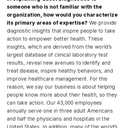
someone who is not familiar with the
organization, how would you characterize
its primary areas of expertise?
We provide
diagnostic insights that inspire people to take
action to empower better health. These
insights, which are derived from the world’s
largest database of clinical laboratory test
results, reveal new avenues to identify and
treat disease, inspire healthy behaviors, and
improve healthcare management. For this
reason, we say our business is about helping
people know more about their health, so they
can take action. Our 43,000 employees
annually serve one in three adult Americans
and half the physicians and hospitals in the
United States. In addition, many of the world’s