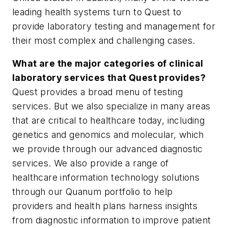
leading health systems turn to Quest to
provide laboratory testing and management for
their most complex and challenging cases.
What are the major categories of clinical
laboratory services that Quest provides?
Quest provides a broad menu of testing
services. But we also specialize in many areas
that are critical to healthcare today, including
genetics and genomics and molecular, which
we provide through our advanced diagnostic
services. We also provide a range of
healthcare information technology solutions
through our Quanum portfolio to help
providers and health plans harness insights
from diagnostic information to improve patient