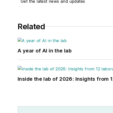
Get the latest news and updates
Related
A year of AI in the lab
Inside the lab of 2026: Insights from 