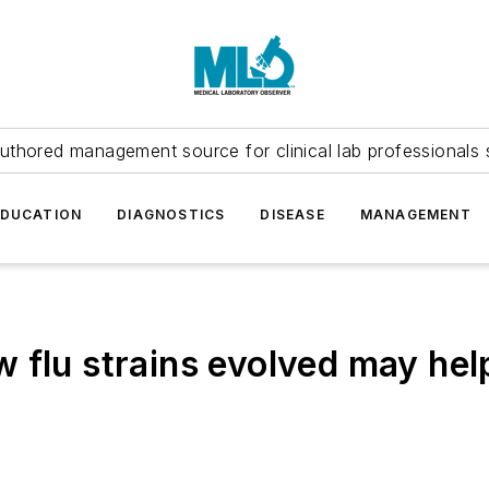
uthored management source for clinical lab professionals 
EDUCATION
DIAGNOSTICS
DISEASE
MANAGEMENT
 flu strains evolved may hel