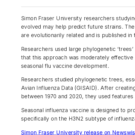
Simon Fraser University researchers studying
evolved may help predict future strains. Th
are evolutionarily related and is published in
Researchers used large phylogenetic ‘trees’ 
that this approach was moderately effective i
seasonal flu vaccine development.
Researchers studied phylogenetic trees, essent
Avian Influenza Data (GISAID). After creati
between 1970 and 2020, they used features in 
Seasonal influenza vaccine is designed to p
specifically on the H3N2 subtype of influenz
Simon Fraser University release on Newswi