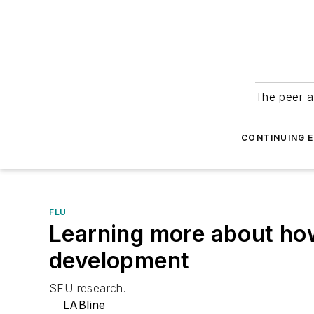
The peer-a
CONTINUING 
FLU
Learning more about how
development
SFU research.
LABline