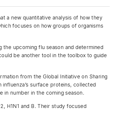
at a new quantitative analysis of how they
 which focuses on how groups of organisms
ing the upcoming flu season and determined
could be another tool in the toolbox to guide
ormation from the Global Initiative on Sharing
influenza’s surface proteins, collected
ise in number in the coming season.
N2, H1N1 and B. Their study focused