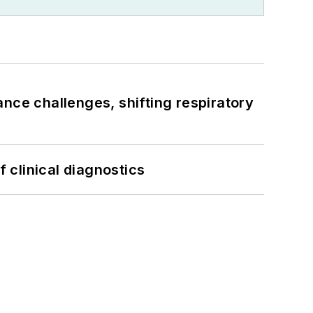
ance challenges, shifting respiratory
f clinical diagnostics