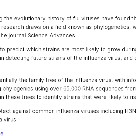
 the evolutionary history of flu viruses have found th
e research draws on a field known as phylogenetics,
 the journal
Science Advances.
to predict which strains are most likely to grow dur
n detecting future strains of the influenza virus, and 
ially the family tree of the influenza virus, with inf
ng phylogenies using over 65,000 RNA sequences from 
these trees to identify strains that were likely to r
rotect against common influenza viruses including H3
a virus.
se