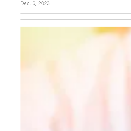
Dec. 6, 2023