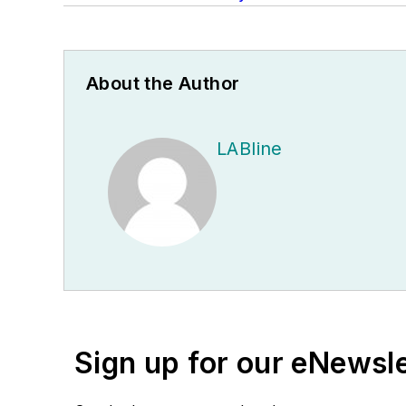
About the Author
LABline
Sign up for our eNewsl