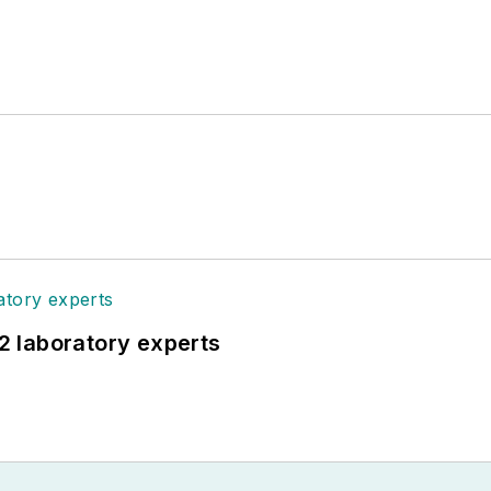
12 laboratory experts