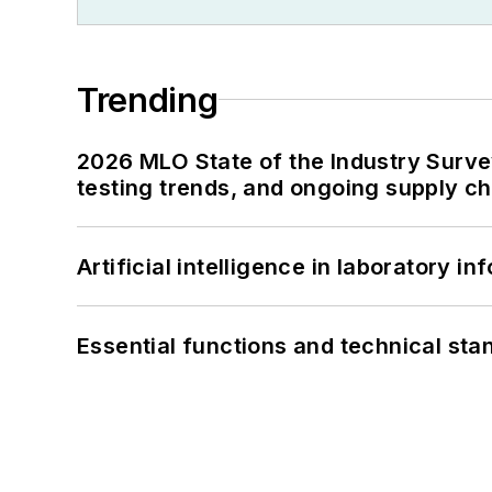
Trending
2026 MLO State of the Industry Survey
testing trends, and ongoing supply c
Artificial intelligence in laboratory 
Essential functions and technical st