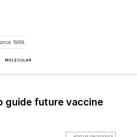
since 1969.
MOLECULAR
p guide future vaccine
ADD US ON GOOGLE