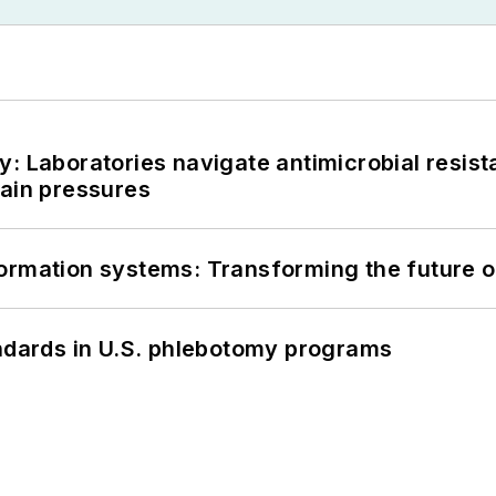
: Laboratories navigate antimicrobial resist
hain pressures
information systems: Transforming the future o
andards in U.S. phlebotomy programs