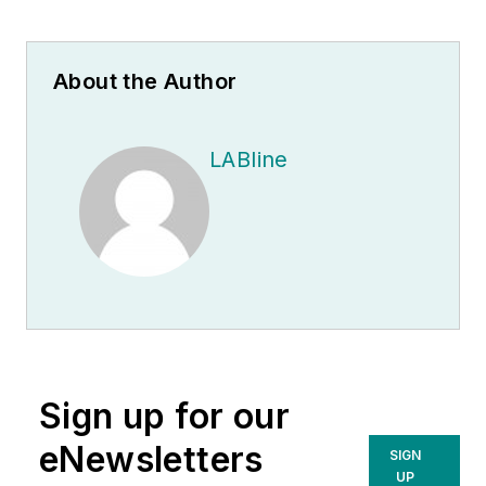
About the Author
LABline
Sign up for our
eNewsletters
SIGN
UP