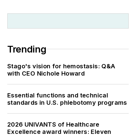
Trending
Stago's vision for hemostasis: Q&A
with CEO Nichole Howard
Essential functions and technical
standards in U.S. phlebotomy programs
2026 UNIVANTS of Healthcare
Excellence award winners: Eleven