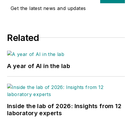
Get the latest news and updates
Related
A year of AI in the lab
Inside the lab of 2026: Insights from 12
laboratory experts