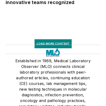
innovative teams recognized
LOAD MORE CONTENT
Established in 1969, Medical Laboratory
Observer (MLO) connects clinical
laboratory professionals with peer-
authored articles, continuing education
(CE) courses, lab management tips,
new testing techniques in molecular
diagnostics, infection prevention,
oncology and pathology practices,