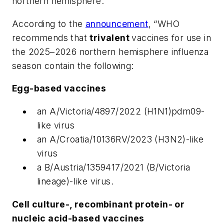
northern hemisphere.
According to the
announcement
, “WHO
recommends that
trivalent
vaccines for use in
the 2025–2026 northern hemisphere influenza
season contain the following:
Egg-based vaccines
an A/Victoria/4897/2022 (H1N1)pdm09-
like virus
an A/Croatia/10136RV/2023 (H3N2)-like
virus
a B/Austria/1359417/2021 (B/Victoria
lineage)-like virus.
Cell culture-, recombinant protein- or
nucleic acid-based vaccines