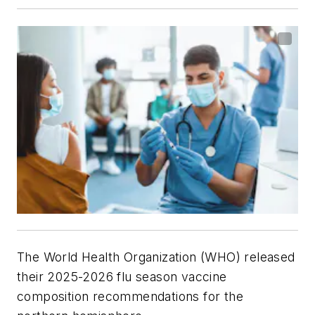
The World Health Organization (WHO) released
their 2025-2026 flu season vaccine
composition recommendations for the