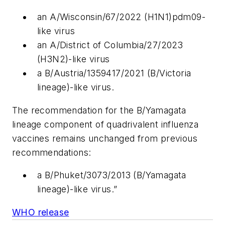
an A/Wisconsin/67/2022 (H1N1)pdm09-
like virus
an A/District of Columbia/27/2023
(H3N2)-like virus
a B/Austria/1359417/2021 (B/Victoria
lineage)-like virus.
The recommendation for the B/Yamagata
lineage component of quadrivalent influenza
vaccines remains unchanged from previous
recommendations:
a B/Phuket/3073/2013 (B/Yamagata
lineage)-like virus.”
WHO release