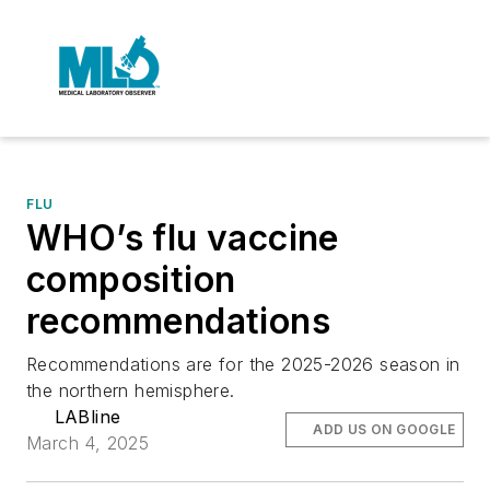
FLU
WHO’s flu vaccine
composition
recommendations
Recommendations are for the 2025-2026 season in
the northern hemisphere.
LABline
ADD US ON GOOGLE
March 4, 2025