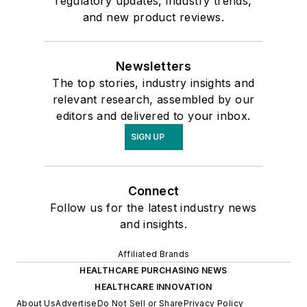
regulatory updates, industry trends,
and new product reviews.
Newsletters
The top stories, industry insights and
relevant research, assembled by our
editors and delivered to your inbox.
SIGN UP
Connect
Follow us for the latest industry news
and insights.
Affiliated Brands
HEALTHCARE PURCHASING NEWS
HEALTHCARE INNOVATION
About Us
Advertise
Do Not Sell or Share
Privacy Policy