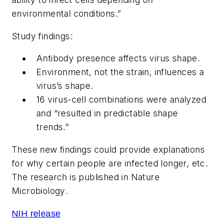
environmental conditions.”
Study findings:
Antibody presence affects virus shape.
Environment, not the strain, influences a
virus’s shape.
16 virus-cell combinations were analyzed
and “resulted in predictable shape
trends.”
These new findings could provide explanations
for why certain people are infected longer, etc.
The research is published in
Nature
Microbiology
.
NIH release