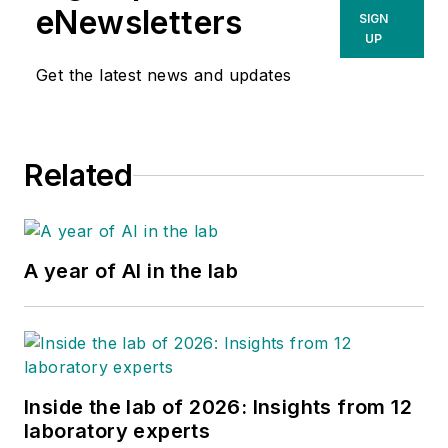
eNewsletters
SIGN
UP
Get the latest news and updates
Related
A year of AI in the lab
Inside the lab of 2026: Insights from 12
laboratory experts