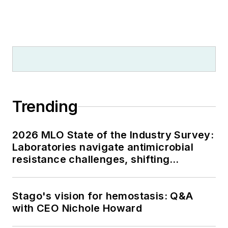
Trending
2026 MLO State of the Industry Survey:
Laboratories navigate antimicrobial
resistance challenges, shifting
respiratory testing trends, and ongoing
supply chain pressures
Stago's vision for hemostasis: Q&A
with CEO Nichole Howard