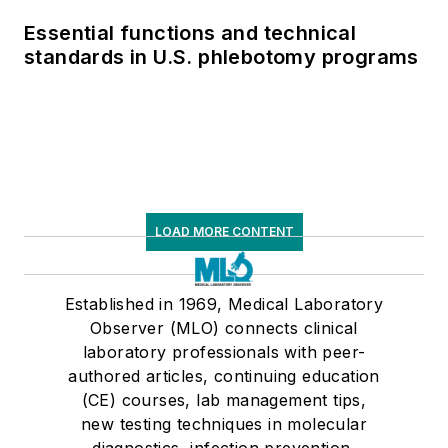
Essential functions and technical
standards in U.S. phlebotomy programs
LOAD MORE CONTENT
Established in 1969, Medical Laboratory
Observer (MLO) connects clinical
laboratory professionals with peer-
authored articles, continuing education
(CE) courses, lab management tips,
new testing techniques in molecular