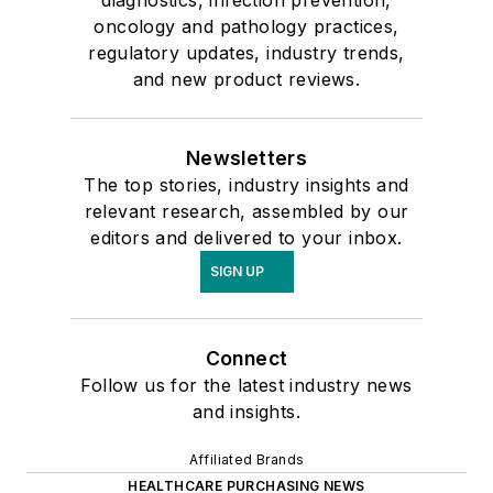
diagnostics, infection prevention,
oncology and pathology practices,
regulatory updates, industry trends,
and new product reviews.
Newsletters
The top stories, industry insights and
relevant research, assembled by our
editors and delivered to your inbox.
SIGN UP
Connect
Follow us for the latest industry news
and insights.
Affiliated Brands
HEALTHCARE PURCHASING NEWS