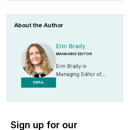
About the Author
Erin Brady
MANAGING EDITOR
Erin Brady is
Managing Editor of
Medical Laboratory
EMAIL
Observer.
Sign up for our