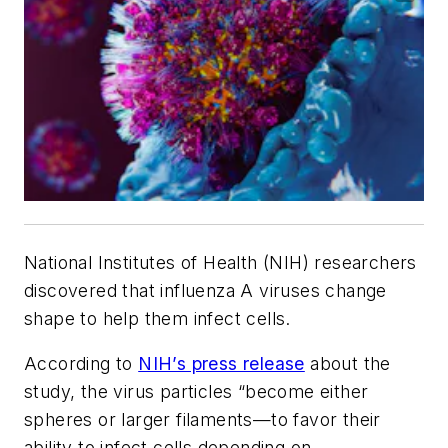
National Institutes of Health (NIH) researchers
discovered that influenza A viruses change
shape to help them infect cells.
According to
NIH’s press release
about the
study, the virus particles “become either
spheres or larger filaments—to favor their
ability to infect cells depending on