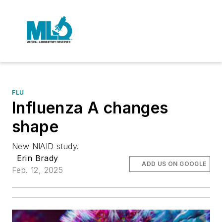
FLU
Influenza A changes
shape
New NIAID study.
Erin Brady
ADD US ON GOOGLE
Feb. 12, 2025