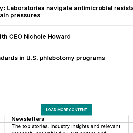
: Laboratories navigate antimicrobial resist
hain pressures
with CEO Nichole Howard
andards in U.S. phlebotomy programs
LOAD MORE CONTENT
Newsletters
The top stories, industry insights and relevant