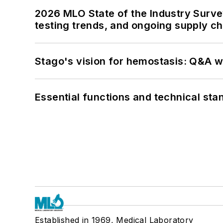
2026 MLO State of the Industry Survey
testing trends, and ongoing supply c
Stago's vision for hemostasis: Q&A 
Essential functions and technical st
Established in 1969, Medical Laboratory