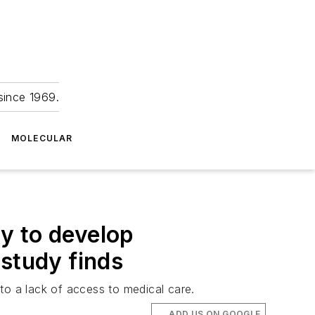
since 1969.
MOLECULAR
ly to develop
 study finds
 to a lack of access to medical care.
ADD US ON GOOGLE