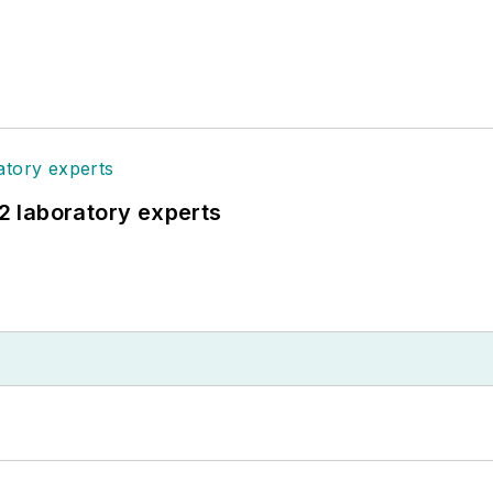
12 laboratory experts