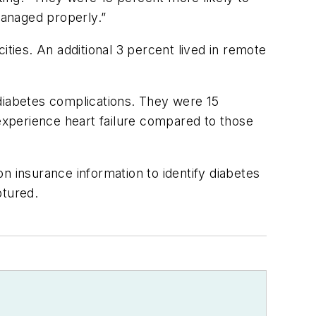
managed properly.”
ities. An additional 3 percent lived in remote
 diabetes complications. They were 15
 experience heart failure compared to those
n insurance information to identify diabetes
ptured.