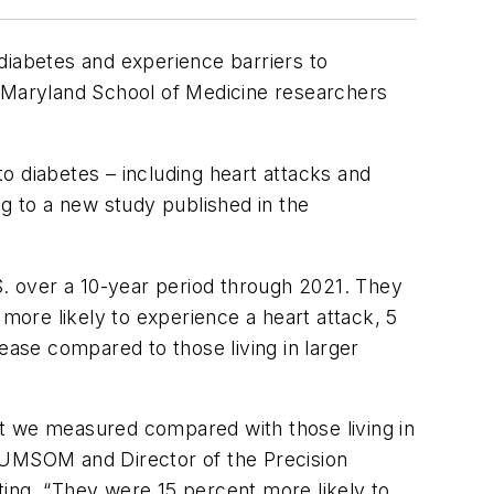
e diabetes and experience barriers to
f Maryland School of Medicine researchers
to diabetes – including heart attacks and
ng to a new study published in the
S. over a 10-year period through 2021. They
 more likely to experience a heart attack, 5
ease compared to those living in larger
hat we measured compared with those living in
t UMSOM and Director of the Precision
ting. “They were 15 percent more likely to