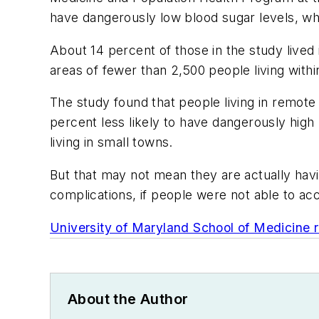
have dangerously low blood sugar levels, whi
About 14 percent of those in the study lived 
areas of fewer than 2,500 people living withi
The study found that people living in remot
percent less likely to have dangerously high
living in small towns.
But that may not mean they are actually havi
complications, if people were not able to ac
University of Maryland School of Medicine
About the Author