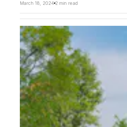
March 18, 2024
2 min read