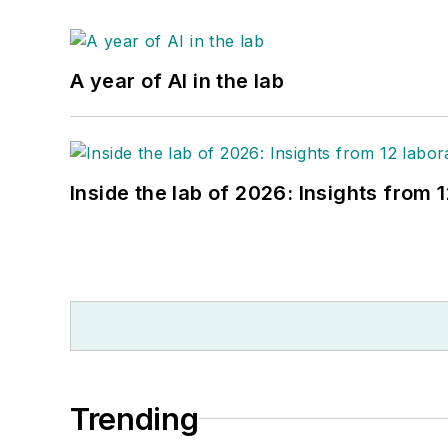
A year of AI in the lab
Inside the lab of 2026: Insights from 
Trending