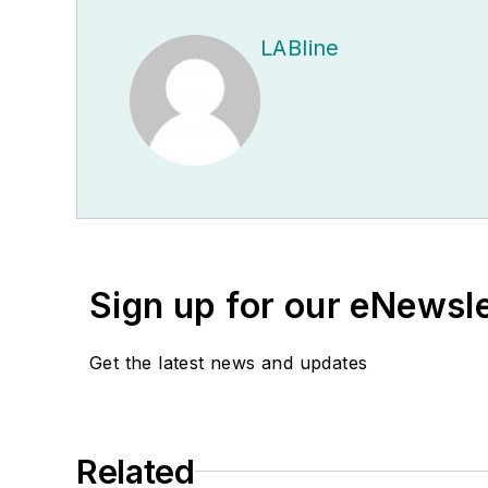
LABline
Sign up for our eNewsl
Get the latest news and updates
Related