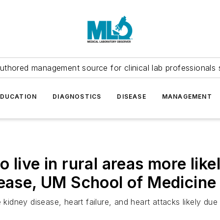
uthored management source for clinical lab professionals 
EDUCATION
DIAGNOSTICS
DISEASE
MANAGEMENT
 live in rural areas more like
sease, UM School of Medicine
 kidney disease, heart failure, and heart attacks likely due