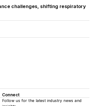
ance challenges, shifting respiratory
Connect
Follow us for the latest industry news and