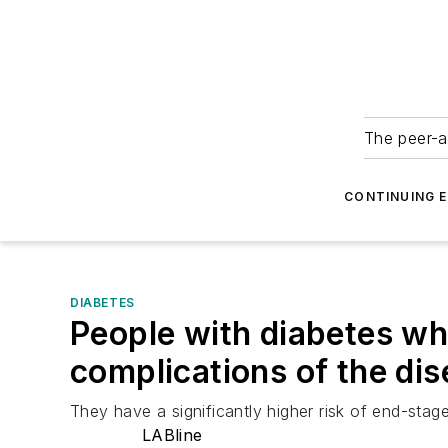
The peer-a
CONTINUING 
DIABETES
People with diabetes who
complications of the di
They have a significantly higher risk of end-stage
LABline