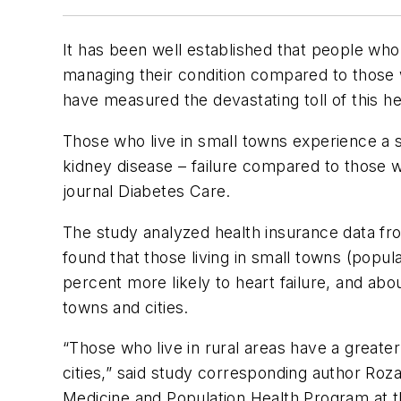
It has been well established that people who 
managing their condition compared to those 
have measured the devastating toll of this hea
Those who live in small towns experience a si
kidney disease – failure compared to those w
journal
Diabetes Care
.
The study analyzed health insurance data fro
found that those living in small towns (popul
percent more likely to heart failure, and ab
towns and cities.
“Those who live in rural areas have a greate
cities,” said study corresponding author Ro
Medicine and Population Health Program at t