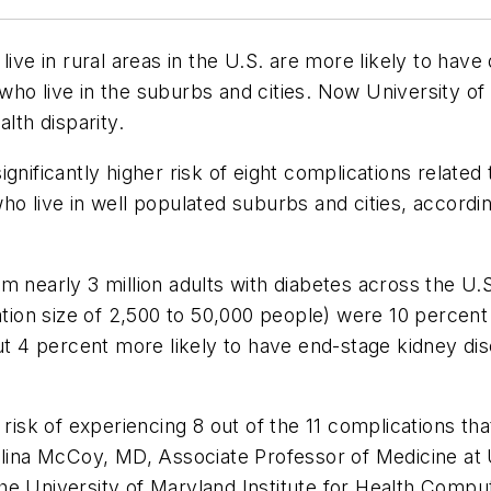
live in rural areas in the U.S. are more likely to hav
who live in the suburbs and cities. Now University o
lth disparity.
gnificantly higher risk of eight complications related 
ho live in well populated suburbs and cities, accordi
m nearly 3 million adults with diabetes across the U.
ation size of 2,500 to 50,000 people) were 10 percent
out 4 percent more likely to have end-stage kidney dis
r risk of experiencing 8 out of the 11 complications t
zalina McCoy, MD, Associate Professor of Medicine a
he University of Maryland Institute for Health Compu