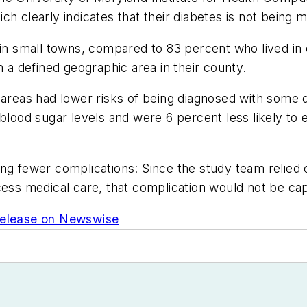
ch clearly indicates that their diabetes is not being 
in small towns, compared to 83 percent who lived in c
n a defined geographic area in their county.
e areas had lower risks of being diagnosed with some
 blood sugar levels and were 6 percent less likely to
ng fewer complications: Since the study team relied o
cess medical care, that complication would not be ca
 release on Newswise