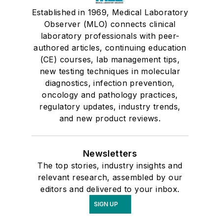
Established in 1969, Medical Laboratory
Observer (MLO) connects clinical
laboratory professionals with peer-
authored articles, continuing education
(CE) courses, lab management tips,
new testing techniques in molecular
diagnostics, infection prevention,
oncology and pathology practices,
regulatory updates, industry trends,
and new product reviews.
Newsletters
The top stories, industry insights and
relevant research, assembled by our
editors and delivered to your inbox.
SIGN UP