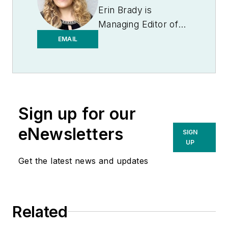
Erin Brady is
Managing Editor of
Medical Laboratory
EMAIL
Observer.
Sign up for our
eNewsletters
SIGN
UP
Get the latest news and updates
Related