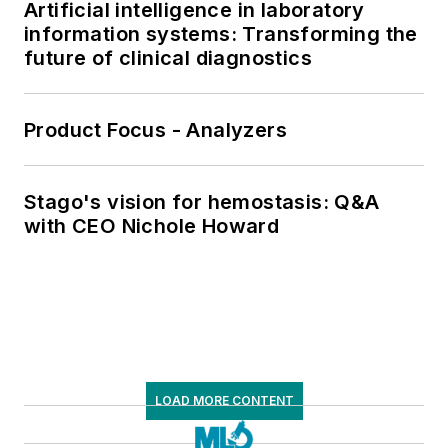
Artificial intelligence in laboratory
information systems: Transforming the
future of clinical diagnostics
Product Focus - Analyzers
Stago's vision for hemostasis: Q&A
with CEO Nichole Howard
LOAD MORE CONTENT