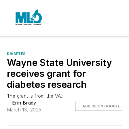
DIABETES
Wayne State University
receives grant for
diabetes research
The grant is from the VA.
Erin Brady
ADD US ON GOOGLE
March 13, 2025