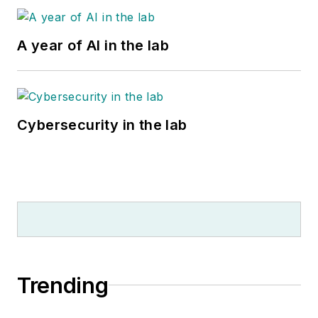
A year of AI in the lab
Cybersecurity in the lab
Trending