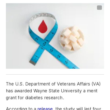
The U.S. Department of Veterans Affairs (VA)
has awarded Wayne State University a merit
grant for diabetes research.
According to a
release
, the study will last four