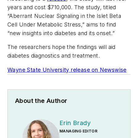
years and cost $710,000. The study, titled
“Aberrant Nuclear Signaling in the Islet Beta
Cell Under Metabolic Stress,” aims to find
“new insights into diabetes and its onset.”
The researchers hope the findings will aid
diabetes diagnostics and treatment.
Wayne State University release on Newswise
About the Author
Erin Brady
MANAGING EDITOR