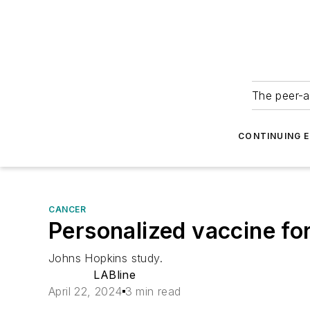
The peer-a
CONTINUING 
CANCER
Personalized vaccine for 
Johns Hopkins study.
LABline
April 22, 2024
3 min read