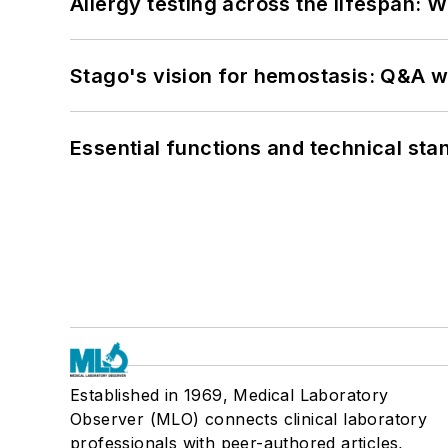
Allergy testing across the lifespan: 
Stago's vision for hemostasis: Q&A 
Essential functions and technical st
Established in 1969, Medical Laboratory
Observer (MLO) connects clinical laboratory
professionals with peer-authored articles,