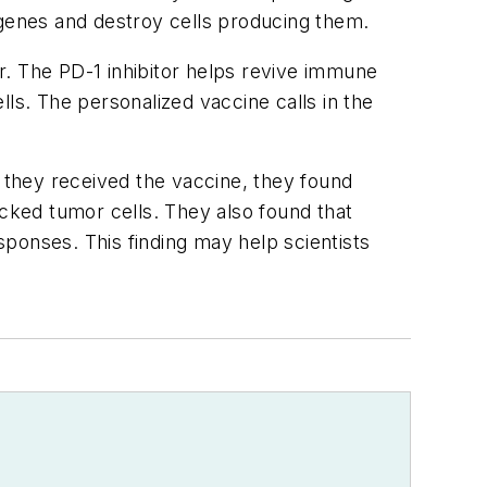
genes and destroy cells producing them.
r. The PD-1 inhibitor helps revive immune
ls. The personalized vaccine calls in the
.
they received the vaccine, they found
acked tumor cells. They also found that
ponses. This finding may help scientists