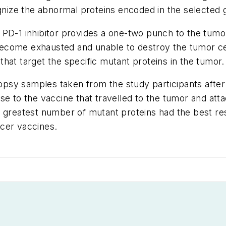
ize the abnormal proteins encoded in the selected 
 PD-1 inhibitor provides a one-two punch to the tumo
e become exhausted and unable to destroy the tumor cel
s that target the specific mutant proteins in the tumor
sy samples taken from the study participants after 
se to the vaccine that travelled to the tumor and att
 greatest number of mutant proteins had the best res
ncer vaccines.