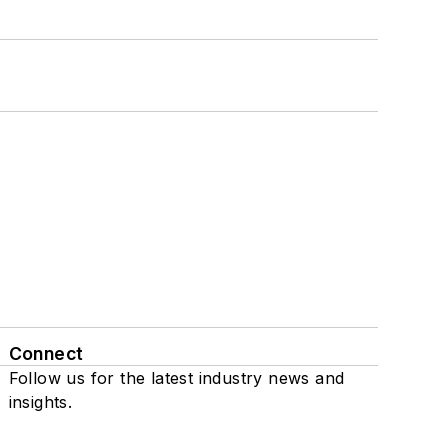
Connect
Follow us for the latest industry news and
insights.