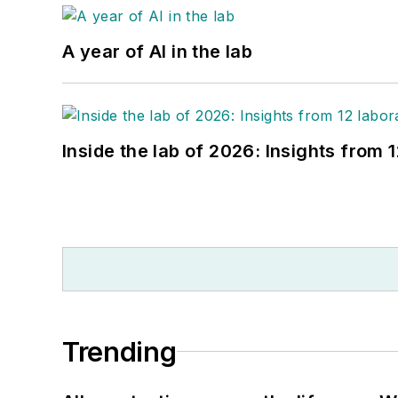
A year of AI in the lab
Inside the lab of 2026: Insights from 
Trending