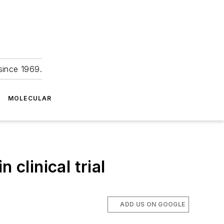
since 1969.
MOLECULAR
 clinical trial
ADD US ON GOOGLE