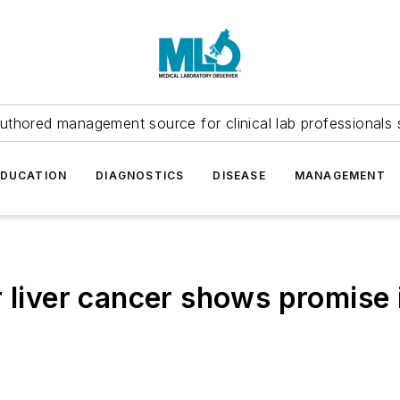
uthored management source for clinical lab professionals 
EDUCATION
DIAGNOSTICS
DISEASE
MANAGEMENT
liver cancer shows promise in