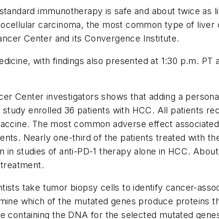
standard immunotherapy is safe and about twice as li
cellular carcinoma, the most common type of liver can
ncer Center and its Convergence Institute.
edicine
, with findings also presented at 1:30 p.m. PT
ncer Center investigators shows that adding a personal
tudy enrolled 36 patients with HCC. All patients rec
vaccine. The most common adverse effect associated w
nts. Nearly one-third of the patients treated with t
n in studies of anti-PD-1 therapy alone in HCC. Abo
n treatment.
ists take tumor biopsy cells to identify cancer-asso
ermine which of the mutated genes produce proteins 
ne containing the DNA for the selected mutated gene