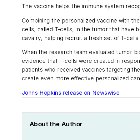
The vaccine helps the immune system recogn
Combining the personalized vaccine with the
cells, called T-cells, in the tumor that hav
cavalry, helping recruit a fresh set of T-cell
When the research team evaluated tumor biop
evidence that T-cells were created in respon
patients who received vaccines targeting the
create even more effective personalized ca
Johns Hopkins release on Newswise
About the Author