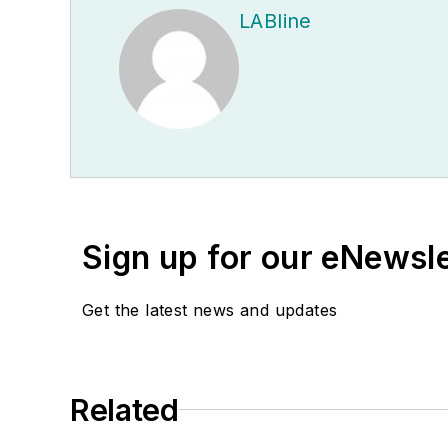
LABline
Sign up for our eNewsl
Get the latest news and updates
Related