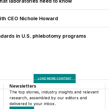
What laboratories need to know
with CEO Nichole Howard
andards in U.S. phlebotomy programs
LOAD MORE CONTENT
Newsletters
The top stories, industry insights and relevant
research, assembled by our editors and
delivered to your inbox.