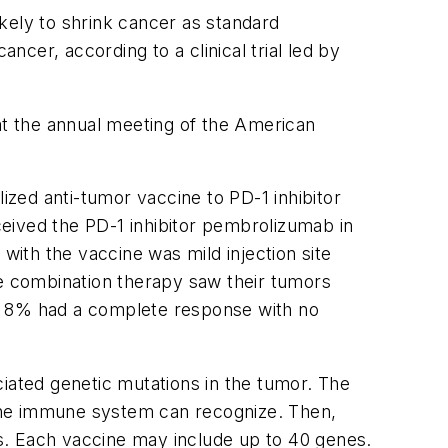
kely to shrink cancer as standard
cer, according to a clinical trial led by
 at the annual meeting of the American
ized anti-tumor vaccine to PD-1 inhibitor
eived the PD-1 inhibitor pembrolizumab in
ith the vaccine was mild injection site
he combination therapy saw their tumors
ut 8% had a complete response with no
ciated genetic mutations in the tumor. The
the immune system can recognize. Then,
s. Each vaccine may include up to 40 genes.