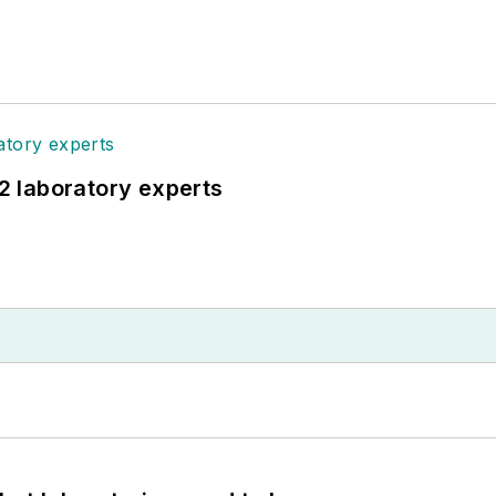
12 laboratory experts