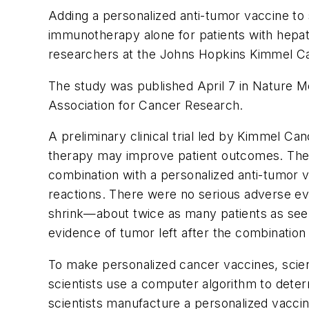
Adding a personalized anti-tumor vaccine to 
immunotherapy alone for patients with hepato
researchers at the Johns Hopkins Kimmel Ca
The study was published April 7 in
Nature M
Association for Cancer Research.
A preliminary clinical trial led by Kimmel Ca
therapy may improve patient outcomes. The s
combination with a personalized anti-tumor 
reactions. There were no serious adverse eve
shrink—about twice as many patients as see
evidence of tumor left after the combinatio
To make personalized cancer vaccines, scient
scientists use a computer algorithm to det
scientists manufacture a personalized vacci