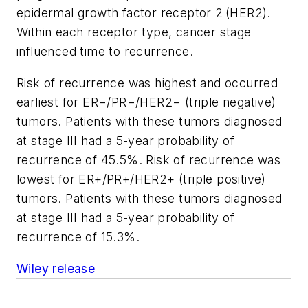
epidermal growth factor receptor 2 (HER2).
Within each receptor type, cancer stage
influenced time to recurrence.
Risk of recurrence was highest and occurred
earliest for ER−/PR−/HER2− (triple negative)
tumors. Patients with these tumors diagnosed
at stage III had a 5-year probability of
recurrence of 45.5%. Risk of recurrence was
lowest for ER+/PR+/HER2+ (triple positive)
tumors. Patients with these tumors diagnosed
at stage III had a 5-year probability of
recurrence of 15.3%.
Wiley release