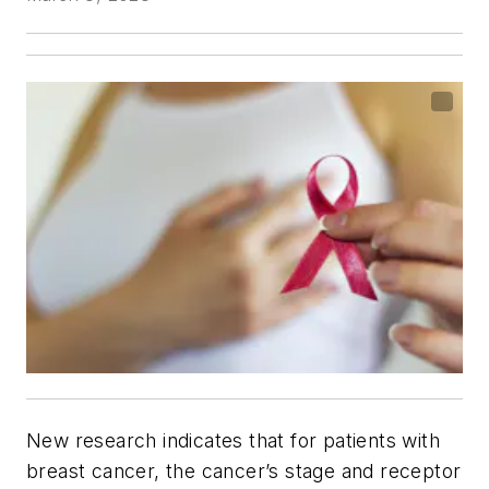
New research indicates that for patients with
breast cancer, the cancer’s stage and receptor