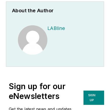
About the Author
LABline
Sign up for our
eNewsletters
SIGN
UP
Get the latest news and updates