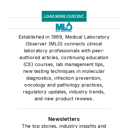
LOAD MORE CONTENT
Established in 1969, Medical Laboratory
Observer (MLO) connects clinical
laboratory professionals with peer-
authored articles, continuing education
(CE) courses, lab management tips,
new testing techniques in molecular
diagnostics, infection prevention,
oncology and pathology practices,
regulatory updates, industry trends,
and new product reviews.
Newsletters
The top stories, industry insights and