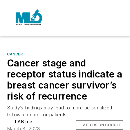
CANCER
Cancer stage and
receptor status indicate a
breast cancer survivor’s
risk of recurrence
Study’s findings may lead to more personalized
follow-up care for patients.
LABline
ADD US ON GOOGLE
March 8, 2023