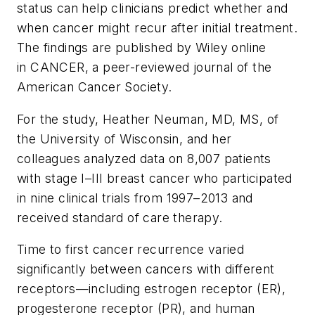
status can help clinicians predict whether and
when cancer might recur after initial treatment.
The findings are published by Wiley online
in
CANCER
, a peer-reviewed journal of the
American Cancer Society.
For the study, Heather Neuman, MD, MS, of
the University of Wisconsin, and her
colleagues analyzed data on 8,007 patients
with stage I–III breast cancer who participated
in nine clinical trials from 1997–2013 and
received standard of care therapy.
Time to first cancer recurrence varied
significantly between cancers with different
receptors—including estrogen receptor (ER),
progesterone receptor (PR), and human