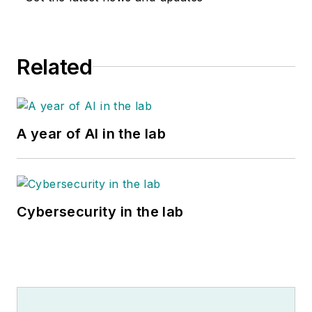
Related
A year of AI in the lab
Cybersecurity in the lab