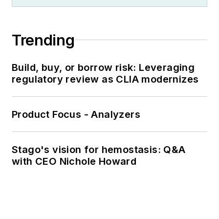
Trending
Build, buy, or borrow risk: Leveraging
regulatory review as CLIA modernizes
Product Focus - Analyzers
Stago's vision for hemostasis: Q&A
with CEO Nichole Howard