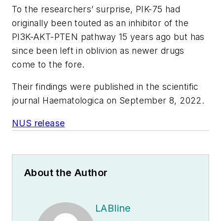
To the researchers’ surprise, PIK-75 had
originally been touted as an inhibitor of the
PI3K-AKT-PTEN pathway 15 years ago but has
since been left in oblivion as newer drugs
come to the fore.
Their findings were published in the scientific
journal
Haematologica
on September 8, 2022.
NUS release
About the Author
LABline