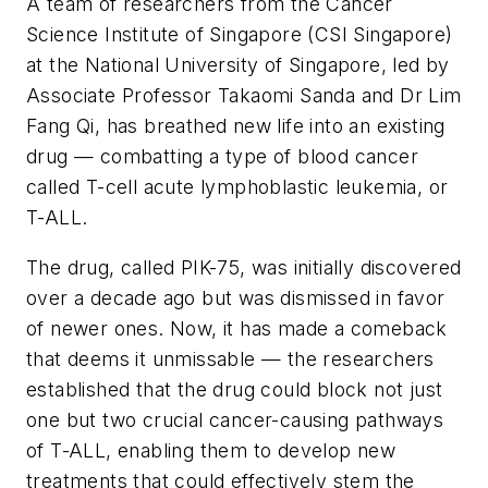
A team of researchers from the Cancer
Science Institute of Singapore (CSI Singapore)
at the National University of Singapore, led by
Associate Professor Takaomi Sanda and Dr Lim
Fang Qi, has breathed new life into an existing
drug — combatting a type of blood cancer
called T-cell acute lymphoblastic leukemia, or
T-ALL.
The drug, called PIK-75, was initially discovered
over a decade ago but was dismissed in favor
of newer ones. Now, it has made a comeback
that deems it unmissable — the researchers
established that the drug could block not just
one but two crucial cancer-causing pathways
of T-ALL, enabling them to develop new
treatments that could effectively stem the