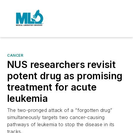
CANCER
NUS researchers revisit
potent drug as promising
treatment for acute
leukemia
The two-pronged attack of a “forgotten drug”
simultaneously targets two cancer-causing
pathways of leukemia to stop the disease in its
tracks.