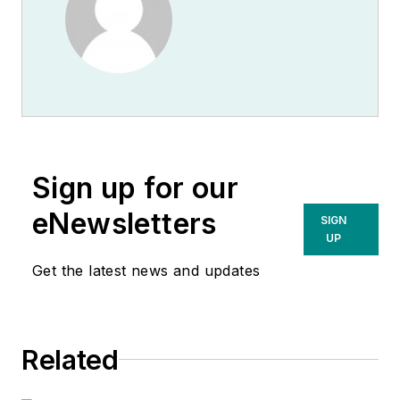
Sign up for our
eNewsletters
SIGN
UP
Get the latest news and updates
Related