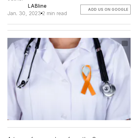
LABline
ADD US ON GOOGLE
Jan. 30, 2023
2 min read