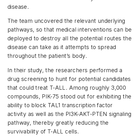
disease.
The team uncovered the relevant underlying
pathways, so that medical interventions can be
deployed to destroy all the potential routes the
disease can take as it attempts to spread
throughout the patient’s body.
In their study, the researchers performed a
drug screening to hunt for potential candidates
that could treat T-ALL. Among roughly 3,000
compounds, PIK-75 stood out for exhibiting the
ability to block TAL1 transcription factor
activity as well as the PI3K-AKT-PTEN signaling
pathway, thereby greatly reducing the
survivability of T-ALL cells.