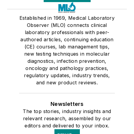
Established in 1969, Medical Laboratory
Observer (MLO) connects clinical
laboratory professionals with peer-
authored articles, continuing education
(CE) courses, lab management tips,
new testing techniques in molecular
diagnostics, infection prevention,
oncology and pathology practices,
regulatory updates, industry trends,
and new product reviews.
Newsletters
The top stories, industry insights and
relevant research, assembled by our
editors and delivered to your inbox.