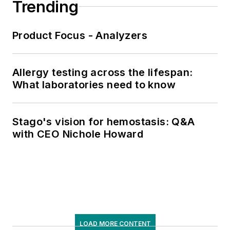
Trending
Product Focus - Analyzers
Allergy testing across the lifespan:
What laboratories need to know
Stago's vision for hemostasis: Q&A
with CEO Nichole Howard
LOAD MORE CONTENT