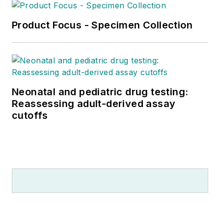
Product Focus - Specimen Collection
Neonatal and pediatric drug testing:
Reassessing adult-derived assay
cutoffs