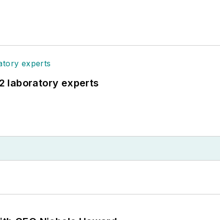
12 laboratory experts