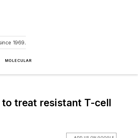
since 1969.
MOLECULAR
to treat resistant T-cell
ADD US ON GOOGLE