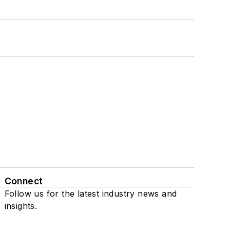
Connect
Follow us for the latest industry news and
insights.