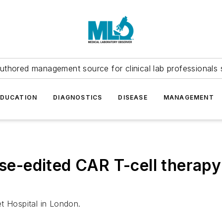
uthored management source for clinical lab professionals 
EDUCATION
DIAGNOSTICS
DISEASE
MANAGEMENT
se-edited CAR T-cell therapy 
t Hospital in London.