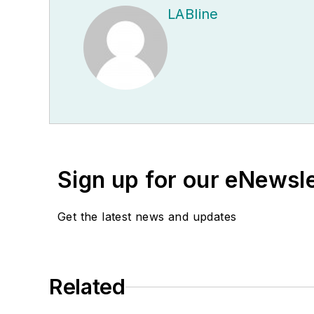
LABline
Sign up for our eNewsl
Get the latest news and updates
Related