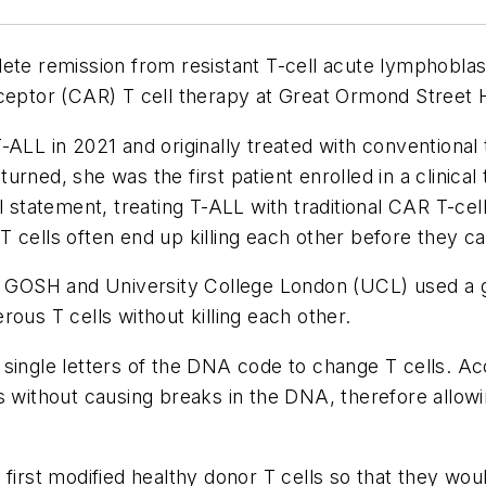
ete remission from resistant T-cell acute lymphoblas
eceptor (CAR) T cell therapy at Great Ormond Street 
-ALL in 2021 and originally treated with conventiona
rned, she was the first patient enrolled in a clinical 
l statement, treating T-ALL with traditional CAR T-cel
 cells often end up killing each other before they ca
om GOSH and University College London (UCL) used a 
ous T cells without killing each other.
single letters of the DNA code to change T cells. Ac
s without causing breaks in the DNA, therefore allowi
 first modified healthy donor T cells so that they w