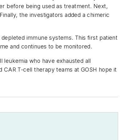
er before being used as treatment. Next,
inally, the investigators added a chimeric
r depleted immune systems. This first patient
ome and continues to be monitored.
cell leukemia who have exhausted all
nd CAR T-cell therapy teams at GOSH hope it