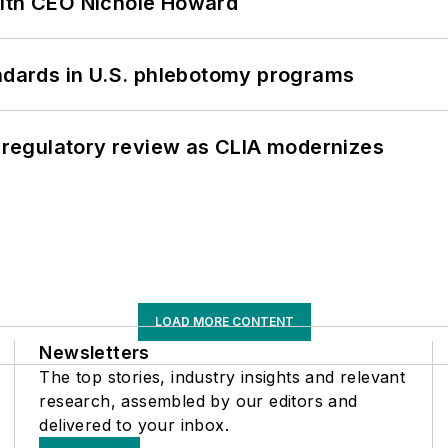
with CEO Nichole Howard
andards in U.S. phlebotomy programs
g regulatory review as CLIA modernizes
LOAD MORE CONTENT
Newsletters
The top stories, industry insights and relevant
research, assembled by our editors and
delivered to your inbox.