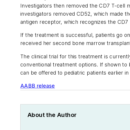
Investigators then removed the CD7 T-cell m
investigators removed CD52, which made the m
antigen receptor, which recognizes the CD7 
If the treatment is successful, patients go 
received her second bone marrow transplant 
The clinical trial for this treatment is curre
conventional treatment options. If shown to
can be offered to pediatric patients earlier i
AABB release
About the Author