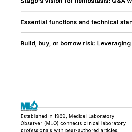
Stago's vision for hemostasis: Q&A 
Essential functions and technical st
Build, buy, or borrow risk: Leveragin
Established in 1969, Medical Laboratory
Observer (MLO) connects clinical laboratory
professionals with peer-authored articles,