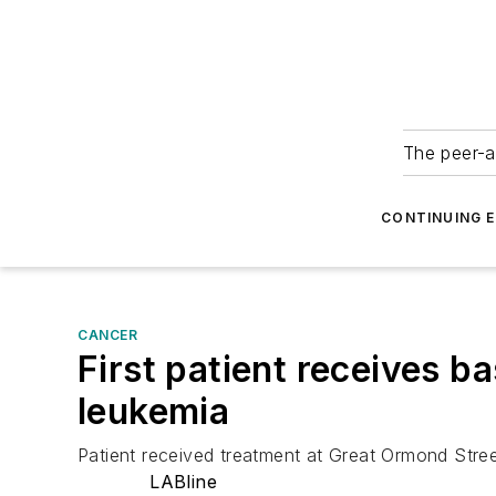
The peer-a
CONTINUING 
CANCER
First patient receives ba
leukemia
Patient received treatment at Great Ormond Stree
LABline