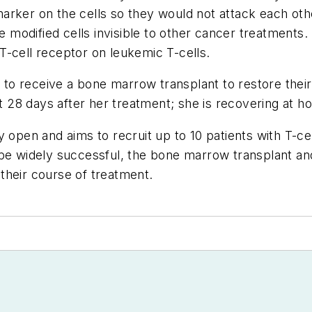
arker on the cells so they would not attack each oth
odified cells invisible to other cancer treatments. F
T-cell receptor on leukemic T-cells.
on to receive a bone marrow transplant to restore thei
28 days after her treatment; she is recovering at h
ntly open and aims to recruit up to 10 patients with T-
 be widely successful, the bone marrow transplant a
n their course of treatment.