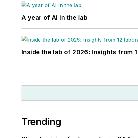
A year of AI in the lab
Inside the lab of 2026: Insights from 
Trending