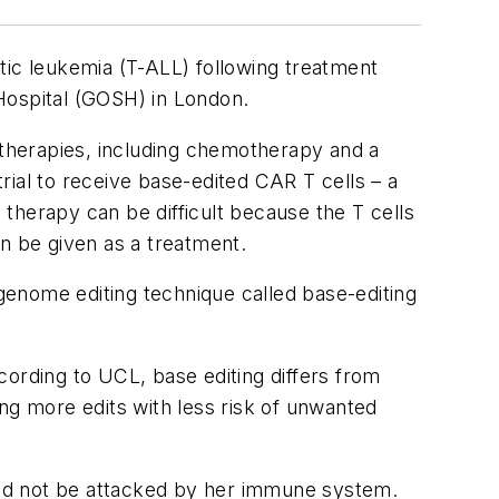
tic leukemia (T-ALL) following treatment
Hospital (GOSH) in London.
l therapies, including chemotherapy and a
trial to receive base-edited CAR T cells – a
l therapy can be difficult because the T cells
n be given as a treatment.
genome editing technique called base-editing
cording to UCL, base editing differs from
ng more edits with less risk of unwanted
ould not be attacked by her immune system.