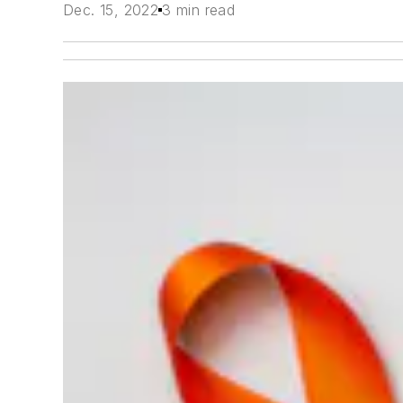
Dec. 15, 2022
3 min read