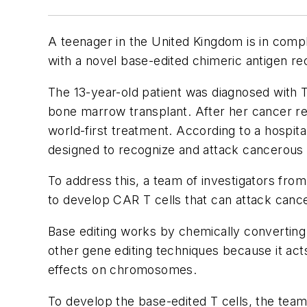
A teenager in the United Kingdom is in compl
with a novel base-edited chimeric antigen r
The 13-year-old patient was diagnosed with T
bone marrow transplant. After her cancer retu
world-first treatment. According to a hospita
designed to recognize and attack cancerous T
To address this, a team of investigators fr
to develop CAR T cells that can attack cancer
Base editing works by chemically converting 
other gene editing techniques because it act
effects on chromosomes.
To develop the base-edited T cells, the team